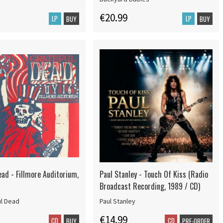
€20.99
LP
LP
BUY
BUY
ead - Fillmore Auditorium,
Paul Stanley - Touch Of Kiss (Radio
Broadcast Recording, 1989 / CD)
ul Dead
Paul Stanley
€14.99
CD
CD
BUY
PRE-ORDER