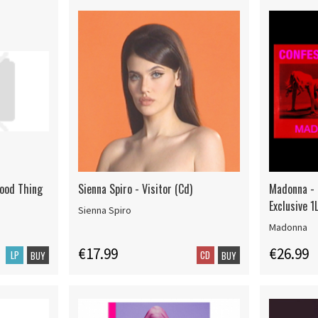
Good Thing
Sienna Spiro - Visitor (Cd)
Madonna - C
Exclusive 1
Sienna Spiro
Madonna
€17.99
€26.99
LP
CD
BUY
BUY