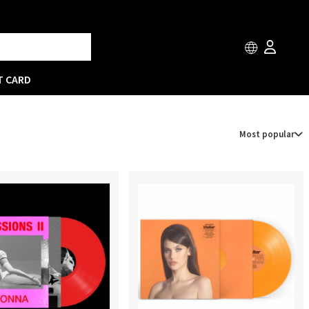
T CARD
Most popular