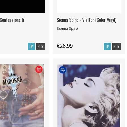
Confessions Ii
Sienna Spiro - Visitor (Color Vinyl)
Sienna Spiro
€26.99
LP
LP
BUY
BUY