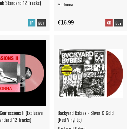
ink Standard 12 Tracks)
Madonna
€16.99
LP
CD
BUY
BUY
onfessions Ii (Exclusive
Backyard Babies - Sliver & Gold
tandard 12 Tracks)
(Red Vinyl Lp)
Backyard Babies