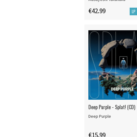
€42.99
LP
Deep Purple - Splat! (CD)
Deep Purple
€15.99