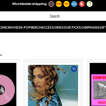
CD
MC
MOVIES
K-POP
MERCH
ACCESSORIES
OUR PICKS
CAMPAIGNS
GIF
ce