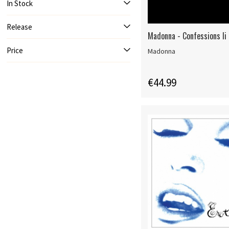
In Stock
Release
Madonna - Confessions Ii
Price
Madonna
€44.99