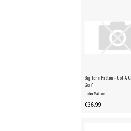
Big John Patton - Got A 
Goin'
John Patton
€36.99