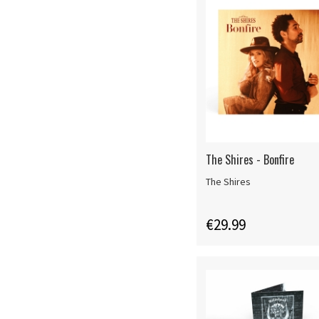
The Shires - Bonfire
The Shires
€29.99