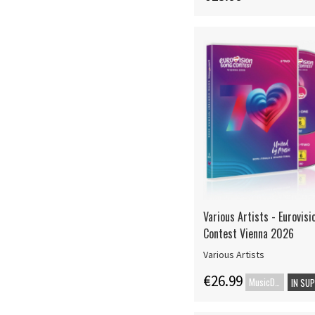
Various Artists - Eurovis
Contest Vienna 2026
Various Artists
€26.99
MusicDVD
IN SU