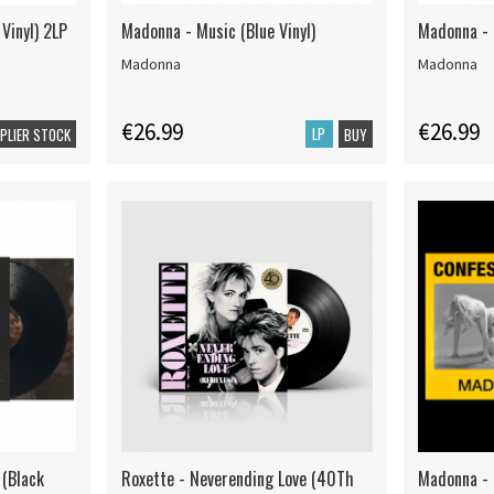
Vinyl) 2LP
Madonna - Music (Blue Vinyl)
Madonna - L
Madonna
Madonna
€26.99
€26.99
LP
PPLIER STOCK
BUY
 (Black
Roxette - Neverending Love (40Th
Madonna - C