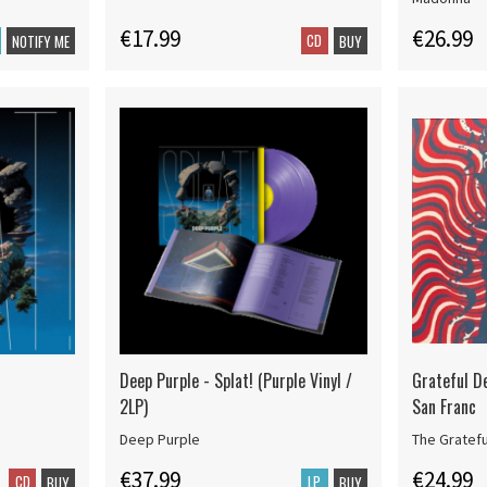
€17.99
€26.99
CD
NOTIFY ME
BUY
Deep Purple - Splat! (Purple Vinyl /
Grateful D
2LP)
San Franc
Deep Purple
The Gratef
€37.99
€24.99
CD
LP
BUY
BUY