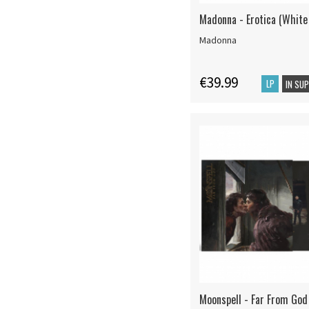
Madonna - Erotica (White 
Madonna
€39.99
LP
IN SU
Moonspell - Far From God