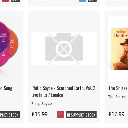
ion Song
Philip Sayce - Scorched Earth, Vol. 2
The Shires 
Live In La / London
The Shires
Philip Sayce
€15.99
€17.99
CD
PPLIER STOCK
IN SUPPLIER STOCK