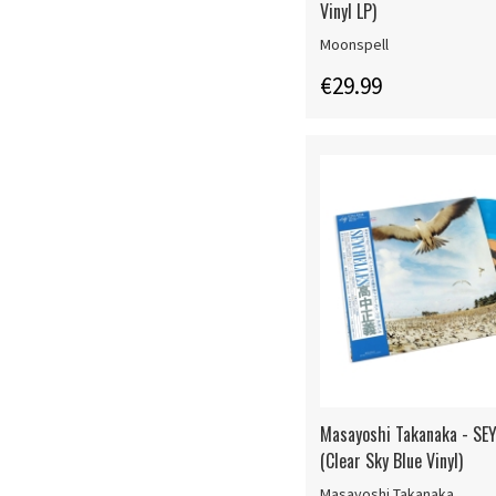
Vinyl LP)
Moonspell
€29.99
Masayoshi Takanaka - SE
(Clear Sky Blue Vinyl)
Masayoshi Takanaka