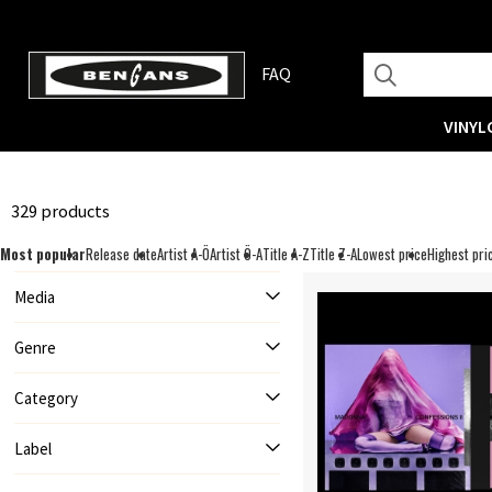
FAQ
VINYL
329 products
Most popular
Release date
Artist A-Ö
Artist Ö-A
Title A-Z
Title Z-A
Lowest price
Highest pri
Media
Genre
Category
Label