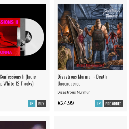
onfessions Ii (Indie
Disastrous Murmur - Death
Lp White 12 Tracks)
Unconquered
Disastrous Murmur
€24.99
LP
LP
BUY
PRE-ORDER