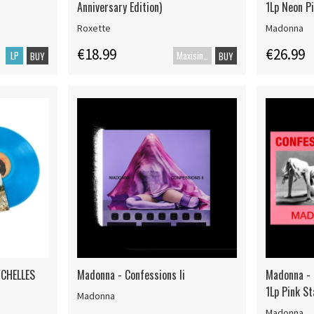
Anniversary Edition)
1Lp Neon P
Roxette
Madonna
€18.99
€26.99
LP
Maxisingle
BUY
BUY
YCHELLES
Madonna - Confessions Ii
Madonna - C
1Lp Pink S
Madonna
Madonna