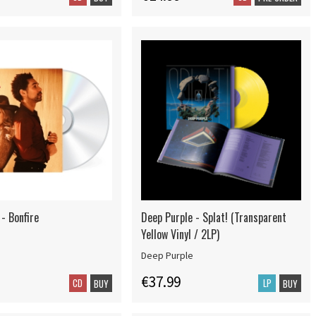
- Bonfire
Deep Purple - Splat! (Transparent
Yellow Vinyl / 2LP)
Deep Purple
€37.99
CD
LP
BUY
BUY