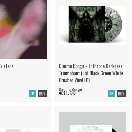
Existenz
Dimmu Borgir - Enthrone Darkness
Triumphant (Ltd Black Green White
Crusher Vinyl LP)
Dimmu Borgir
€31.99
LP
LP
BUY
BUY