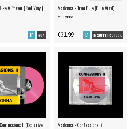
ike A Prayer (Red Vinyl)
Madonna - True Blue (Blue Vinyl)
Madonna
€31.99
LP
LP
BUY
IN SUPPLIER STOCK
onfessions Ii (Exclusive
Madonna - Confessions Ii