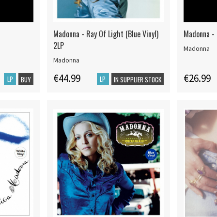
Madonna - Ray Of Light (Blue Vinyl)
Madonna - 
2LP
Madonna
Madonna
€44.99
€26.99
LP
LP
BUY
IN SUPPLIER STOCK