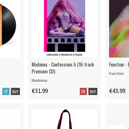
Madonna - Confessions Ii (16-track
Function - 
Premium CD)
Function
Madonna
€31.99
€43.99
LP
CD
BUY
BUY