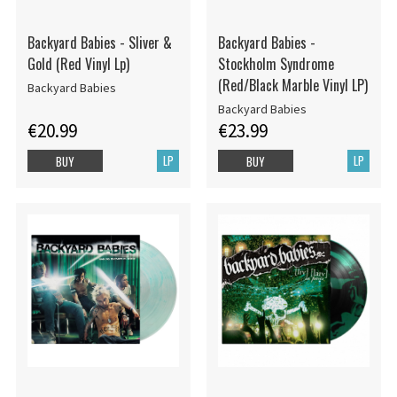
Backyard Babies - Sliver &
Backyard Babies -
Gold (Red Vinyl Lp)
Stockholm Syndrome
(Red/Black Marble Vinyl LP)
Backyard Babies
Backyard Babies
€20.99
€23.99
LP
LP
BUY
BUY