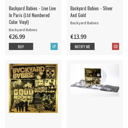
Backyard Babies - Live Live
Backyard Babies - Sliver
In Paris (Ltd Numbered
And Gold
Color Vinyl)
Backyard Babies
Backyard Babies
€26.99
€13.99
LP
CD
BUY
NOTIFY ME