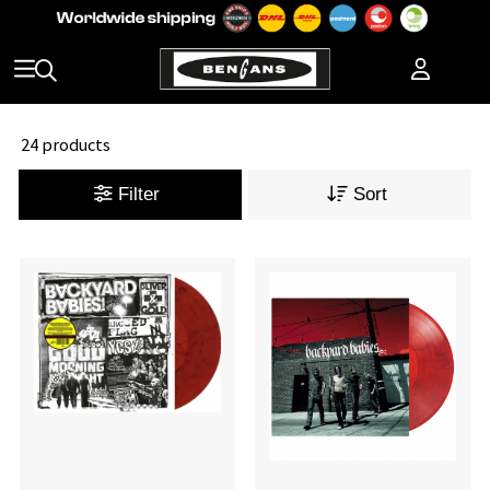
24 products
Filter
Sort