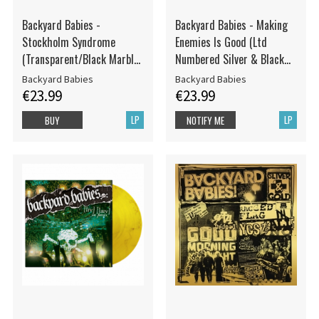
Backyard Babies -
Backyard Babies - Making
Stockholm Syndrome
Enemies Is Good (Ltd
(Transparent/Black Marble
Numbered Silver & Black
Vinyl LP)
Marbled Vinyl LP)
Backyard Babies
Backyard Babies
€23.99
€23.99
LP
LP
BUY
NOTIFY ME