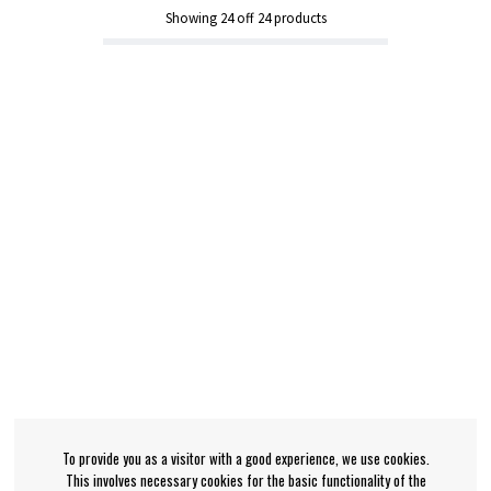
Showing
24
off
24
products
To provide you as a visitor with a good experience, we use cookies.
This involves necessary cookies for the basic functionality of the