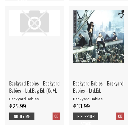
Backyard Babies - Backyard
Backyard Babies - Backyard
Babies - Ltd.Bag Ed. (Cd+L
Babies - Ltd.Ed.
Backyard Babies
Backyard Babies
€25.99
€13.99
CD
CD
NOTIFY ME
IN SUPPLIER
STOCK