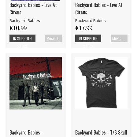
Backyard Babies - Live At
Backyard Babies - Live At
Circus
Circus
Backyard Babies
Backyard Babies
€10.99
€17.99
MusicDVD
Music Blu-ray
IN SUPPLIER
IN SUPPLIER
STOCK
STOCK
Backyard Babies -
Backyard Babies - T/S Skull