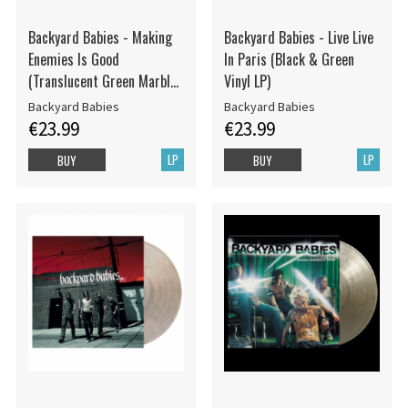
Backyard Babies - Making
Backyard Babies - Live Live
Enemies Is Good
In Paris (Black & Green
(Translucent Green Marbled
Vinyl LP)
Vinyl LP)
Backyard Babies
Backyard Babies
€23.99
€23.99
LP
LP
BUY
BUY