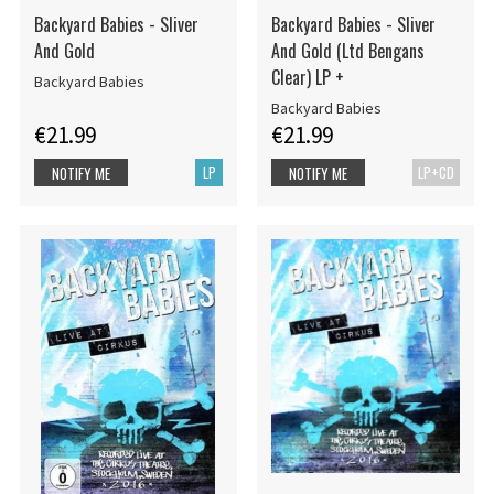
Backyard Babies - Sliver
Backyard Babies - Sliver
And Gold
And Gold (Ltd Bengans
Clear) LP +
Backyard Babies
Backyard Babies
€21.99
€21.99
LP
LP+CD
NOTIFY ME
NOTIFY ME