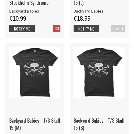
Stockholm Syndrome
15 (L)
Backyard Babies
Backyard Babies
€10.99
€18.99
CD
T-shirt
NOTIFY ME
NOTIFY ME
Backyard Babies - T/S Skull
Backyard Babies - T/S Skull
15 (M)
15 (S)