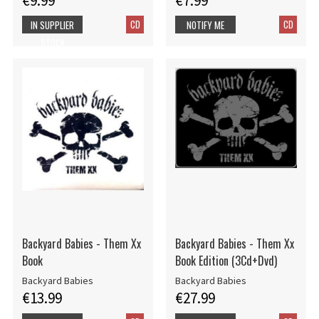
€9.99
€7.99
CD
CD
IN SUPPLIER
NOTIFY ME
STOCK
Backyard Babies - Them Xx
Backyard Babies - Them Xx
Book
Book Edition (3Cd+Dvd)
Backyard Babies
Backyard Babies
€13.99
€27.99