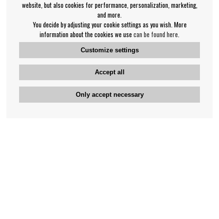
website, but also cookies for performance, personalization, marketing,
and more.
You decide by adjusting your cookie settings as you wish. More
information about the cookies we use
can be found here
.
Customize settings
Accept all
Only accept necessary
Bengan's customer service
+46-31-42 52 23
Phone hours - weekdays 10-12
support@bengans.se
Information
Contact