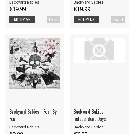
Backyard Babies
Backyard Babies
€19.99
€19.99
T-shirt
T-shirt
NOTIFY ME
NOTIFY ME
Backyard Babies - Four By
Backyard Babies -
Four
Independent Days
Backyard Babies
Backyard Babies