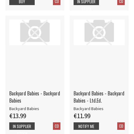
CD
CD
BUY
IN SUPPLIER
STOCK
Backyard Babies - Backyard
Backyard Babies - Backyard
Babies
Babies - Ltd.Ed.
Backyard Babies
Backyard Babies
€13.99
€11.99
CD
CD
IN SUPPLIER
NOTIFY ME
STOCK