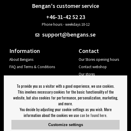
Bengan's customer service
+46-31-42 52 23
Phone hours - weekdays 10-12
support@bengans.se
Information
Contact
About Bengans
Our Stores opening hours
FAQ and Terms & Conditions
Contact webshop
Our stores
Your page
To provide you as a visitor with a good experience, we use cookies.
Log out
This involves necessary cookies for the basic functionality of the
website, but also cookies for performance, personalization, marketing,
Newsletter
and more.
You decide by adjusting your cookie settings as you wish. More
OK
information about the cookies we use
can be found here
.
Newsletter settings
Customize settings