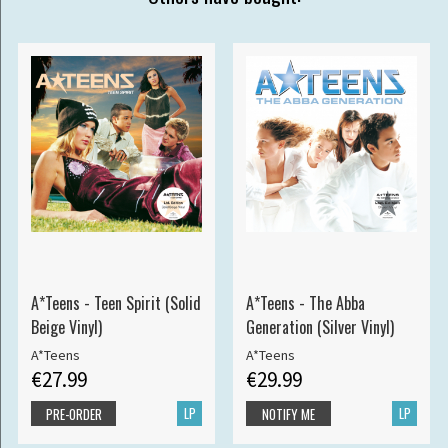
A*Teens - Teen Spirit (Solid
A*Teens - The Abba
Beige Vinyl)
Generation (Silver Vinyl)
A*Teens
A*Teens
€27.99
€29.99
LP
LP
PRE-ORDER
NOTIFY ME