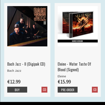
Bach Jazz - II (Digipak CD)
Eleine - Water Taste Of
Blood (Signed)
Bach Jazz
Eleine
€12.99
€15.99
CD
CD
BUY
PRE-ORDER