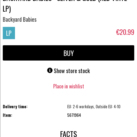
LP)
Backyard Babies
€20.99
LP
BUY
Show store stock
Place in wishlist
Delivery time:
EU: 2-6 workdays, Outside EU: 4-10
Item:
5671964
FACTS