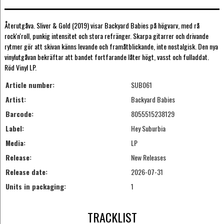
Återutgåva. Sliver & Gold (2019) visar Backyard Babies på högvarv, med rå
rock'n'roll, punkig intensitet och stora refränger. Skarpa gitarrer och drivande
rytmer gör att skivan känns levande och framåtblickande, inte nostalgisk. Den nya
vinylutgåvan bekräftar att bandet fortfarande låter högt, vasst och fulladdat.
Röd Vinyl LP.
Article number:
SUB061
Artist:
Backyard Babies
Barcode:
8055515238129
Label:
Hey Suburbia
Media:
LP
Release:
New Releases
Release date:
2026-07-31
Units in packaging:
1
TRACKLIST