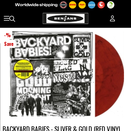
-
%
Save
BACKYARD BABIES - SLIVER & GOLD (RED VINYL