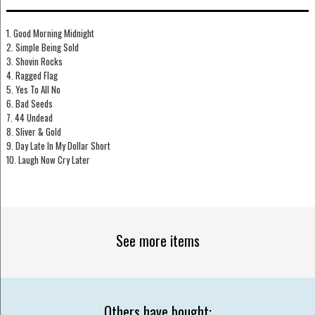
1. Good Morning Midnight
2. Simple Being Sold
3. Shovin Rocks
4. Ragged Flag
5. Yes To All No
6. Bad Seeds
7. 44 Undead
8. Sliver & Gold
9. Day Late In My Dollar Short
10. Laugh Now Cry Later
See more items
Others have bought: