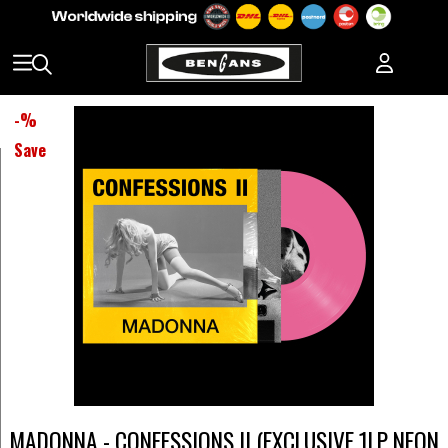
-
%
Save
MADONNA - CONFESSIONS II (EXCLUSIVE 1LP NEON