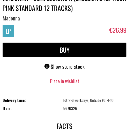
PINK STANDARD 12 TRACKS)
Madonna
€26.99
LP
BUY
Show store stock
Place in wishlist
Delivery time:
EU: 2-6 workdays, Outside EU: 4-10
Item:
5670326
FACTS