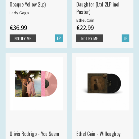
Opaque Yellow 2Lp)
Daughter (Ltd 2LP incl
Poster)
Lady Gaga
Ethel Cain
€36.99
€22.99
LP
LP
NOTIFY ME
NOTIFY ME
Olivia Rodrigo - You Seem
Ethel Cain - Willoughby