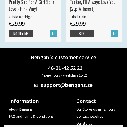
Pretty Sad For A Girl So In
Tucker, I'll Always Love You
Love - Pink Vinyl
(2Lp W Insert)
Olivia Rodrigo
Ethel Cain
€29.99
€29.99
LP
LP
NOTIFY ME
BUY
Bengan's customer service
+46-31-42 52 23
Phone hours - weekdays 10-12
support@bengans.se
Information
Contact
About Bengans
Our Stores opening hours
FAQ and Terms & Conditions
Contact webshop
Our stores