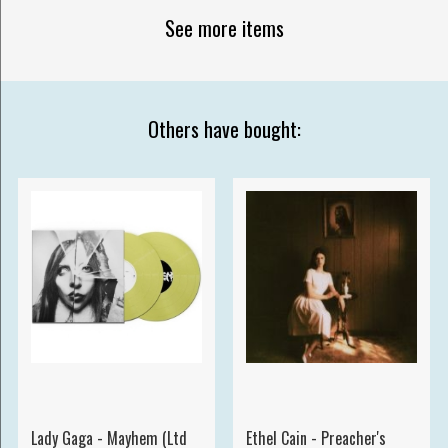
See more items
Others have bought:
Lady Gaga - Mayhem (Ltd
Ethel Cain - Preacher's