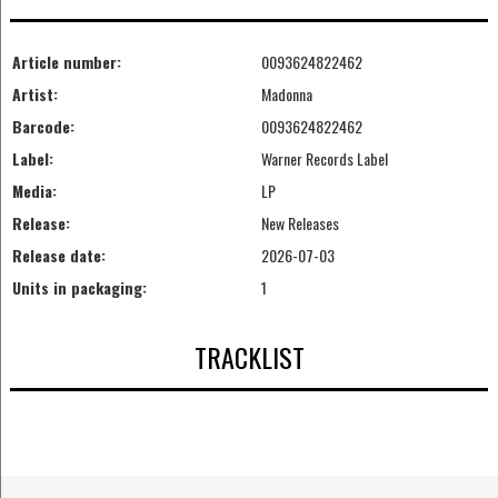
Article number:
0093624822462
Artist:
Madonna
Barcode:
0093624822462
Label:
Warner Records Label
Media:
LP
Release:
New Releases
Release date:
2026-07-03
Units in packaging:
1
TRACKLIST