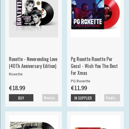
Roxette - Neverending Love
Pg Roxette Roxette Per
(40Th Anniversary Edition)
Gessl - Wish You The Best
For Xmas
Roxette
PG Roxette
€18.99
€11.99
Maxisingle
Vinylsingle
BUY
IN SUPPLIER
STOCK