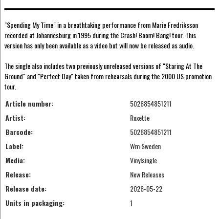
"Spending My Time" in a breathtaking performance from Marie Fredriksson
recorded at Johannesburg in 1995 during the Crash! Boom! Bang! tour. This
version has only been available as a video but will now be released as audio.
The single also includes two previously unreleased versions of "Staring At The
Ground" and "Perfect Day" taken from rehearsals during the 2000 US promotion
tour.
Article number:
5026854851211
Artist:
Roxette
Barcode:
5026854851211
Label:
Wm Sweden
Media:
Vinylsingle
Release:
New Releases
Release date:
2026-05-22
Units in packaging:
1