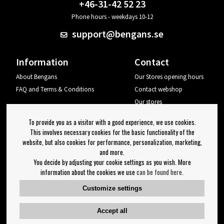
+46-31-42 52 23
Phone hours - weekdays 10-12
support@bengans.se
Information
Contact
About Bengans
Our Stores opening hours
FAQ and Terms & Conditions
Contact webshop
Our stores
Your page
To provide you as a visitor with a good experience, we use cookies.
Log out
This involves necessary cookies for the basic functionality of the
website, but also cookies for performance, personalization, marketing,
Newsletter
and more.
You decide by adjusting your cookie settings as you wish. More
OK
information about the cookies we use
can be found here
.
Newsletter settings
Customize settings
Follow us on:
Accept all