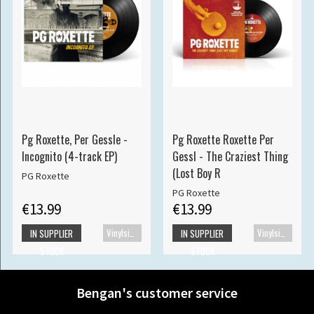
Pg Roxette, Per Gessle -
Pg Roxette Roxette Per
Incognito (4-track EP)
Gessl - The Craziest Thing
(Lost Boy R
PG Roxette
PG Roxette
€13.99
€13.99
Vinylsingle
Vinylsingle
IN SUPPLIER
IN SUPPLIER
STOCK
STOCK
Bengan's customer service