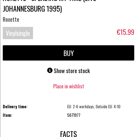
JOHANNESBURG 1995)
Roxette
€15.99
Vinylsingle
BUY
Show store stock
Place in wishlist
Delivery time:
EU: 2-6 workdays, Outside EU: 4-10
Item:
5671977
FACTS