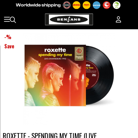
-
%
Save
ROXETTE - SPENDING MY TIME (LIVE