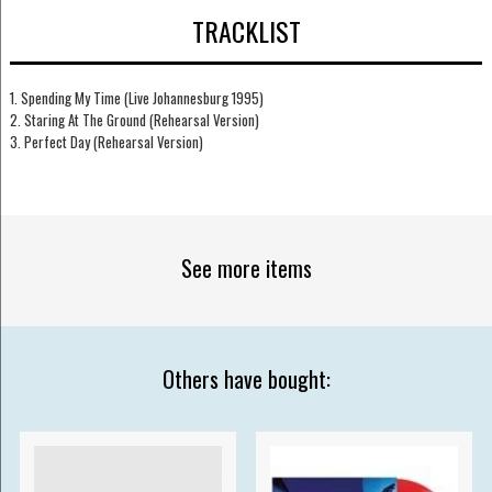
TRACKLIST
1. Spending My Time (Live Johannesburg 1995)
2. Staring At The Ground (Rehearsal Version)
3. Perfect Day (Rehearsal Version)
See more items
Others have bought: