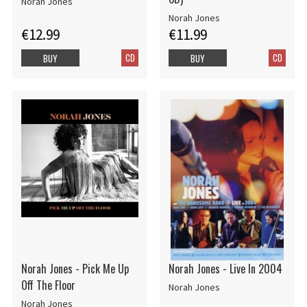
Norah Jones
Norah Jones
€12.99
€11.99
CD
CD
BUY
BUY
Norah Jones - Pick Me Up
Norah Jones - Live In 2004
Off The Floor
Norah Jones
Norah Jones