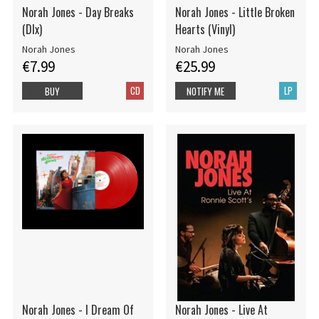
Norah Jones - Day Breaks
Norah Jones - Little Broken
(Dlx)
Hearts (Vinyl)
Norah Jones
Norah Jones
€7.99
€25.99
CD
LP
BUY
NOTIFY ME
Norah Jones - I Dream Of
Norah Jones - Live At