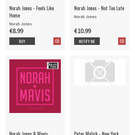
Norah Jones - Feels Like
Norah Jones - Not Too Late
Home
Norah Jones
Norah Jones
€8.99
€10.99
CD
CD
BUY
NOTIFY ME
Norah Jones & Mavis
Peter Malick - New York