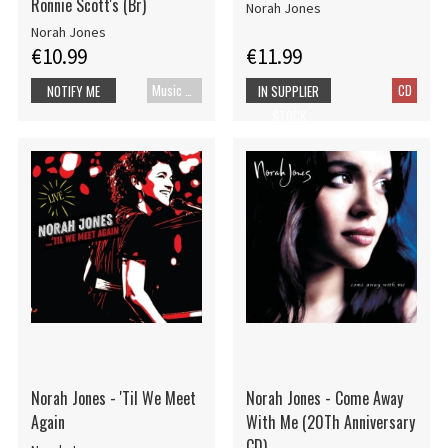
Ronnie Scott's (Br)
Norah Jones
Norah Jones
€10.99
€11.99
Music Blu-ray
CD
NOTIFY ME
IN SUPPLIER
STOCK
Norah Jones - 'Til We Meet
Norah Jones - Come Away
Again
With Me (20Th Anniversary
CD)