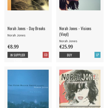
Norah Jones - Day Breaks
Norah Jones - Visions
(Vinyl)
Norah Jones
Norah Jones
€8.99
€25.99
CD
LP
IN SUPPLIER
BUY
STOCK