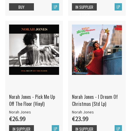
LP
LP
BUY
IN SUPPLIER
STOCK
Norah Jones - Pick Me Up
Norah Jones - I Dream Of
Off The Floor (Vinyl)
Christmas (Std Lp)
Norah Jones
Norah Jones
€26.99
€23.99
LP
LP
IN SUPPLIER
IN SUPPLIER