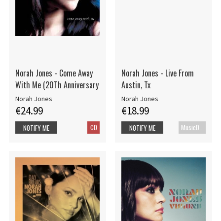
Norah Jones - Come Away
Norah Jones - Live From
With Me (20Th Anniversary
Austin, Tx
Norah Jones
Norah Jones
€24.99
€18.99
CD
MusicDVD
NOTIFY ME
NOTIFY ME