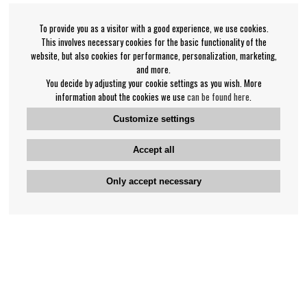
To provide you as a visitor with a good experience, we use cookies.
This involves necessary cookies for the basic functionality of the
website, but also cookies for performance, personalization, marketing,
and more.
You decide by adjusting your cookie settings as you wish. More
information about the cookies we use
can be found here
.
Customize settings
Accept all
Only accept necessary
Bengan's customer service
+46-31-42 52 23
Phone hours - weekdays 10-12