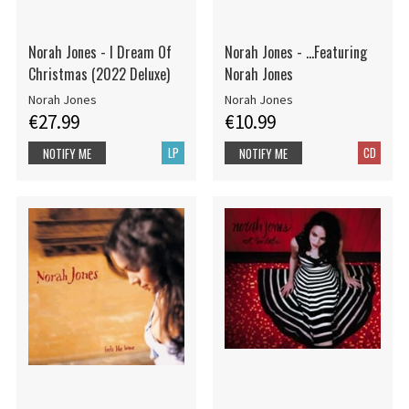
Norah Jones - I Dream Of
Norah Jones - ...Featuring
Christmas (2022 Deluxe)
Norah Jones
Norah Jones
Norah Jones
€27.99
€10.99
LP
CD
NOTIFY ME
NOTIFY ME