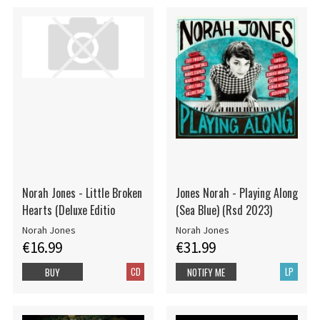
Norah Jones - Little Broken
Jones Norah - Playing Along
Hearts (Deluxe Editio
(Sea Blue) (Rsd 2023)
Norah Jones
Norah Jones
€16.99
€31.99
CD
LP
BUY
NOTIFY ME