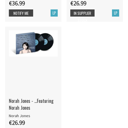
€36.99
€26.99
LP
LP
NOTIFY ME
IN SUPPLIER
STOCK
Norah Jones - ...Featuring
Norah Jones
Norah Jones
€26.99