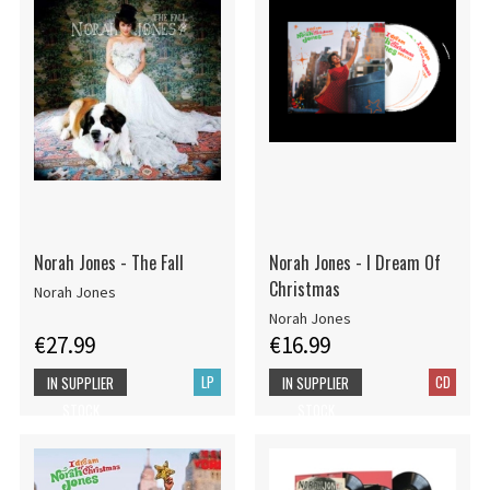
Norah Jones - The Fall
Norah Jones - I Dream Of
Christmas
Norah Jones
Norah Jones
€27.99
€16.99
LP
CD
IN SUPPLIER
IN SUPPLIER
STOCK
STOCK