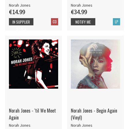
Norah Jones
Norah Jones
€14.99
€34.99
CD
LP
IN SUPPLIER
NOTIFY ME
STOCK
Norah Jones - 'til We Meet
Norah Jones - Begin Again
Again
(Vinyl)
Norah Jones
Norah Jones