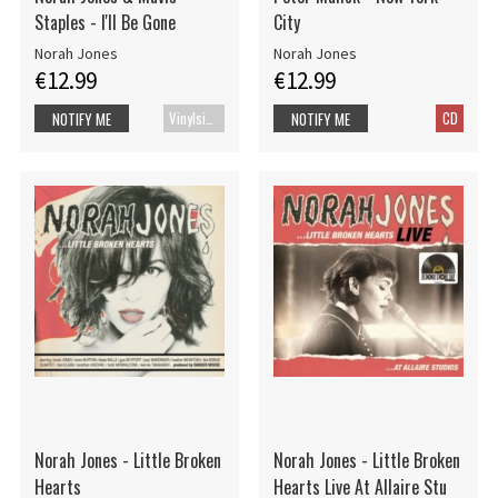
Staples - I'll Be Gone
City
Norah Jones
Norah Jones
€12.99
€12.99
Vinylsingle
CD
NOTIFY ME
NOTIFY ME
Norah Jones - Little Broken
Norah Jones - Little Broken
Hearts
Hearts Live At Allaire Stu