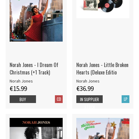
Norah Jones - I Dream Of
Norah Jones - Little Broken
Christmas (+1 Track)
Hearts (Deluxe Editio
Norah Jones
Norah Jones
€15.99
€36.99
CD
LP
BUY
IN SUPPLIER
STOCK