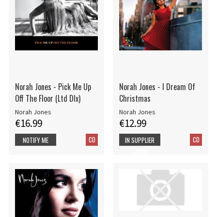
Norah Jones - Pick Me Up
Norah Jones - I Dream Of
Off The Floor (Ltd Dlx)
Christmas
Norah Jones
Norah Jones
€16.99
€12.99
CD
CD
NOTIFY ME
IN SUPPLIER
STOCK