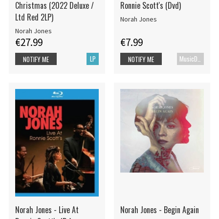
Christmas (2022 Deluxe /
Ronnie Scott's (Dvd)
Ltd Red 2LP)
Norah Jones
Norah Jones
€27.99
€7.99
LP
MusicDVD
NOTIFY ME
NOTIFY ME
Norah Jones - Live At
Norah Jones - Begin Again