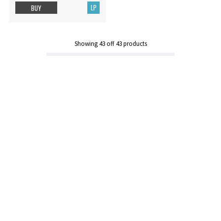
LP
BUY
Showing
43
off
43
products