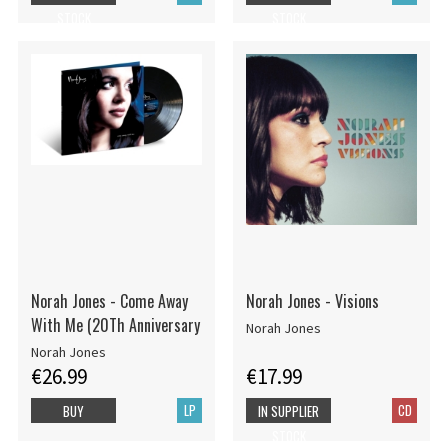
STOCK
STOCK
Norah Jones - Come Away
Norah Jones - Visions
With Me (20Th Anniversary
Norah Jones
Norah Jones
€26.99
€17.99
LP
CD
BUY
IN SUPPLIER
STOCK