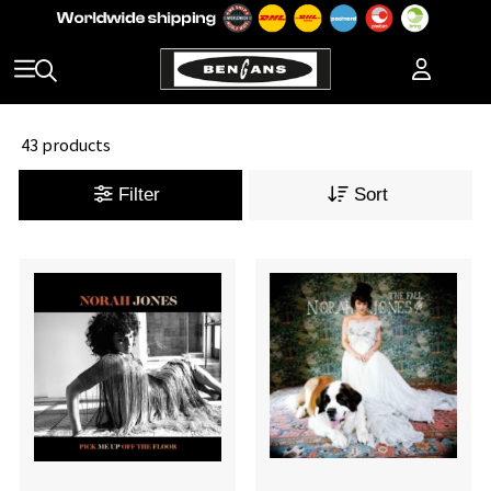
43 products
Filter
Sort