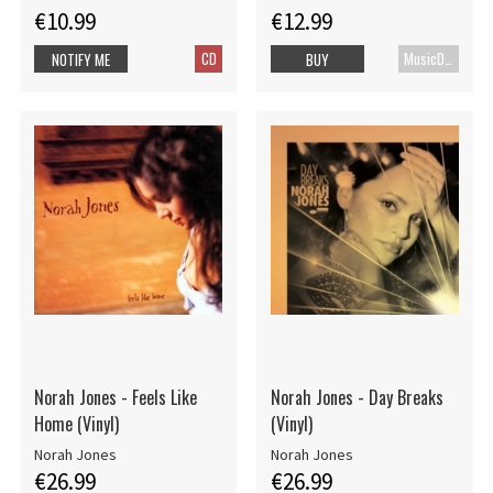
€10.99
€12.99
CD
MusicDVD
NOTIFY ME
BUY
Norah Jones - Feels Like
Norah Jones - Day Breaks
Home (Vinyl)
(Vinyl)
Norah Jones
Norah Jones
€26.99
€26.99