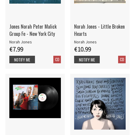
Jones Norah Peter Malick
Norah Jones - Little Broken
Group Fe - New York City
Hearts
Norah Jones
Norah Jones
€7.99
€10.99
CD
CD
NOTIFY ME
NOTIFY ME