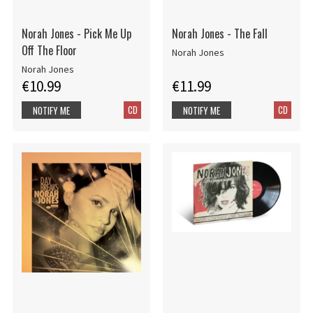
Norah Jones - Pick Me Up
Norah Jones - The Fall
Off The Floor
Norah Jones
Norah Jones
€10.99
€11.99
CD
CD
NOTIFY ME
NOTIFY ME