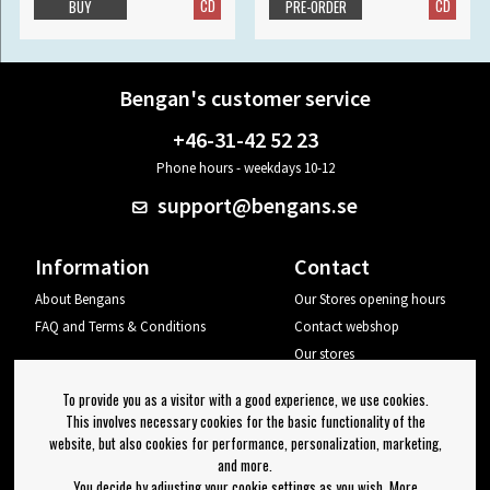
CD
CD
BUY
PRE-ORDER
Bengan's customer service
+46-31-42 52 23
Phone hours - weekdays 10-12
support@bengans.se
Information
Contact
About Bengans
Our Stores opening hours
FAQ and Terms & Conditions
Contact webshop
Our stores
Your page
To provide you as a visitor with a good experience, we use cookies.
Log out
This involves necessary cookies for the basic functionality of the
website, but also cookies for performance, personalization, marketing,
Newsletter
and more.
You decide by adjusting your cookie settings as you wish. More