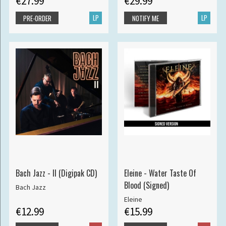
€27.99
€29.99
LP
LP
PRE-ORDER
NOTIFY ME
Bach Jazz - II (Digipak CD)
Eleine - Water Taste Of
Blood (Signed)
Bach Jazz
Eleine
€12.99
€15.99