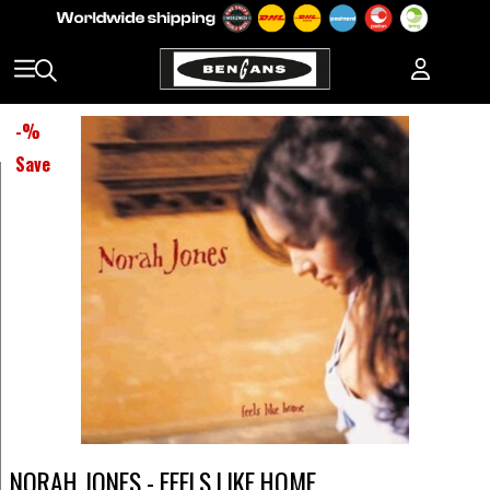
-
%
Save
NORAH JONES - FEELS LIKE HOME