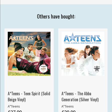
Others have bought:
A*Teens - Teen Spirit (Solid
A*Teens - The Abba
Beige Vinyl)
Generation (Silver Vinyl)
A*Teens
A*Teens