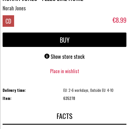
Norah Jones
€8.99
CD
BUY
Show store stock
Place in wishlist
Delivery time:
EU: 2-6 workdays, Outside EU: 4-10
Item:
635278
FACTS