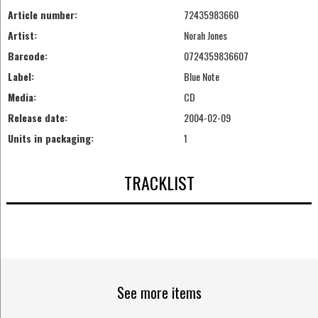
Article number:
72435983660
Artist:
Norah Jones
Barcode:
0724359836607
Label:
Blue Note
Media:
CD
Release date:
2004-02-09
Units in packaging:
1
TRACKLIST
See more items