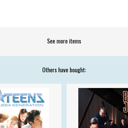
See more items
Others have bought: