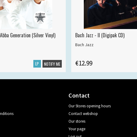
Abba Generation (Silver Vinyl)
Bach Jazz - II (Digipak CD)
Bach Jazz
€12.99
LP
NOTIFY ME
Contact
Our Stores opening hours
nditions
Contact webshop
Our stores
Your page
Log out