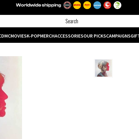
CD
MC
MOVIES
K-POP
MERCH
ACCESSORIES
OUR PICKS
CAMPAIGNS
GIF