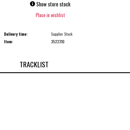
Show store stock
Place in wishlist
Delivery time:
Supplier Stock
Item:
3522310
TRACKLIST