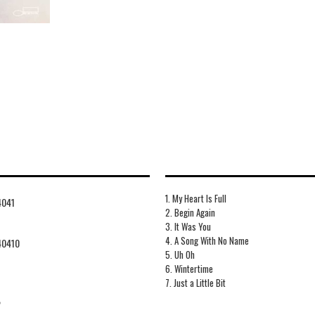
1. My Heart Is Full
4041
2. Begin Again
3. It Was You
4. A Song With No Name
40410
5. Uh Oh
6. Wintertime
7. Just a Little Bit
2