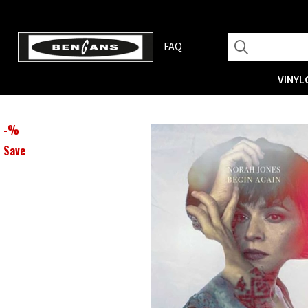
FAQ
VINYL
-
%
Save