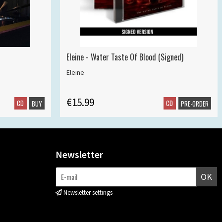
Eleine - Water Taste Of Blood (Signed)
Eleine
€15.99
CD
CD
BUY
PRE-ORDER
Newsletter
OK
Newsletter settings