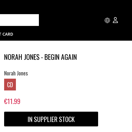
T CARD
NORAH JONES - BEGIN AGAIN
Norah Jones
CD
€11.99
IN SUPPLIER STOCK