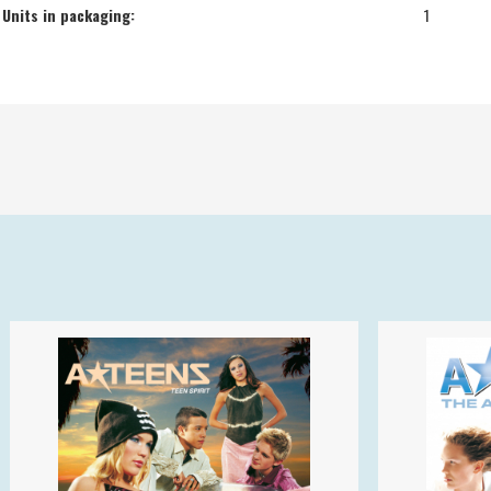
Units in packaging:
1