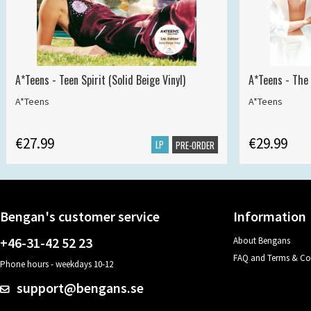
A*Teens - Teen Spirit (Solid Beige Vinyl)
A*Teens - The 
A*Teens
A*Teens
€27.99
€29.99
LP
PRE-ORDER
Bengan's customer service
Information
+46-31-42 52 23
About Bengans
FAQ and Terms & Co
Phone hours - weekdays 10-12
support@bengans.se