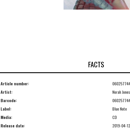
FACTS
Article number:
06025774
Artist:
Norah Jones
Barcode:
06025774
Label:
Blue Note
Media:
CD
Release date:
2019-04-1