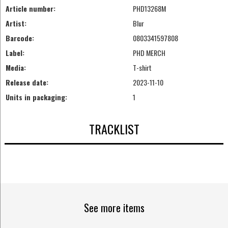
Article number:
PHD13268M
Artist:
Blur
Barcode:
0803341597808
Label:
PHD MERCH
Media:
T-shirt
Release date:
2023-11-10
Units in packaging:
1
TRACKLIST
See more items