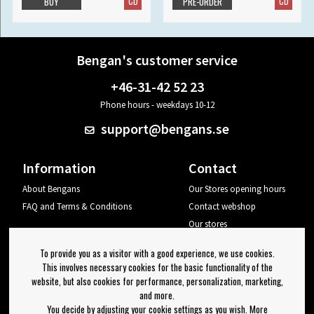
CD
CD
BUY
PRE-ORDER
Bengan's customer service
+46-31-42 52 23
Phone hours - weekdays 10-12
support@bengans.se
Information
Contact
About Bengans
Our Stores opening hours
FAQ and Terms & Conditions
Contact webshop
Our stores
Your page
To provide you as a visitor with a good experience, we use cookies.
Log out
This involves necessary cookies for the basic functionality of the
website, but also cookies for performance, personalization, marketing,
Newsletter
and more.
You decide by adjusting your cookie settings as you wish. More