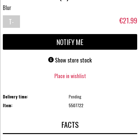
Blur
€21.99
T-
shirt
NOTIFY ME
Show store stock
Place in wishlist
Delivery time:
Pending
Item:
5507722
FACTS