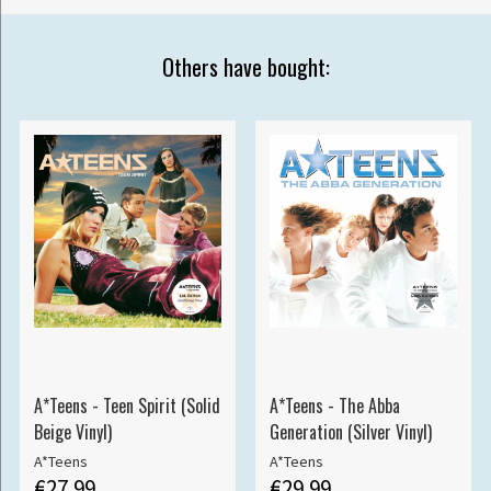
Others have bought:
A*Teens - Teen Spirit (Solid
A*Teens - The Abba
Beige Vinyl)
Generation (Silver Vinyl)
A*Teens
A*Teens
€27.99
€29.99