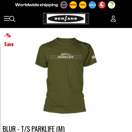
-
%
Save
BLUR - T/S PARKLIFE (M)