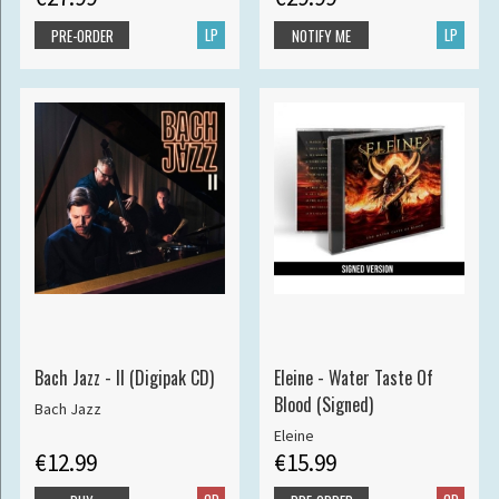
LP
LP
PRE-ORDER
NOTIFY ME
Bach Jazz - II (Digipak CD)
Eleine - Water Taste Of
Blood (Signed)
Bach Jazz
Eleine
€12.99
€15.99