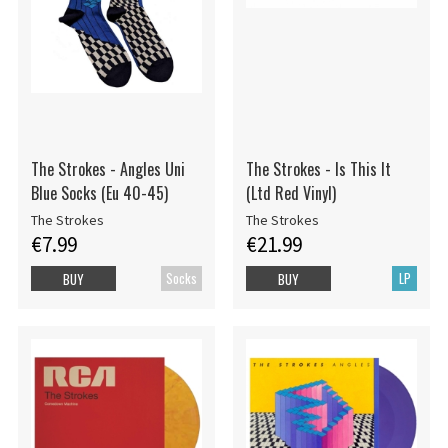
The Strokes - Angles Uni
The Strokes - Is This It
Blue Socks (Eu 40-45)
(Ltd Red Vinyl)
The Strokes
The Strokes
€7.99
€21.99
Socks
LP
BUY
BUY