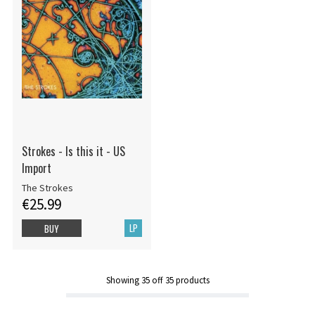
Strokes - Is this it - US
Import
The Strokes
€25.99
LP
BUY
Showing
35
off
35
products