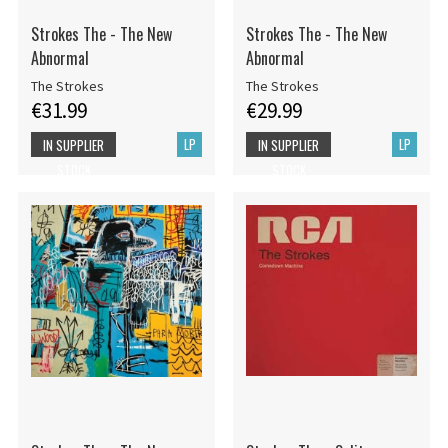
Strokes The - The New
Strokes The - The New
Abnormal
Abnormal
The Strokes
The Strokes
€31.99
€29.99
LP
LP
IN SUPPLIER
IN SUPPLIER
STOCK
STOCK