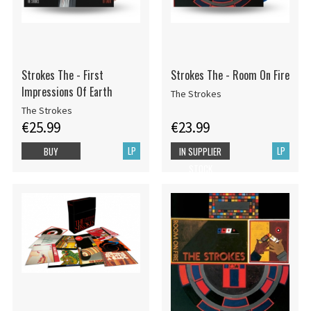
Strokes The - First
Strokes The - Room On Fire
Impressions Of Earth
The Strokes
The Strokes
€25.99
€23.99
LP
LP
BUY
IN SUPPLIER
STOCK