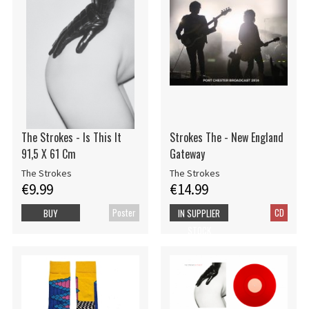
The Strokes - Is This It
Strokes The - New England
91,5 X 61 Cm
Gateway
The Strokes
The Strokes
€9.99
€14.99
Poster
CD
BUY
IN SUPPLIER
STOCK