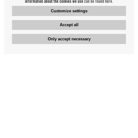
information about the cookies we use
can be found here
.
Customize settings
Accept all
Only accept necessary
Bengan's customer service
+46-31-42 52 23
Phone hours - weekdays 10-12
support@bengans.se
Information
Contact
About Bengans
Our Stores opening hours
FAQ and Terms & Conditions
Contact webshop