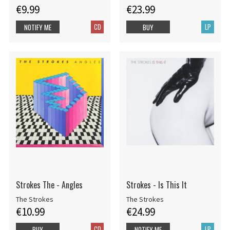
€9.99
€23.99
CD
LP
NOTIFY ME
BUY
Strokes The - Angles
Strokes - Is This It
The Strokes
The Strokes
€10.99
€24.99
CD
LP
BUY
NOTIFY ME