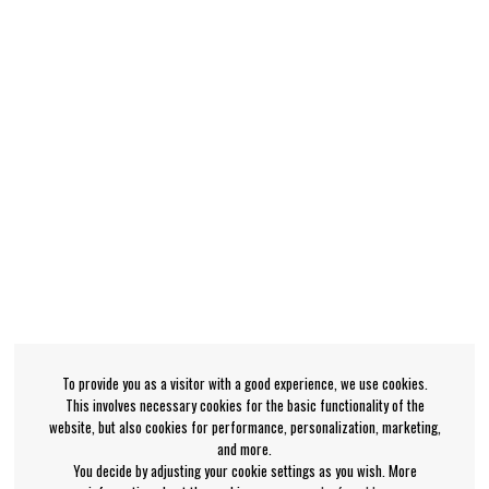
To provide you as a visitor with a good experience, we use cookies.
This involves necessary cookies for the basic functionality of the
website, but also cookies for performance, personalization, marketing,
and more.
You decide by adjusting your cookie settings as you wish. More