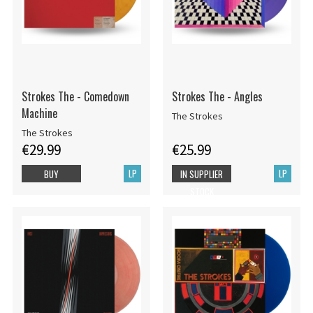
Strokes The - Comedown
Strokes The - Angles
Machine
The Strokes
The Strokes
€29.99
€25.99
LP
LP
BUY
IN SUPPLIER
STOCK