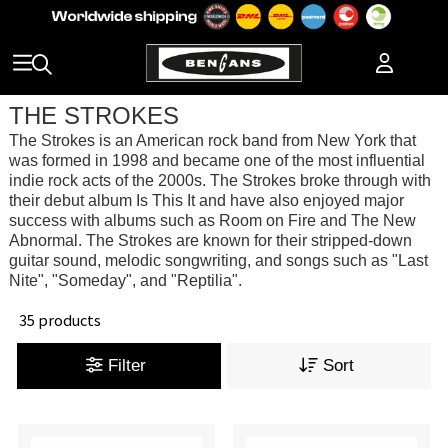
THE STROKES
The Strokes is an American rock band from New York that
was formed in 1998 and became one of the most influential
indie rock acts of the 2000s. The Strokes broke through with
their debut album Is This It and have also enjoyed major
success with albums such as Room on Fire and The New
Abnormal. The Strokes are known for their stripped-down
guitar sound, melodic songwriting, and songs such as "Last
Nite", "Someday", and "Reptilia".
35 products
Filter
Sort