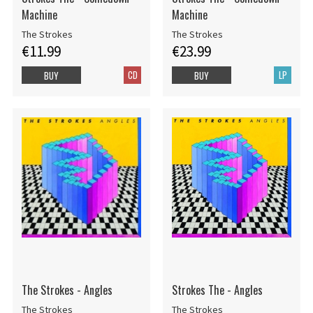
Machine
Machine
The Strokes
The Strokes
€11.99
€23.99
CD
LP
BUY
BUY
The Strokes - Angles
Strokes The - Angles
The Strokes
The Strokes