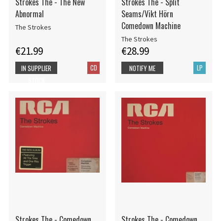
Strokes The - The New
Strokes The - Split
Abnormal
Seams/Vikt Hörn
Comedown Machine
The Strokes
The Strokes
€21.99
€28.99
CD
LP
IN SUPPLIER
NOTIFY ME
STOCK
Strokes The - Comedown
Strokes The - Comedown