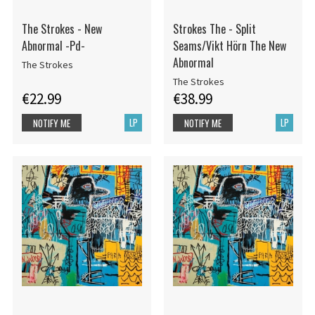
The Strokes - New
Strokes The - Split
Abnormal -Pd-
Seams/Vikt Hörn The New
Abnormal
The Strokes
The Strokes
€22.99
€38.99
LP
LP
NOTIFY ME
NOTIFY ME