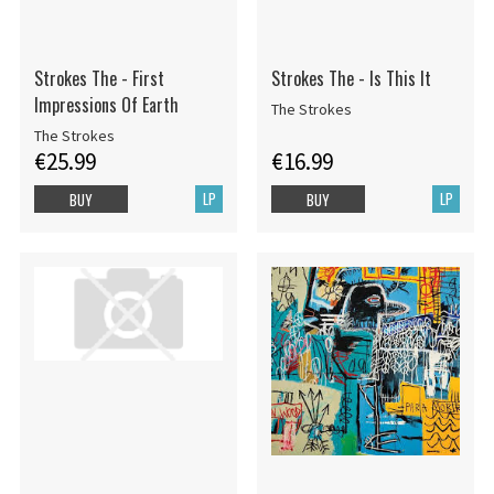
Strokes The - First
Strokes The - Is This It
Impressions Of Earth
The Strokes
The Strokes
€25.99
€16.99
LP
LP
BUY
BUY