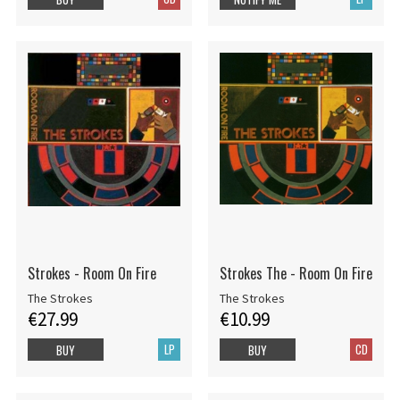
Strokes - Room On Fire
Strokes The - Room On Fire
The Strokes
The Strokes
€27.99
€10.99
LP
CD
BUY
BUY