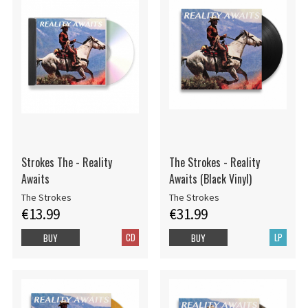
Strokes The - Reality
The Strokes - Reality
Awaits
Awaits (Black Vinyl)
The Strokes
The Strokes
€13.99
€31.99
CD
LP
BUY
BUY