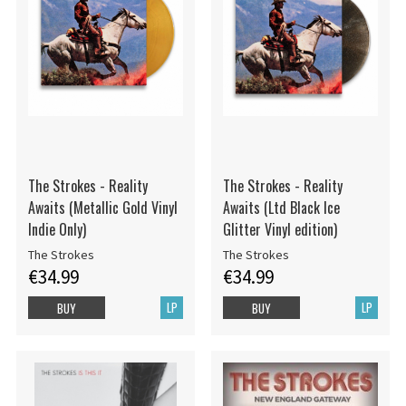
The Strokes - Reality
The Strokes - Reality
Awaits (Metallic Gold Vinyl
Awaits (Ltd Black Ice
Indie Only)
Glitter Vinyl edition)
The Strokes
The Strokes
€34.99
€34.99
LP
LP
BUY
BUY