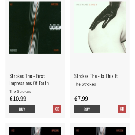
Strokes The - First
Strokes The - Is This It
Impressions Of Earth
The Strokes
The Strokes
€10.99
€7.99
CD
CD
BUY
BUY