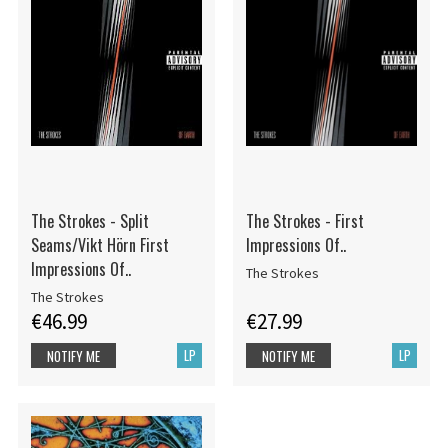
The Strokes - Split
The Strokes - First
Seams/Vikt Hörn First
Impressions Of..
Impressions Of..
The Strokes
The Strokes
€46.99
€27.99
LP
LP
NOTIFY ME
NOTIFY ME