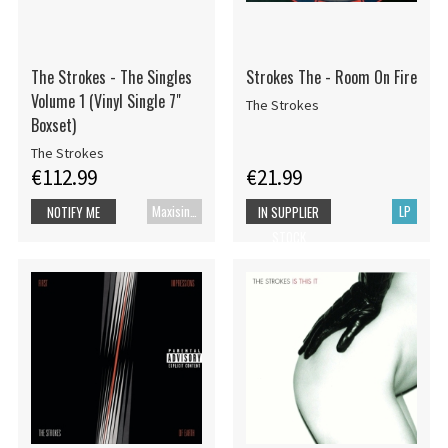
The Strokes - The Singles
Strokes The - Room On Fire
Volume 1 (Vinyl Single 7"
The Strokes
Boxset)
The Strokes
€112.99
€21.99
Maxisingle
LP
NOTIFY ME
IN SUPPLIER
STOCK