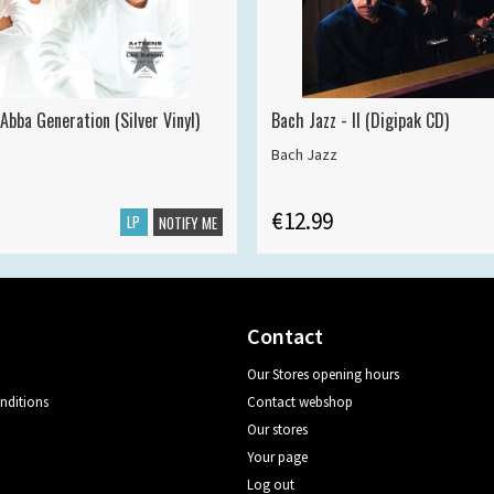
Abba Generation (Silver Vinyl)
Bach Jazz - II (Digipak CD)
Bach Jazz
€12.99
LP
NOTIFY ME
Contact
Our Stores opening hours
nditions
Contact webshop
Our stores
Your page
Log out