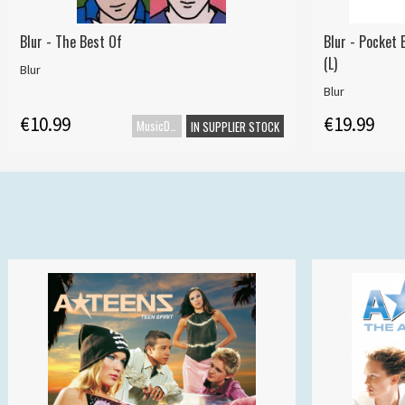
Blur - The Best Of
Blur - Pocket 
(L)
Blur
Blur
€10.99
€19.99
MusicDVD
IN SUPPLIER STOCK