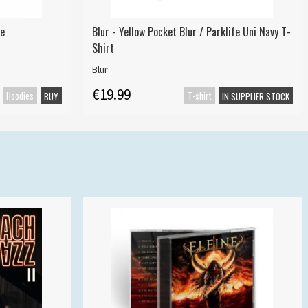
ie
Blur - Yellow Pocket Blur / Parklife Uni Navy T-
Shirt
Blur
€19.99
Hoodies
T-shirt
BUY
IN SUPPLIER STOCK