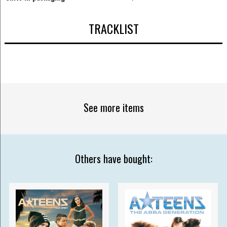
TRACKLIST
See more items
Others have bought: