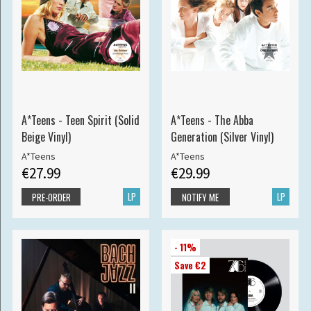
A*Teens - Teen Spirit (Solid
A*Teens - The Abba
Beige Vinyl)
Generation (Silver Vinyl)
A*Teens
A*Teens
€27.99
€29.99
LP
LP
PRE-ORDER
NOTIFY ME
- 11%
Save €2