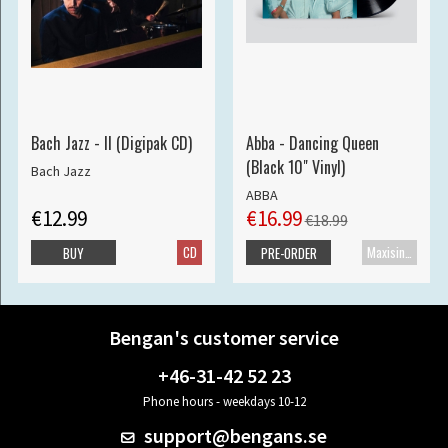
Bach Jazz - II (Digipak CD)
Abba - Dancing Queen
(Black 10" Vinyl)
Bach Jazz
ABBA
€12.99
€16.99
€18.99
CD
Maxisingle
BUY
PRE-ORDER
Bengan's customer service
+46-31-42 52 23
Phone hours - weekdays 10-12
support@bengans.se