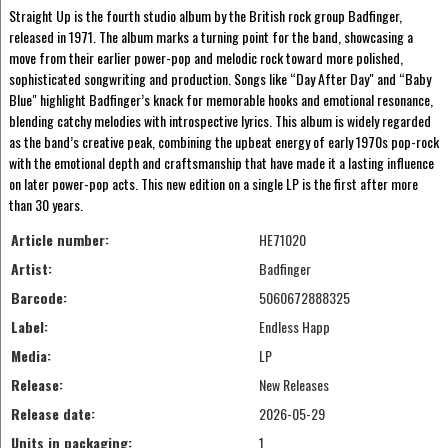
Straight Up is the fourth studio album by the British rock group Badfinger,
released in 1971. The album marks a turning point for the band, showcasing a
move from their earlier power-pop and melodic rock toward more polished,
sophisticated songwriting and production. Songs like “Day After Day" and “Baby
Blue" highlight Badfinger’s knack for memorable hooks and emotional resonance,
blending catchy melodies with introspective lyrics. This album is widely regarded
as the band’s creative peak, combining the upbeat energy of early 1970s pop-rock
with the emotional depth and craftsmanship that have made it a lasting influence
on later power-pop acts. This new edition on a single LP is the first after more
than 30 years.
Article number:
HE71020
Artist:
Badfinger
Barcode:
5060672888325
Label:
Endless Happ
Media:
LP
Release:
New Releases
Release date:
2026-05-29
Units in packaging:
1