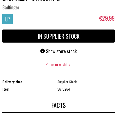
Badfinger
€29.99
LP
IN SUPPLIER STOCK
Show store stock
Place in wishlist
Delivery time:
Supplier Stock
Item:
5670264
FACTS