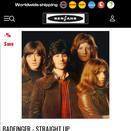
-
%
Save
BADFINGER - STRAIGHT UP