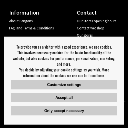
Information
Contact
About Bengans
Our Stores opening hours
FAQ and Terms & Conditions
Contact webshop
Our stores
Your page
To provide you as a visitor with a good experience, we use cookies.
Log out
This involves necessary cookies for the basic functionality of the
website, but also cookies for performance, personalization, marketing,
Newsletter
and more.
You decide by adjusting your cookie settings as you wish. More
OK
information about the cookies we use
can be found here
.
Newsletter settings
Customize settings
Follow us on:
Accept all
Only accept necessary
Copyright 2023 Bengans E-Handel | Est. 1974