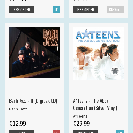
LP
CD-Single
PRE-ORDER
PRE-ORDER
Bach Jazz - II (Digipak CD)
A*Teens - The Abba
Generation (Silver Vinyl)
Bach Jazz
A*Teens
€12.99
€29.99