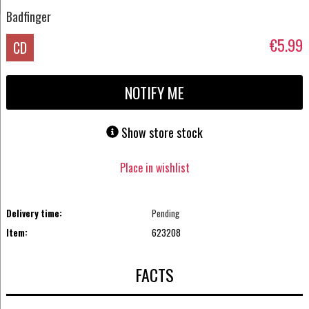
Badfinger
€5.99
CD
NOTIFY ME
Show store stock
Place in wishlist
Delivery time:
Pending
Item:
623208
FACTS