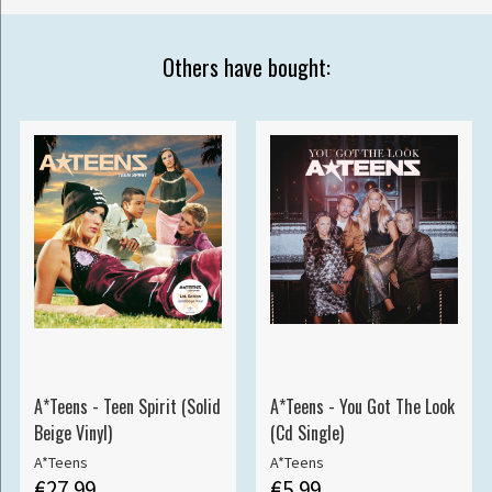
Others have bought:
A*Teens - Teen Spirit (Solid
A*Teens - You Got The Look
Beige Vinyl)
(Cd Single)
A*Teens
A*Teens
€27.99
€5.99