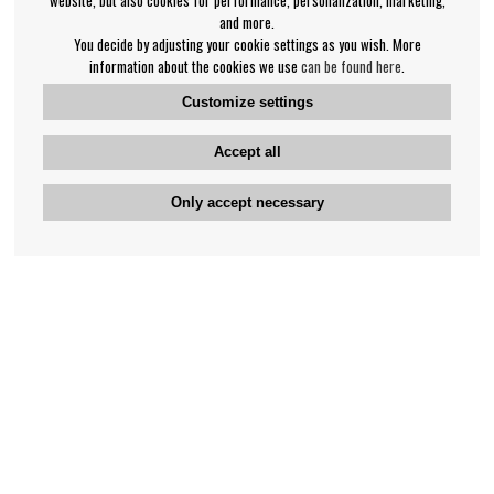
and more.
You decide by adjusting your cookie settings as you wish. More
information about the cookies we use
can be found here
.
Customize settings
Accept all
Only accept necessary
Bengan's customer service
+46-31-42 52 23
Phone hours - weekdays 10-12
support@bengans.se
Information
Contact