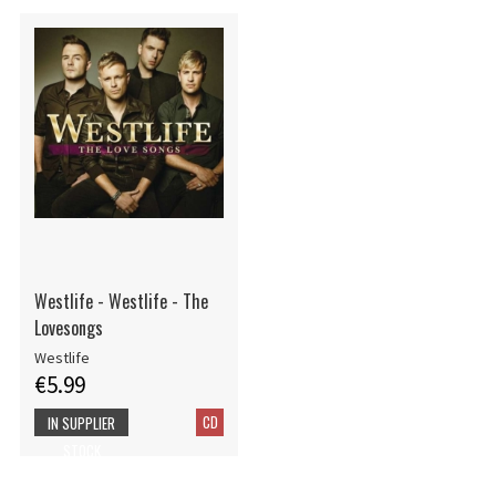
Westlife - Westlife - The
Lovesongs
Westlife
€5.99
CD
IN SUPPLIER
STOCK