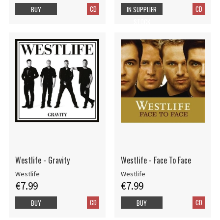
CD
CD
BUY
IN SUPPLIER
STOCK
Westlife - Gravity
Westlife - Face To Face
Westlife
Westlife
€7.99
€7.99
CD
CD
BUY
BUY