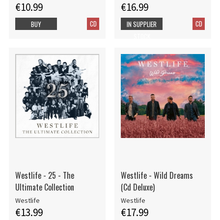
€10.99
€16.99
CD
CD
BUY
IN SUPPLIER
STOCK
Westlife - 25 - The
Westlife - Wild Dreams
Ultimate Collection
(Cd Deluxe)
Westlife
Westlife
€13.99
€17.99