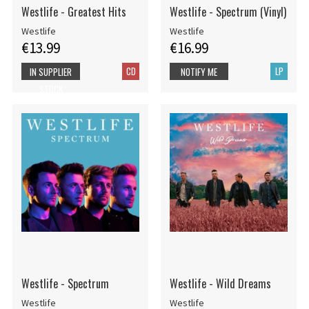
Westlife - Greatest Hits
Westlife - Spectrum (Vinyl)
Westlife
Westlife
€13.99
€16.99
CD
LP
IN SUPPLIER
NOTIFY ME
STOCK
Westlife - Spectrum
Westlife - Wild Dreams
Westlife
Westlife