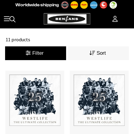
11 products
Filter
Sort