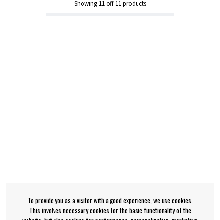
Showing
11
off
11
products
To provide you as a visitor with a good experience, we use cookies.
This involves necessary cookies for the basic functionality of the
website, but also cookies for performance, personalization, marketing,