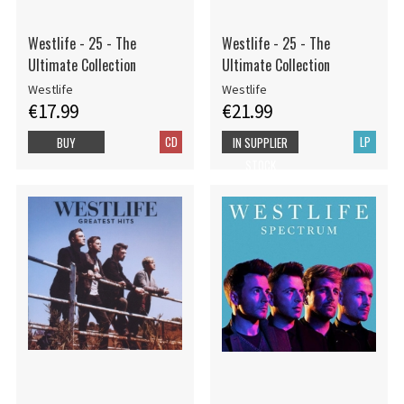
Westlife - 25 - The
Westlife - 25 - The
Ultimate Collection
Ultimate Collection
Westlife
Westlife
€17.99
€21.99
CD
LP
BUY
IN SUPPLIER
STOCK