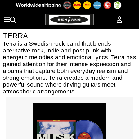
TERRA
Terra is a Swedish rock band that blends
alternative rock, indie and post-punk with
energetic melodies and emotional lyrics. Terra has
gained attention for their intense expression and
albums that capture both everyday realism and
strong emotions. Terra creates a modern and
powerful sound where driving guitars meet
atmospheric arrangements.