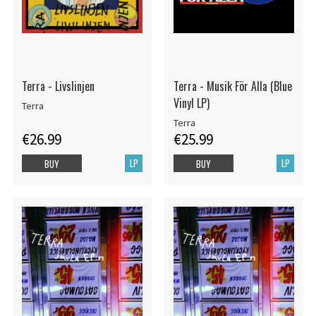
Terra - Livslinjen
Terra - Musik För Alla (Blue
Vinyl LP)
Terra
Terra
€26.99
€25.99
LP
LP
BUY
BUY