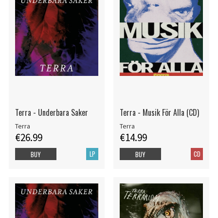
Terra - Underbara Saker
Terra - Musik För Alla (CD)
Terra
Terra
€26.99
€14.99
LP
CD
BUY
BUY