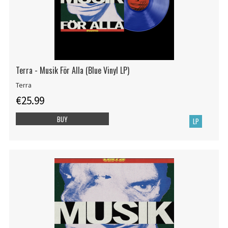
Terra - Musik För Alla (Blue Vinyl LP)
Terra
€25.99
BUY
LP