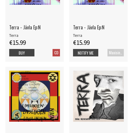
Terra - Jävla Ep:N
Terra - Jävla Ep:N
Terra
Terra
€15.99
€15.99
CD
Maxisingle
BUY
NOTIFY ME