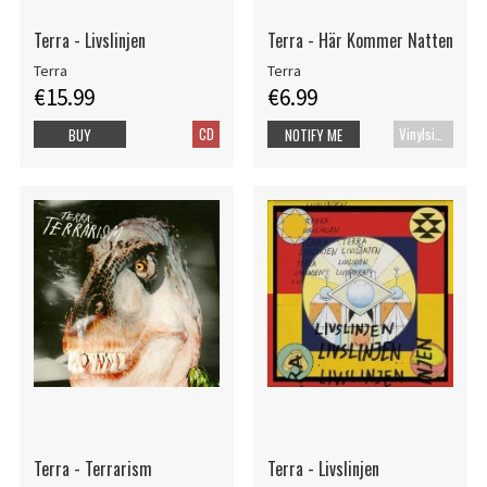
Terra - Livslinjen
Terra - Här Kommer Natten
Terra
Terra
€15.99
€6.99
CD
Vinylsingle
BUY
NOTIFY ME
Terra - Terrarism
Terra - Livslinjen