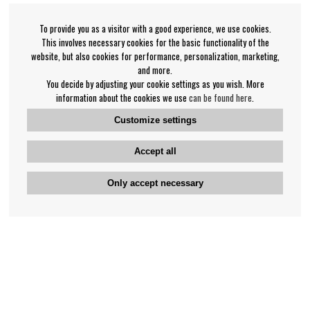
To provide you as a visitor with a good experience, we use cookies.
This involves necessary cookies for the basic functionality of the
website, but also cookies for performance, personalization, marketing,
and more.
You decide by adjusting your cookie settings as you wish. More
information about the cookies we use
can be found here
.
Customize settings
Accept all
Only accept necessary
Bengan's customer service
+46-31-42 52 23
Phone hours - weekdays 10-12