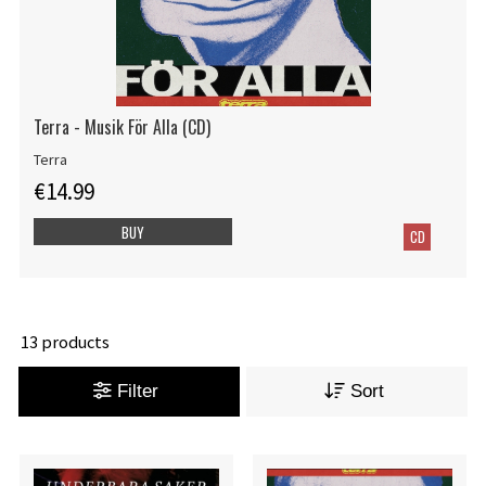
Terra - Musik För Alla (CD)
Terra
€14.99
BUY
CD
13 products
Filter
Sort