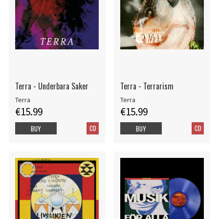
Terra - Underbara Saker
Terra - Terrarism
Terra
Terra
€15.99
€15.99
CD
CD
BUY
BUY