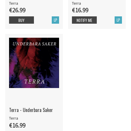
Terra
Terra
€26.99
€16.99
LP
LP
BUY
NOTIFY ME
Terra - Underbara Saker
Terra
€16.99