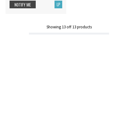
LP
NOTIFY ME
Showing
13
off
13
products