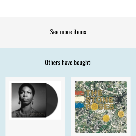
See more items
Others have bought: