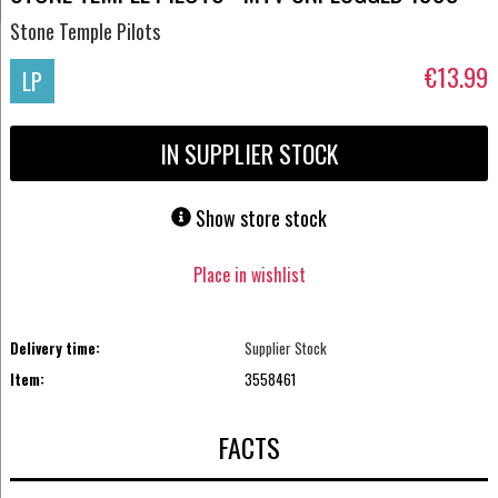
Stone Temple Pilots
€13.99
LP
IN SUPPLIER STOCK
Show store stock
Place in wishlist
Delivery time:
Supplier Stock
Item:
3558461
FACTS