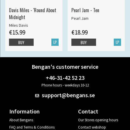
Davis Miles - 'Round About
Pearl Jam - Ten
Midnight
Pearl Jam
Miles Davis
€15.99
€18.99
LP
LP
BUY
BUY
Bengan's customer service
+46-31-42 52 23
Phone hours - weekdays 10-12
support@bengans.se
Information
Contact
About Bengans
Our Stores opening hours
FAQ and Terms & Conditions
Contact webshop