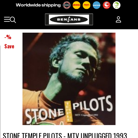
-
%
Save
STONE TEMPLE PILOTS - MTV UNPLUGGED 1993