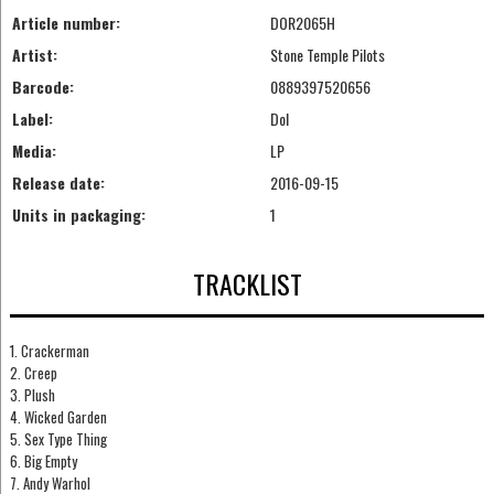
Article number:
DOR2065H
Artist:
Stone Temple Pilots
Barcode:
0889397520656
Label:
Dol
Media:
LP
Release date:
2016-09-15
Units in packaging:
1
TRACKLIST
1. Crackerman
2. Creep
3. Plush
4. Wicked Garden
5. Sex Type Thing
6. Big Empty
7. Andy Warhol