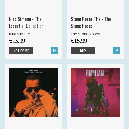
Nina Simone - The
Stone Roses The - The
Essential Collection
Stone Roses
Nina Simone
The Stone Roses
€15.99
€15.99
LP
LP
NOTIFY ME
BUY