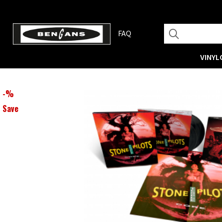
FAQ
VINYL
-
%
Save