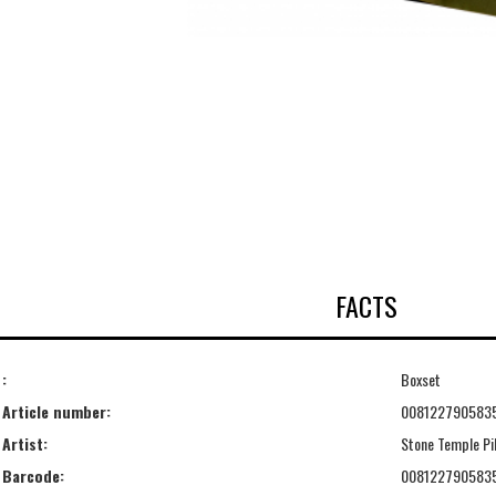
FACTS
:
Boxset
Article number:
008122790583
Artist:
Stone Temple Pi
Barcode:
008122790583