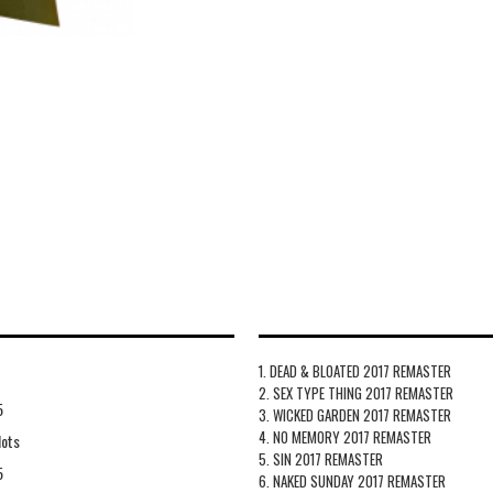
1. DEAD & BLOATED 2017 REMASTER
2. SEX TYPE THING 2017 REMASTER
5
3. WICKED GARDEN 2017 REMASTER
4. NO MEMORY 2017 REMASTER
lots
5. SIN 2017 REMASTER
5
6. NAKED SUNDAY 2017 REMASTER