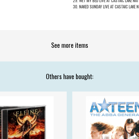
29. WET MY BED LIVE AT CASTAIC LAKE NAT
30. NAKED SUNDAY LIVE AT CASTAIC LAKE N
See more items
Others have bought: