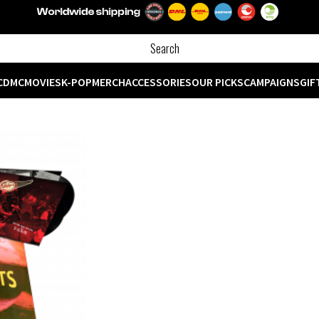
CD
MC
MOVIES
K-POP
MERCH
ACCESSORIES
OUR PICKS
CAMPAIGNS
GIF