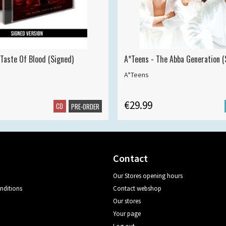
 Taste Of Blood (Signed)
A*Teens - The Abba Generation (S
A*Teens
€29.99
CD
PRE-ORDER
Contact
Our Stores opening hours
nditions
Contact webshop
Our stores
Your page