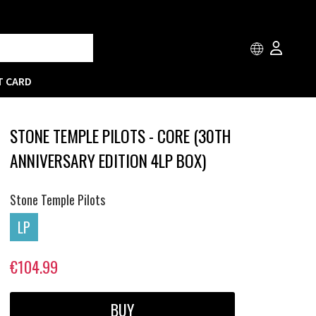
T CARD
STONE TEMPLE PILOTS - CORE (30TH
ANNIVERSARY EDITION 4LP BOX)
Stone Temple Pilots
LP
€104.99
BUY