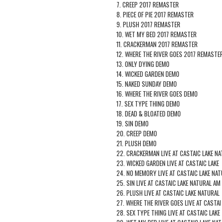
7. CREEP 2017 REMASTER
8. PIECE OF PIE 2017 REMASTER
9. PLUSH 2017 REMASTER
10. WET MY BED 2017 REMASTER
11. CRACKERMAN 2017 REMASTER
12. WHERE THE RIVER GOES 2017 REMASTE
13. ONLY DYING DEMO
14. WICKED GARDEN DEMO
15. NAKED SUNDAY DEMO
16. WHERE THE RIVER GOES DEMO
17. SEX TYPE THING DEMO
18. DEAD & BLOATED DEMO
19. SIN DEMO
20. CREEP DEMO
21. PLUSH DEMO
22. CRACKERMAN LIVE AT CASTAIC LAKE NA
23. WICKED GARDEN LIVE AT CASTAIC LAKE
24. NO MEMORY LIVE AT CASTAIC LAKE NAT
25. SIN LIVE AT CASTAIC LAKE NATURAL AM
26. PLUSH LIVE AT CASTAIC LAKE NATURAL
27. WHERE THE RIVER GOES LIVE AT CASTAI
28. SEX TYPE THING LIVE AT CASTAIC LAKE