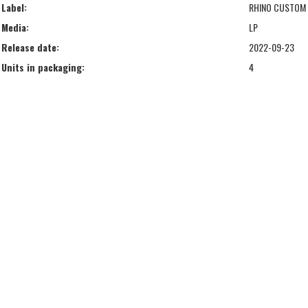
Label:
RHINO CUSTOM
Media:
LP
Release date:
2022-09-23
Units in packaging:
4