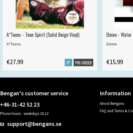
A*Teens - Teen Spirit (Solid Beige Vinyl)
Eleine - Water
A*Teens
Eleine
€27.99
€15.99
LP
PRE-ORDER
Bengan's customer service
Information
+46-31-42 52 23
About Bengans
FAQ and Terms & Co
Phone hours - weekdays 10-12
support@bengans.se