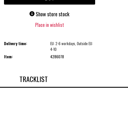
Show store stock
Place in wishlist
Delivery time:
EU: 2-6 workdays, Outside EU:
4-10
Item:
4286078
TRACKLIST