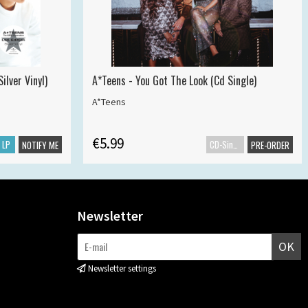
ilver Vinyl)
A*Teens - You Got The Look (Cd Single)
A*Teens
€5.99
LP
CD-Single
NOTIFY ME
PRE-ORDER
Newsletter
OK
Newsletter settings