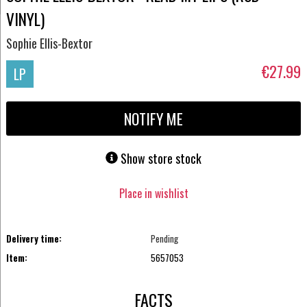
VINYL)
Sophie Ellis-Bextor
€27.99
LP
NOTIFY ME
Show store stock
Place in wishlist
Delivery time:
Pending
Item:
5657053
FACTS