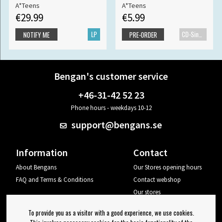
A*Teens
A*Teens
€29.99
€5.99
LP
CD-Single
NOTIFY ME
PRE-ORDER
Bengan's customer service
+46-31-42 52 23
Phone hours - weekdays 10-12
support@bengans.se
Information
Contact
About Bengans
Our Stores opening hours
FAQ and Terms & Conditions
Contact webshop
Our stores
Your page
To provide you as a visitor with a good experience, we use cookies.
Log out