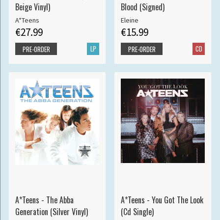
Beige Vinyl)
Blood (Signed)
A*Teens
Eleine
€27.99
€15.99
LP
CD
PRE-ORDER
PRE-ORDER
A*Teens - The Abba
A*Teens - You Got The Look
Generation (Silver Vinyl)
(Cd Single)