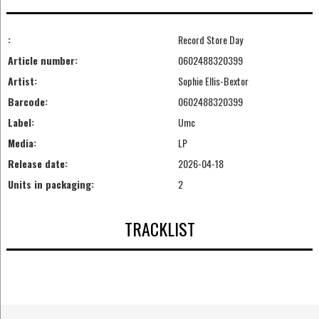
:
Record Store Day
Article number:
0602488320399
Artist:
Sophie Ellis-Bextor
Barcode:
0602488320399
Label:
Umc
Media:
LP
Release date:
2026-04-18
Units in packaging:
2
TRACKLIST