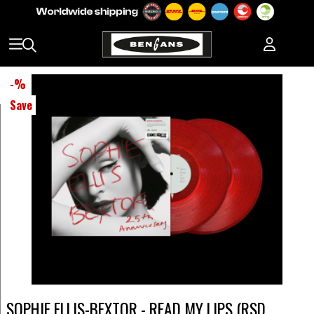
-
%
Save
SOPHIE ELLIS-BEXTOR - READ MY LIPS (RSD