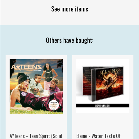
See more items
Others have bought:
A*Teens - Teen Spirit (Solid
Eleine - Water Taste Of