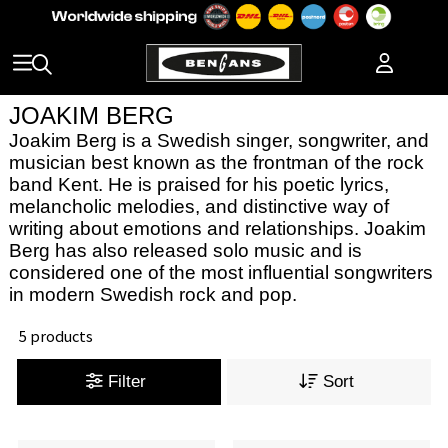
JOAKIM BERG
Joakim Berg is a Swedish singer, songwriter, and
musician best known as the frontman of the rock
band Kent. He is praised for his poetic lyrics,
melancholic melodies, and distinctive way of
writing about emotions and relationships. Joakim
Berg has also released solo music and is
considered one of the most influential songwriters
in modern Swedish rock and pop.
5 products
Filter
Sort