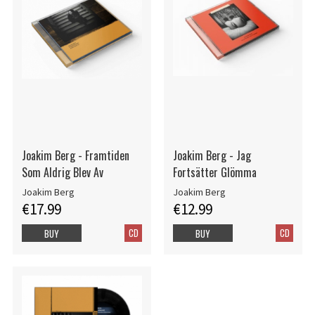
Joakim Berg - Framtiden
Joakim Berg - Jag
Som Aldrig Blev Av
Fortsätter Glömma
Joakim Berg
Joakim Berg
€17.99
€12.99
CD
CD
BUY
BUY