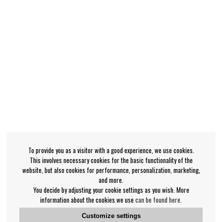
To provide you as a visitor with a good experience, we use cookies.
This involves necessary cookies for the basic functionality of the
website, but also cookies for performance, personalization, marketing,
and more.
You decide by adjusting your cookie settings as you wish. More
information about the cookies we use
can be found here
.
Customize settings