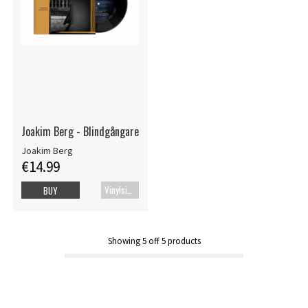
Joakim Berg - Blindgångare
Joakim Berg
€14.99
Vinylsingle
BUY
Showing
5
off
5
products