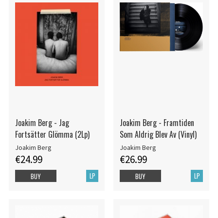
Joakim Berg - Jag
Joakim Berg - Framtiden
Fortsätter Glömma (2Lp)
Som Aldrig Blev Av (Vinyl)
Joakim Berg
Joakim Berg
€24.99
€26.99
LP
LP
BUY
BUY