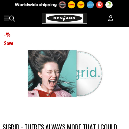
-
%
Save
SIGRID - THERE'S ALWAYS MORE THAT I COULD