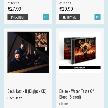
A*Teens
A*Teens
€27.99
€29.99
LP
LP
PRE-ORDER
NOTIFY ME
Bach Jazz - II (Digipak CD)
Eleine - Water Taste Of
Blood (Signed)
Bach Jazz
Eleine