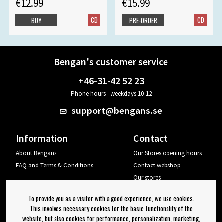
€12.99
€15.99
CD
CD
BUY
PRE-ORDER
Bengan's customer service
+46-31-42 52 23
Phone hours - weekdays 10-12
support@bengans.se
Information
Contact
About Bengans
Our Stores opening hours
FAQ and Terms & Conditions
Contact webshop
Our stores
Your page
To provide you as a visitor with a good experience, we use cookies.
Log out
This involves necessary cookies for the basic functionality of the
website, but also cookies for performance, personalization, marketing,