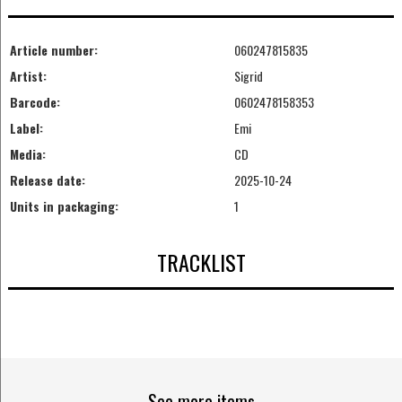
Article number:
060247815835
Artist:
Sigrid
Barcode:
0602478158353
Label:
Emi
Media:
CD
Release date:
2025-10-24
Units in packaging:
1
TRACKLIST
See more items