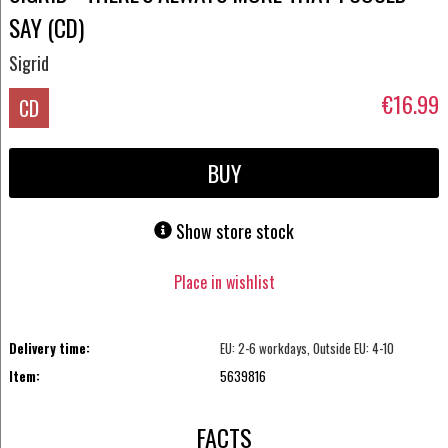
SAY (CD)
Sigrid
€16.99
CD
BUY
Show store stock
Place in wishlist
Delivery time:
EU: 2-6 workdays, Outside EU: 4-10
Item:
5639816
FACTS