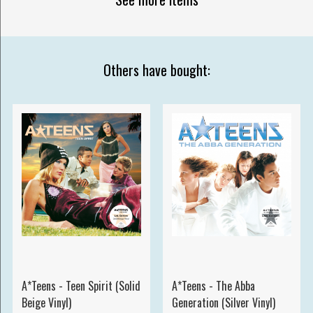
Others have bought:
A*Teens - Teen Spirit (Solid
A*Teens - The Abba
Beige Vinyl)
Generation (Silver Vinyl)