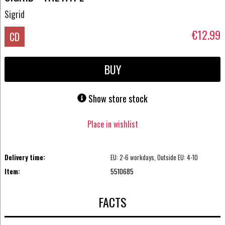
Sigrid
€12.99
CD
BUY
Show store stock
Place in wishlist
Delivery time:
EU: 2-6 workdays, Outside EU: 4-10
Item:
5510685
FACTS