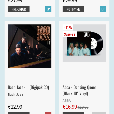
€27.99
€29.99
LP
LP
PRE-ORDER
NOTIFY ME
- 11%
Save €2
Bach Jazz - II (Digipak CD)
Abba - Dancing Queen
(Black 10" Vinyl)
Bach Jazz
ABBA
€12.99
€16.99
€18.99