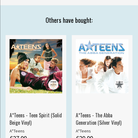
Others have bought:
A*Teens - Teen Spirit (Solid
A*Teens - The Abba
Beige Vinyl)
Generation (Silver Vinyl)
A*Teens
A*Teens