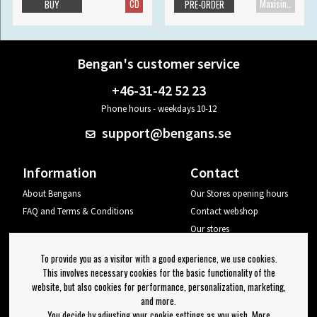
CD
Maxisingle
BUY
PRE-ORDER
Bengan's customer service
+46-31-42 52 23
Phone hours - weekdays 10-12
support@bengans.se
Information
Contact
About Bengans
Our Stores opening hours
FAQ and Terms & Conditions
Contact webshop
Our stores
Your page
To provide you as a visitor with a good experience, we use cookies.
Log out
This involves necessary cookies for the basic functionality of the
website, but also cookies for performance, personalization, marketing,
Newsletter
and more.
You decide by adjusting your cookie settings as you wish. More