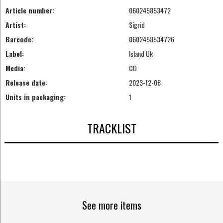
Article number:
060245853472
Artist:
Sigrid
Barcode:
0602458534726
Label:
Island Uk
Media:
CD
Release date:
2023-12-08
Units in packaging:
1
TRACKLIST
See more items