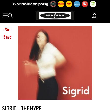
-
%
Save
SIGRID - THE HYPE