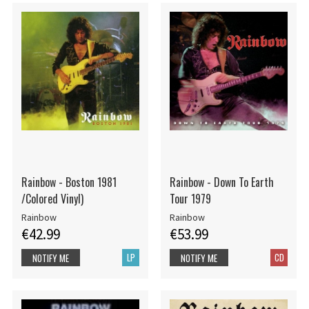
Rainbow - Boston 1981
Rainbow - Down To Earth
/Colored Vinyl)
Tour 1979
Rainbow
Rainbow
€42.99
€53.99
LP
CD
NOTIFY ME
NOTIFY ME