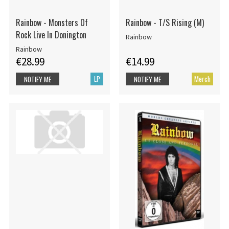
Rainbow - Monsters Of
Rainbow - T/S Rising (M)
Rock Live In Donington
Rainbow
Rainbow
€28.99
€14.99
LP
Merch
NOTIFY ME
NOTIFY ME