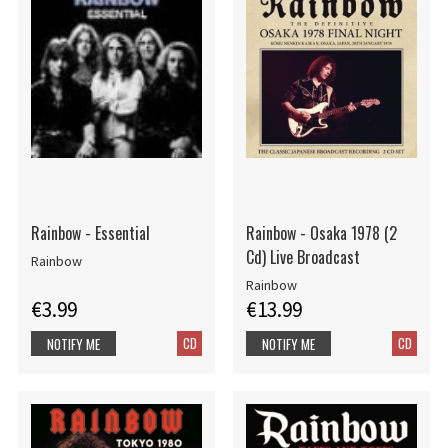
Rainbow - Essential
Rainbow - Osaka 1978 (2
Cd) Live Broadcast
Rainbow
Rainbow
€3.99
€13.99
CD
CD
NOTIFY ME
NOTIFY ME