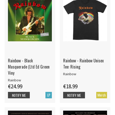
Rainbow - Black
Rainbow - Rainbow Unisex
Masquerade (Ltd Ed Green
Tee: Rising
Viny
Rainbow
Rainbow
€24.99
€18.99
LP
Merch
NOTIFY ME
NOTIFY ME