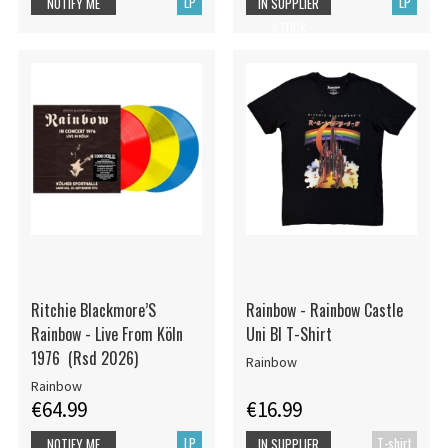
LP
LP
NOTIFY ME
IN SUPPLIER
STOCK
Ritchie Blackmore’S
Rainbow - Rainbow Castle
Rainbow - Live From Köln
Uni Bl T-Shirt
1976 (Rsd 2026)
Rainbow
Rainbow
€64.99
€16.99
LP
T-shirt
NOTIFY ME
IN SUPPLIER