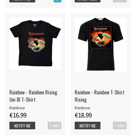
STOCK
Rainbow - Rainbow Rising
Rainbow - Rainbow T-Shirt
Uni Bl T-Shirt
Rising
Rainbow
Rainbow
€16.99
€18.99
T-shirt
T-shirt
NOTIFY ME
NOTIFY ME