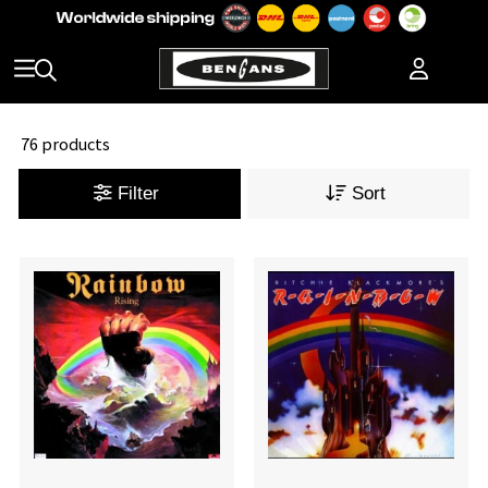
76 products
Filter
Sort