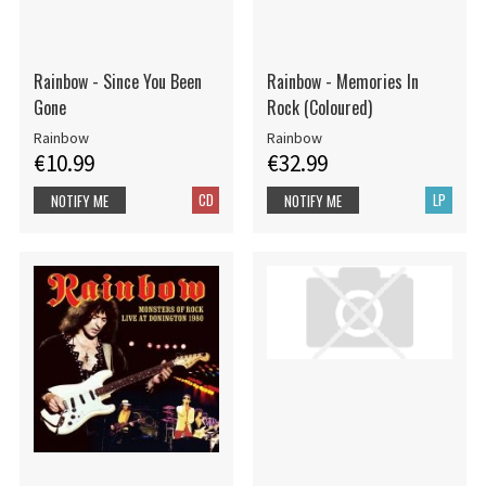
Rainbow - Since You Been
Rainbow - Memories In
Gone
Rock (Coloured)
Rainbow
Rainbow
€10.99
€32.99
CD
LP
NOTIFY ME
NOTIFY ME