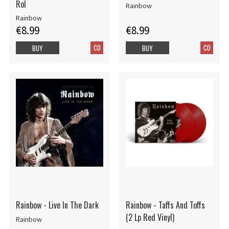
Rol
Rainbow
Rainbow
€8.99
€8.99
CD
CD
BUY
BUY
Rainbow - Live In The Dark
Rainbow - Taffs And Toffs
(2 Lp Red Vinyl)
Rainbow