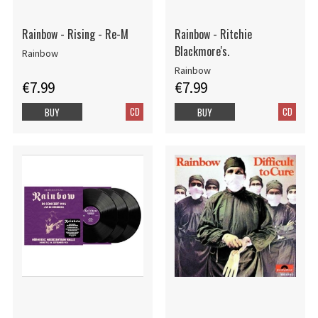
Rainbow - Rising - Re-M
Rainbow - Ritchie
Blackmore's.
Rainbow
Rainbow
€7.99
€7.99
CD
CD
BUY
BUY