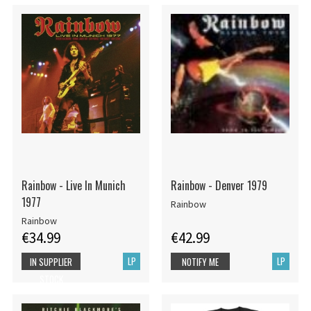
Rainbow - Live In Munich
Rainbow - Denver 1979
1977
Rainbow
Rainbow
€34.99
€42.99
LP
LP
IN SUPPLIER
NOTIFY ME
STOCK