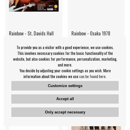
Rainbow - St. Davids Hall
Rainbow - Osaka 1978
1983
(Coloured)
To provide you as a visitor with a good experience, we use cookies.
Rainbow
Rainbow
This involves necessary cookies for the basic functionality of the
€16.99
€30.99
website, but also cookies for performance, personalization, marketing,
and more.
LP
LP
IN SUPPLIER
NOTIFY ME
You decide by adjusting your cookie settings as you wish. More
STOCK
information about the cookies we use
can be found here
.
Customize settings
Accept all
Only accept necessary