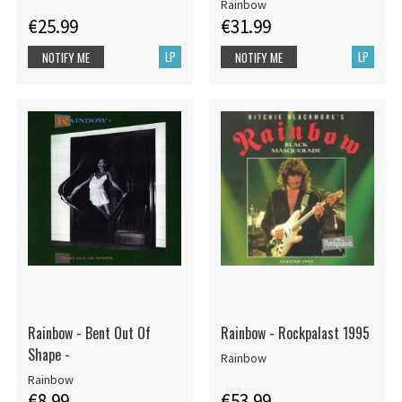
Rainbow
€25.99
€31.99
LP
LP
NOTIFY ME
NOTIFY ME
Rainbow - Bent Out Of
Rainbow - Rockpalast 1995
Shape -
Rainbow
Rainbow
€8.99
€53.99