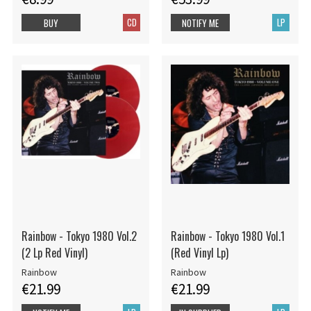
CD
LP
BUY
NOTIFY ME
Rainbow - Tokyo 1980 Vol.2
Rainbow - Tokyo 1980 Vol.1
(2 Lp Red Vinyl)
(Red Vinyl Lp)
Rainbow
Rainbow
€21.99
€21.99