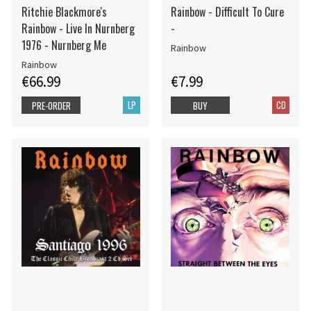
Ritchie Blackmore's
Rainbow - Difficult To Cure
Rainbow - Live In Nurnberg
-
1976 - Nurnberg Me
Rainbow
Rainbow
€66.99
€7.99
LP
CD
PRE-ORDER
BUY