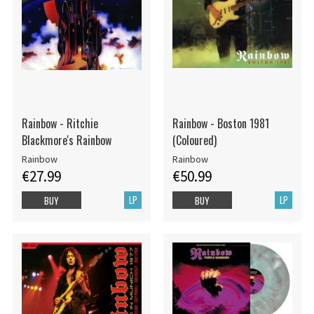
Rainbow - Ritchie
Rainbow - Boston 1981
Blackmore's Rainbow
(Coloured)
Rainbow
Rainbow
€27.99
€50.99
LP
LP
BUY
BUY