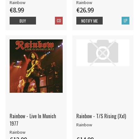
Rainbow
Rainbow
€8.99
€26.99
CD
LP
BUY
NOTIFY ME
Rainbow - Live In Munich
Rainbow - T/S Rising (Xxl)
1977
Rainbow
Rainbow