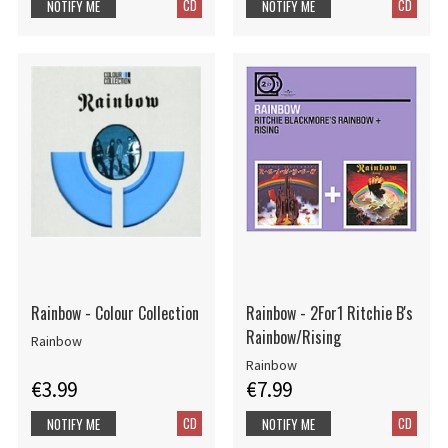
CD
CD
NOTIFY ME
NOTIFY ME
Rainbow - Colour Collection
Rainbow - 2For1 Ritchie B's
Rainbow/Rising
Rainbow
Rainbow
€3.99
€7.99
CD
CD
NOTIFY ME
NOTIFY ME