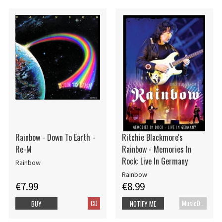
Rainbow - Down To Earth -
Ritchie Blackmore's
Re-M
Rainbow - Memories In
Rock: Live In Germany
Rainbow
Rainbow
€7.99
€8.99
CD
MusicDVD
BUY
NOTIFY ME