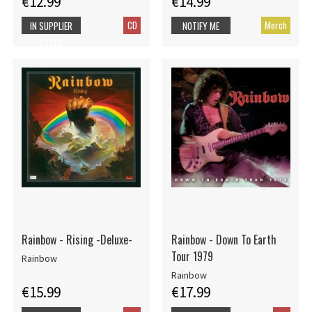
€12.99
€14.99
CD
Merch
IN SUPPLIER
NOTIFY ME
STOCK
Rainbow - Rising -Deluxe-
Rainbow - Down To Earth
Tour 1979
Rainbow
Rainbow
€15.99
€17.99