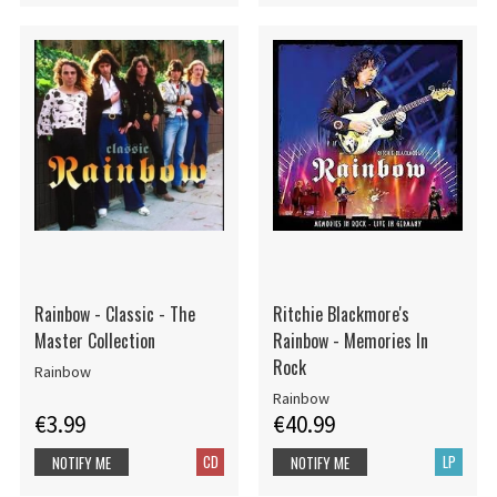
Rainbow - Classic - The
Ritchie Blackmore's
Master Collection
Rainbow - Memories In
Rock
Rainbow
Rainbow
€3.99
€40.99
CD
LP
NOTIFY ME
NOTIFY ME