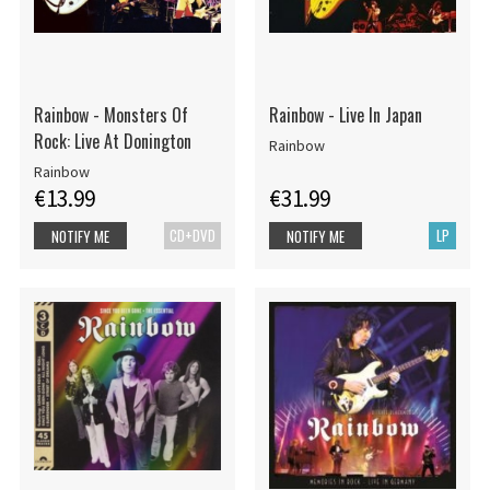
Rainbow - Monsters Of
Rainbow - Live In Japan
Rock: Live At Donington
Rainbow
Rainbow
€13.99
€31.99
CD+DVD
LP
NOTIFY ME
NOTIFY ME