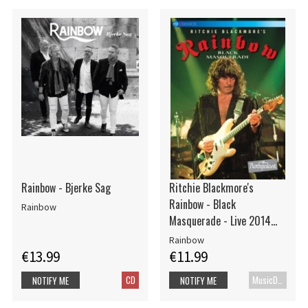
Rainbow - Bjerke Sag
Ritchie Blackmore's
Rainbow - Black
Rainbow
Masquerade - Live 2014
(Dvd)
Rainbow
€13.99
€11.99
CD
MusicDVD
NOTIFY ME
NOTIFY ME