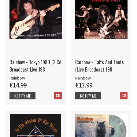
Rainbow - Tokyo 1980 (2 Cd
Rainbow - Taffs And Toofs
Broadcast Live 198
(Live Broadcast 198
Rainbow
Rainbow
€14.99
€13.99
CD
CD
NOTIFY ME
NOTIFY ME