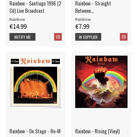
Rainbow - Santiago 1996 (2
Rainbow - Straight
Cd) Live Broadcast
Between...
Rainbow
Rainbow
€14.99
€7.99
CD
CD
NOTIFY ME
IN SUPPLIER
STOCK
Rainbow - On Stage - Re-M
Rainbow - Rising (Vinyl)