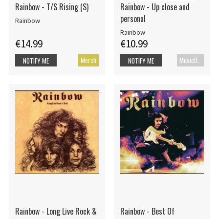
Rainbow - T/S Rising (S)
Rainbow - Up close and
personal
Rainbow
Rainbow
€14.99
€10.99
Merch
MusicDVD
NOTIFY ME
NOTIFY ME
Rainbow - Long Live Rock &
Rainbow - Best Of