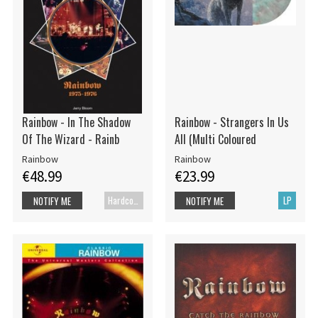
Rainbow - In The Shadow
Rainbow - Strangers In Us
Of The Wizard - Rainb
All (Multi Coloured
Rainbow
Rainbow
€48.99
€23.99
Hardcover book
LP
NOTIFY ME
NOTIFY ME