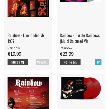
Rainbow - Live In Munich
Rainbow - Purple Rainbows
1977
(Multi Coloured Vin
Rainbow
Rainbow
€19.99
€23.99
MusicDVD
LP
NOTIFY ME
NOTIFY ME