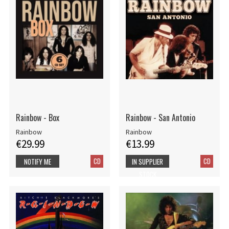
Rainbow - Box
Rainbow - San Antonio
Rainbow
Rainbow
€29.99
€13.99
CD
CD
NOTIFY ME
IN SUPPLIER
STOCK