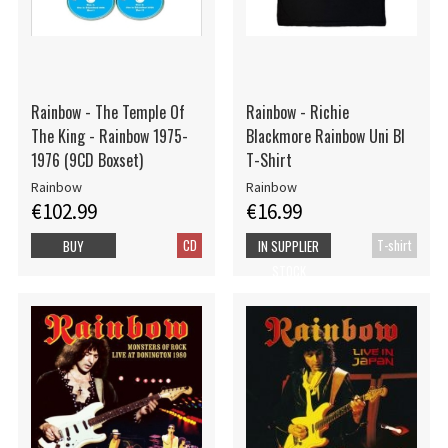
Rainbow - The Temple Of
Rainbow - Richie
The King - Rainbow 1975-
Blackmore Rainbow Uni Bl
1976 (9CD Boxset)
T-Shirt
Rainbow
Rainbow
€102.99
€16.99
CD
T-shirt
BUY
IN SUPPLIER
STOCK