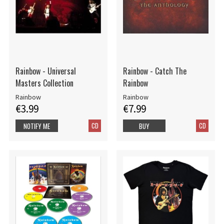
Rainbow - Universal
Rainbow - Catch The
Masters Collection
Rainbow
Rainbow
Rainbow
€3.99
€7.99
CD
CD
NOTIFY ME
BUY