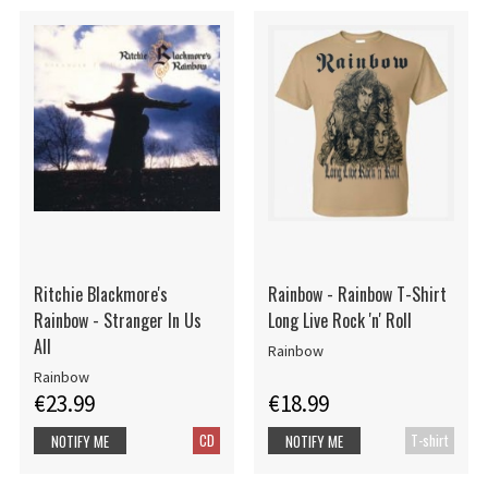
Ritchie Blackmore's
Rainbow - Rainbow T-Shirt
Rainbow - Stranger In Us
Long Live Rock 'n' Roll
All
Rainbow
Rainbow
€23.99
€18.99
CD
T-shirt
NOTIFY ME
NOTIFY ME