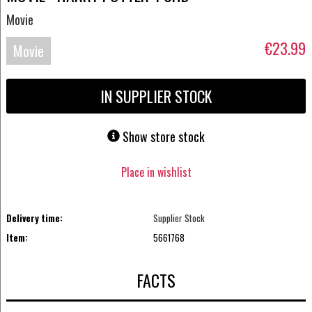
Movie
€23.99
Movie
UHD-
IN SUPPLIER STOCK
4K
Show store stock
Place in wishlist
Delivery time:
Supplier Stock
Item:
5661768
FACTS