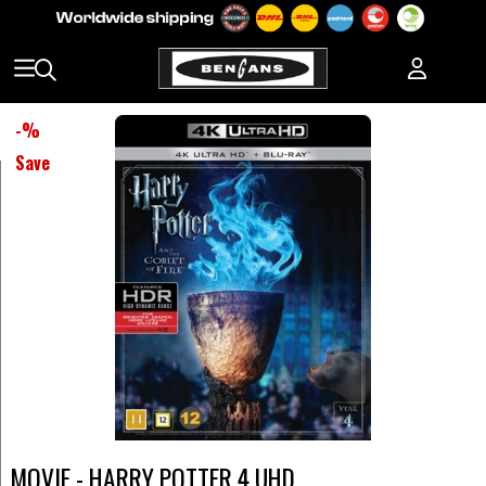
-
%
Save
MOVIE - HARRY POTTER 4 UHD