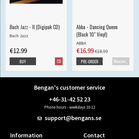
Bach Jazz - II (Digipak CD)
Abba - Dancing Queen
(Black 10" Vinyl)
Bach Jazz
ABBA
€12.99
€16.99
€18.99
CD
Maxisingle
BUY
PRE-ORDER
Bengan's customer service
+46-31-42 52 23
Phone hours - weekdays 10-12
support@bengans.se
Information
Contact