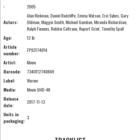
:
2005
Alan Rickman, Daniel Radcliffe, Emma Watson, Eric Sykes, Gary
Actors:
Oldman, Maggie Smith, Michael Gambon, Miranda Richardson,
Ralph Fiennes, Robbie Coltrane, Rupert Grint, Timothy Spall
Age:
12 år
Article
FP93174014
number:
Artist:
Movie
Barcode:
7340112740849
Label:
Warner
Media:
Movie UHD-4K
Release
2017-11-13
date:
Units in
3
packaging: