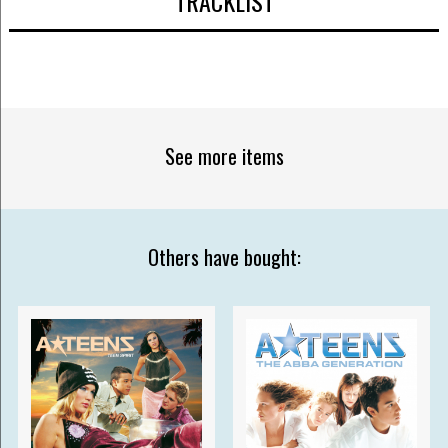
TRACKLIST
See more items
Others have bought: