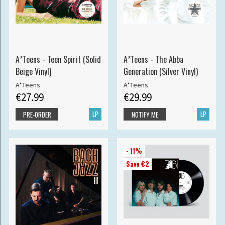
A*Teens - Teen Spirit (Solid
A*Teens - The Abba
Beige Vinyl)
Generation (Silver Vinyl)
A*Teens
A*Teens
€27.99
€29.99
LP
LP
PRE-ORDER
NOTIFY ME
- 11%
Save €2