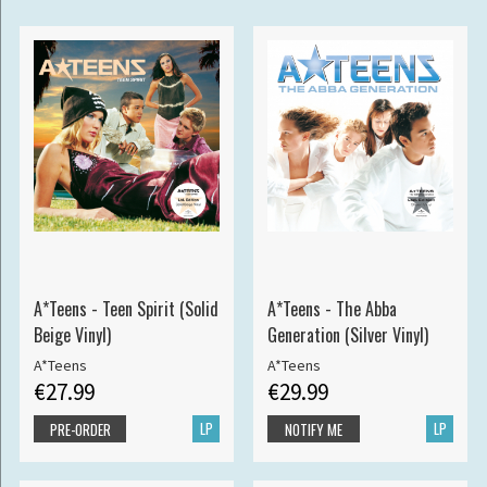
A*Teens - Teen Spirit (Solid
A*Teens - The Abba
Beige Vinyl)
Generation (Silver Vinyl)
A*Teens
A*Teens
€27.99
€29.99
LP
LP
PRE-ORDER
NOTIFY ME