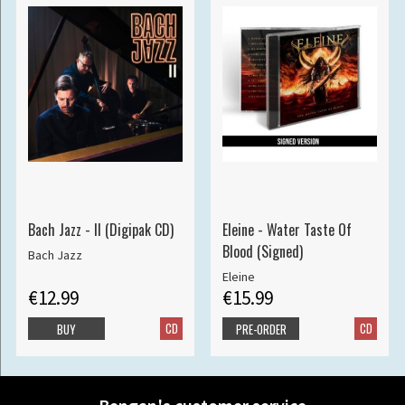
Bach Jazz - II (Digipak CD)
Eleine - Water Taste Of
Blood (Signed)
Bach Jazz
Eleine
€12.99
€15.99
CD
CD
BUY
PRE-ORDER