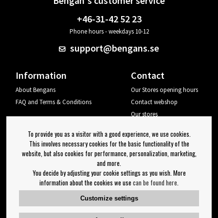
Bengan's customer service
+46-31-42 52 23
Phone hours - weekdays 10-12
support@bengans.se
Information
Contact
About Bengans
Our Stores opening hours
FAQ and Terms & Conditions
Contact webshop
Our stores
Your page
To provide you as a visitor with a good experience, we use cookies.
Log out
This involves necessary cookies for the basic functionality of the
website, but also cookies for performance, personalization, marketing,
Newsletter
and more.
You decide by adjusting your cookie settings as you wish. More
OK
information about the cookies we use
can be found here
.
Newsletter settings
Customize settings