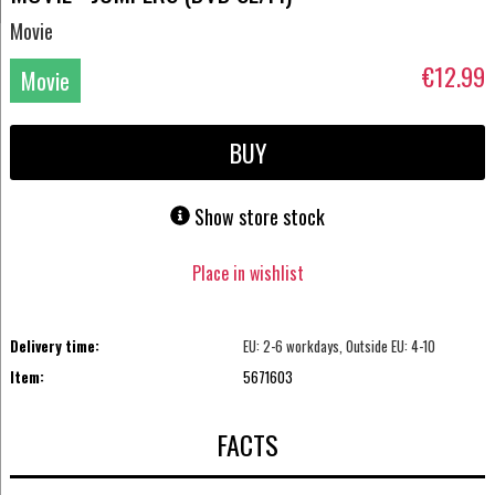
Movie
€12.99
Movie
DVD
BUY
Show store stock
Place in wishlist
Delivery time:
EU: 2-6 workdays, Outside EU: 4-10
Item:
5671603
FACTS