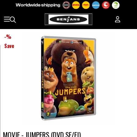
-
%
Save
MOVIE - JUMPERS (DVD SE/FI)