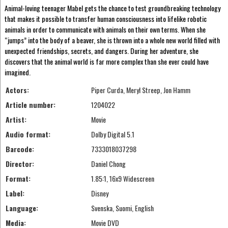
Animal-loving teenager Mabel gets the chance to test groundbreaking technology
that makes it possible to transfer human consciousness into lifelike robotic
animals in order to communicate with animals on their own terms. When she
“jumps” into the body of a beaver, she is thrown into a whole new world filled with
unexpected friendships, secrets, and dangers. During her adventure, she
discovers that the animal world is far more complex than she ever could have
imagined.
Actors:
Piper Curda, Meryl Streep, Jon Hamm
Article number:
1204022
Artist:
Movie
Audio format:
Dolby Digital 5.1
Barcode:
7333018037298
Director:
Daniel Chong
Format:
1.85:1, 16x9 Widescreen
Label:
Disney
Language:
Svenska, Suomi, English
Media:
Movie DVD