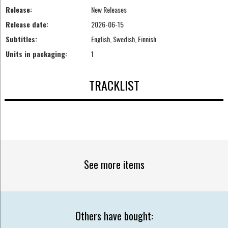
Release:
New Releases
Release date:
2026-06-15
Subtitles:
English, Swedish, Finnish
Units in packaging:
1
TRACKLIST
See more items
Others have bought: