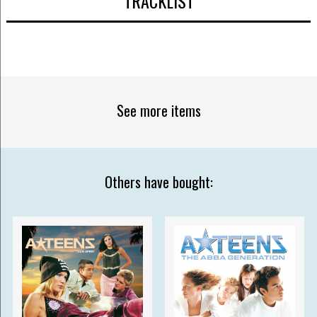
TRACKLIST
See more items
Others have bought: