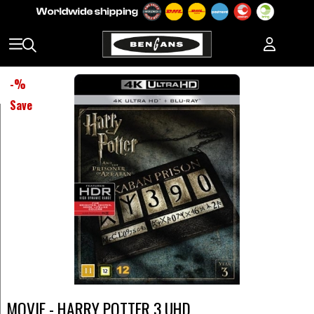
-
%
Save
MOVIE - HARRY POTTER 3 UHD