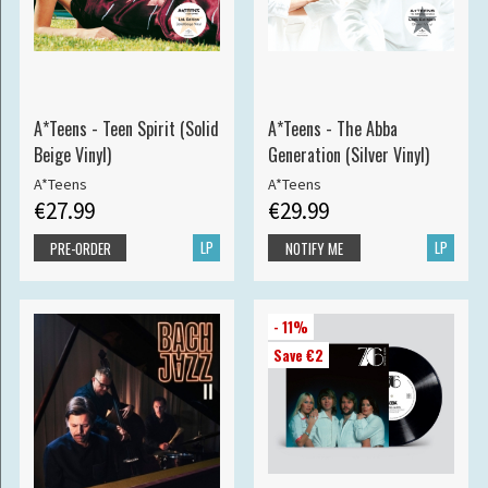
A*Teens - Teen Spirit (Solid
A*Teens - The Abba
Beige Vinyl)
Generation (Silver Vinyl)
A*Teens
A*Teens
€27.99
€29.99
LP
LP
PRE-ORDER
NOTIFY ME
- 11%
Save €2