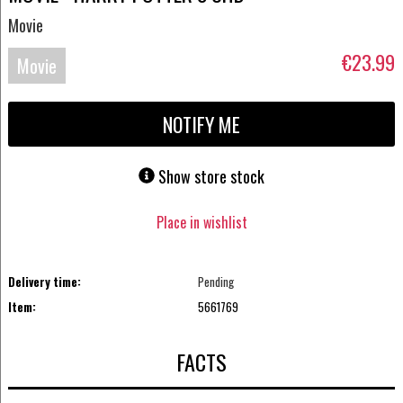
Movie
€23.99
Movie
UHD-
NOTIFY ME
4K
Show store stock
Place in wishlist
Delivery time:
Pending
Item:
5661769
FACTS