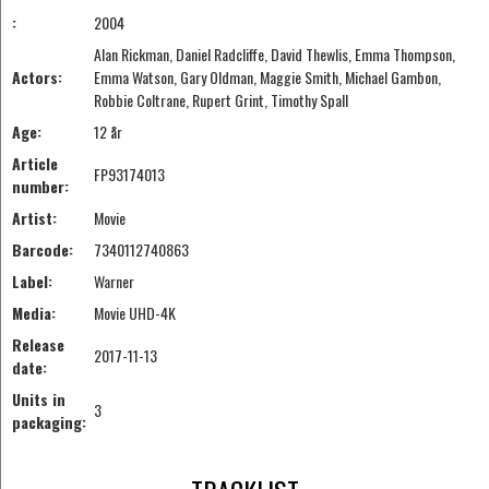
:
2004
Alan Rickman, Daniel Radcliffe, David Thewlis, Emma Thompson,
Actors:
Emma Watson, Gary Oldman, Maggie Smith, Michael Gambon,
Robbie Coltrane, Rupert Grint, Timothy Spall
Age:
12 år
Article
FP93174013
number:
Artist:
Movie
Barcode:
7340112740863
Label:
Warner
Media:
Movie UHD-4K
Release
2017-11-13
date:
Units in
3
packaging: