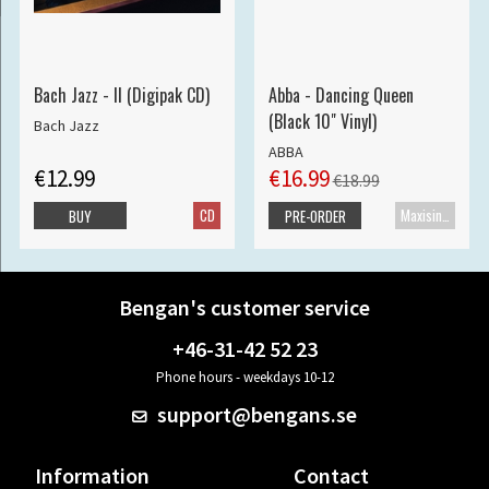
Bach Jazz - II (Digipak CD)
Abba - Dancing Queen
(Black 10" Vinyl)
Bach Jazz
ABBA
€12.99
€16.99
€18.99
CD
Maxisingle
BUY
PRE-ORDER
Bengan's customer service
+46-31-42 52 23
Phone hours - weekdays 10-12
support@bengans.se
Information
Contact