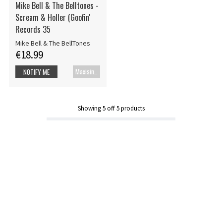
Mike Bell & The Belltones -
Scream & Holler (Goofin'
Records 35
Mike Bell & The BellTones
€18.99
Maxisingle
NOTIFY ME
Showing
5
off
5
products