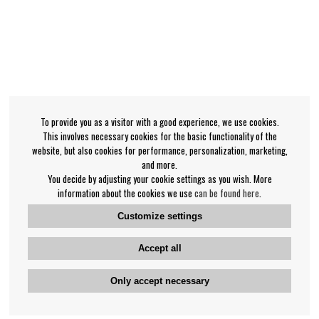
To provide you as a visitor with a good experience, we use cookies.
This involves necessary cookies for the basic functionality of the
website, but also cookies for performance, personalization, marketing,
and more.
You decide by adjusting your cookie settings as you wish. More
information about the cookies we use
can be found here
.
Customize settings
Accept all
Only accept necessary