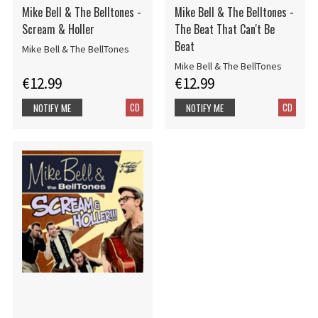
Mike Bell & The Belltones -
Mike Bell & The Belltones -
Scream & Holler
The Beat That Can't Be
Beat
Mike Bell & The BellTones
Mike Bell & The BellTones
€12.99
€12.99
CD
CD
NOTIFY ME
NOTIFY ME