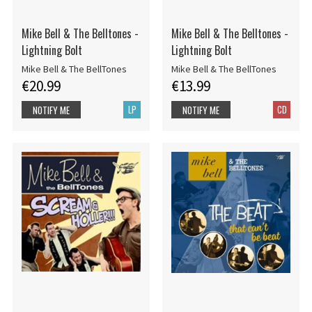
Mike Bell & The Belltones -
Mike Bell & The Belltones -
Lightning Bolt
Lightning Bolt
Mike Bell & The BellTones
Mike Bell & The BellTones
€20.99
€13.99
LP
CD
NOTIFY ME
NOTIFY ME