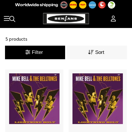
5 products
Filter
Sort