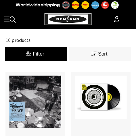
10 products
Filter
Sort