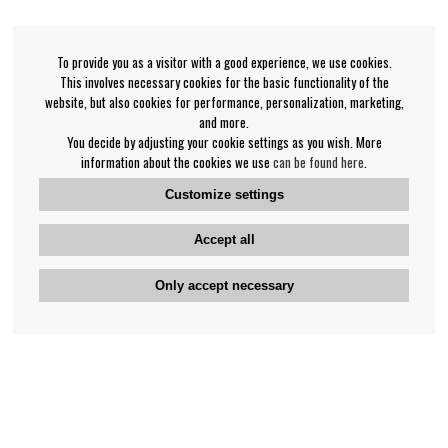
To provide you as a visitor with a good experience, we use cookies.
This involves necessary cookies for the basic functionality of the
website, but also cookies for performance, personalization, marketing,
and more.
You decide by adjusting your cookie settings as you wish. More
information about the cookies we use
can be found here
.
Customize settings
Accept all
Only accept necessary
Bengan's customer service
+46-31-42 52 23
Phone hours - weekdays 10-12