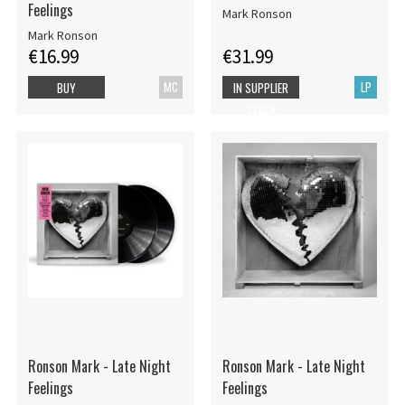
Feelings
Mark Ronson
Mark Ronson
€16.99
€31.99
MC
LP
BUY
IN SUPPLIER
STOCK
Ronson Mark - Late Night
Ronson Mark - Late Night
Feelings
Feelings