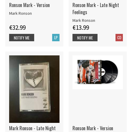
Ronson Mark - Version
Ronson Mark - Late Night
Feelings
Mark Ronson
Mark Ronson
€32.99
€13.99
LP
CD
NOTIFY ME
NOTIFY ME
Mark Ronson - Late Night
Ronson Mark - Version