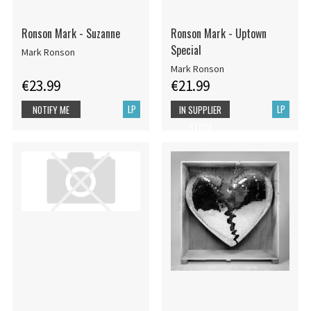
Ronson Mark - Suzanne
Ronson Mark - Uptown
Special
Mark Ronson
Mark Ronson
€23.99
€21.99
LP
LP
NOTIFY ME
IN SUPPLIER
STOCK