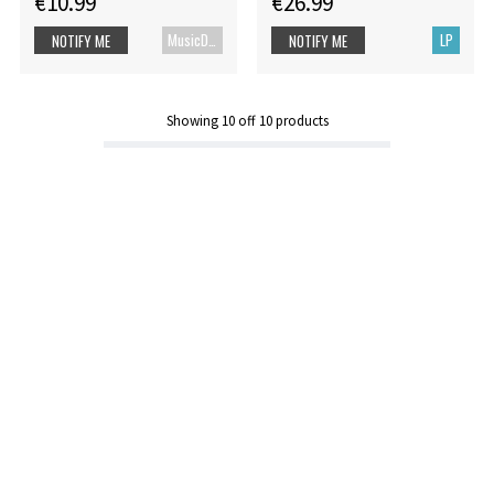
€10.99
€26.99
MusicDVD
LP
NOTIFY ME
NOTIFY ME
Showing
10
off
10
products