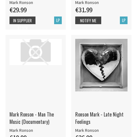
Mark Ronson
Mark Ronson
€29.99
€31.99
LP
LP
IN SUPPLIER
NOTIFY ME
STOCK
Mark Ronson - Man The
Ronson Mark - Late Night
Music (Documentary)
Feelings
Mark Ronson
Mark Ronson