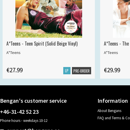
A*Teens - Teen Spirit (Solid Beige Vinyl)
A*Teens - The 
A*Teens
A*Teens
€27.99
€29.99
LP
PRE-ORDER
Bengan's customer service
Information
+46-31-42 52 23
About Bengans
FAQ and Terms & Co
Phone hours - weekdays 10-12