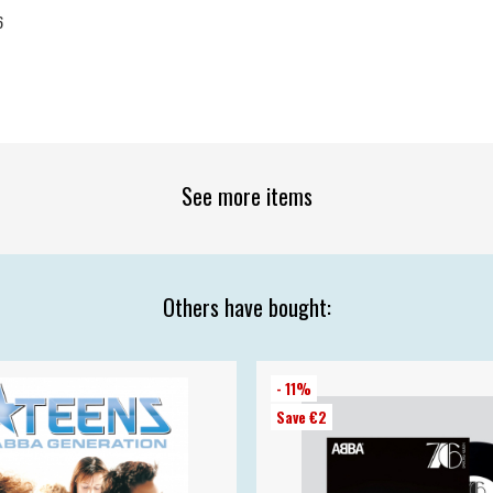
6
See more items
Others have bought:
- 11%
Save €2