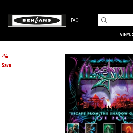
FAQ
VINYL
-
%
Save