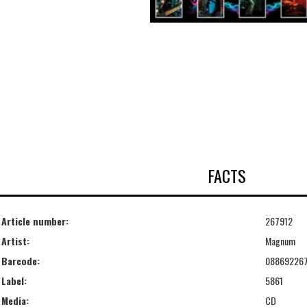
FACTS
Article number:
267912
Artist:
Magnum
Barcode:
08869226
Label:
5861
Media:
CD