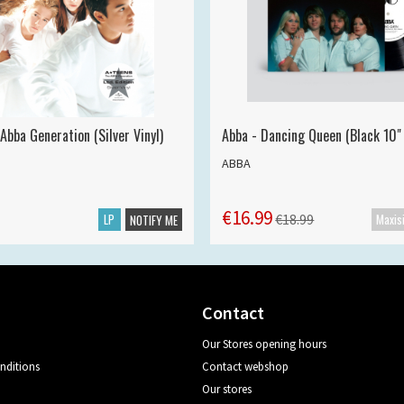
Abba Generation (Silver Vinyl)
Abba - Dancing Queen (Black 10" 
ABBA
€16.99
LP
€18.99
NOTIFY ME
Contact
Our Stores opening hours
nditions
Contact webshop
Our stores