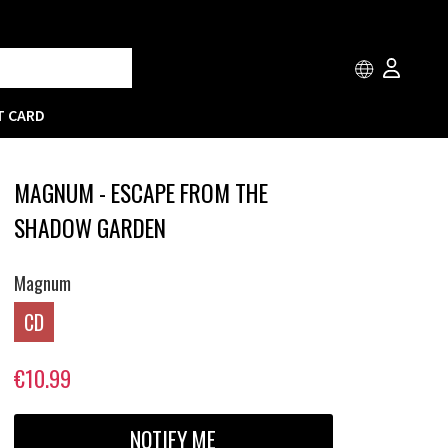
T CARD
MAGNUM - ESCAPE FROM THE
SHADOW GARDEN
Magnum
CD
€10.99
NOTIFY ME