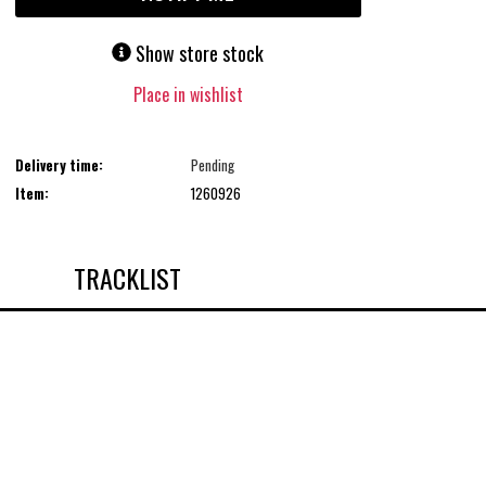
Show store stock
Place in wishlist
Delivery time:
Pending
Item:
1260926
TRACKLIST