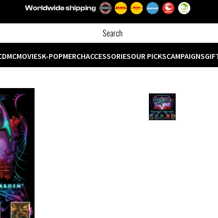
CD
MC
MOVIES
K-POP
MERCH
ACCESSORIES
OUR PICKS
CAMPAIGNS
GIF