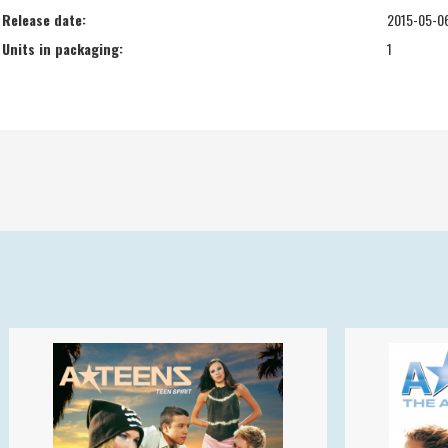
Release date:
2015-05-0
Units in packaging:
1