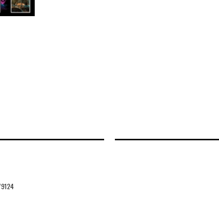
79124