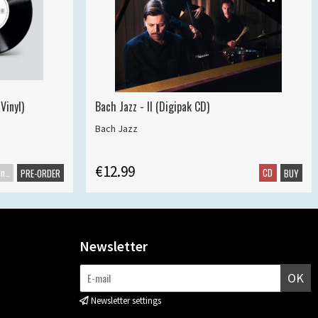
Vinyl)
Bach Jazz - II (Digipak CD)
Bach Jazz
€12.99
Maxisingle
CD
PRE-ORDER
BUY
Newsletter
OK
Newsletter settings