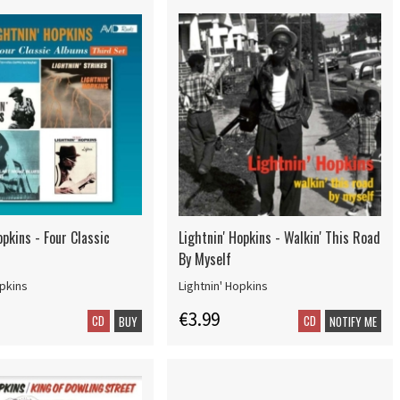
opkins - Four Classic
Lightnin' Hopkins - Walkin' This Road
By Myself
opkins
Lightnin' Hopkins
€3.99
CD
CD
BUY
NOTIFY ME