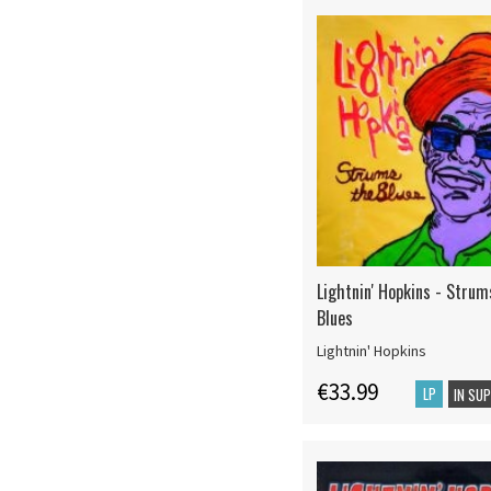
Lightnin' Hopkins - Stru
Blues
Lightnin' Hopkins
€33.99
LP
IN SU