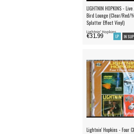
LIGHTNIN HOPKINS - Live
Bird Lounge (Clear/Red/Y
Splatter Effect Vinyl)
Lightnin' Hopkins
€31.99
LP
IN SU
Lightnin' Hopkins - Four C