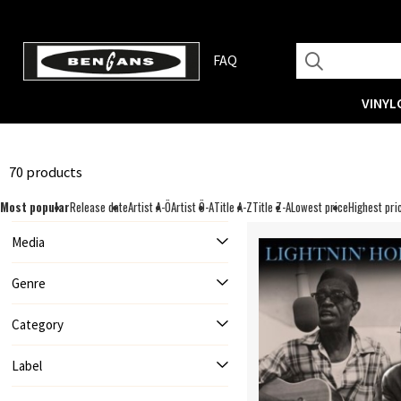
FAQ
VINYL
70 products
Most popular
Release date
Artist A-Ö
Artist Ö-A
Title A-Z
Title Z-A
Lowest price
Highest pri
Media
Genre
Category
Label