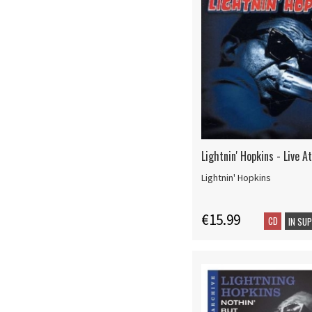
Lightnin' Hopkins - Live 
Lightnin' Hopkins
€15.99
CD
IN SU