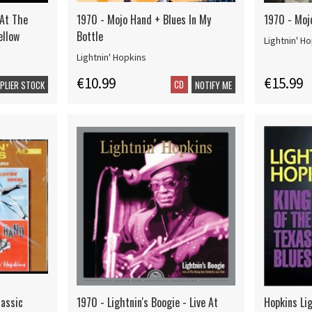
 At The
1970 - Mojo Hand + Blues In My
1970 - Moj
ellow
Bottle
Lightnin' H
Lightnin' Hopkins
€10.99
€15.99
CD
PPLIER STOCK
NOTIFY ME
lassic
1970 - Lightnin's Boogie - Live At
Hopkins Lig