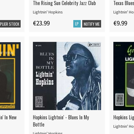
The Rising Sun Celebrity Jazz Club
Texas Blue
Lightnin' Hopkins
Lightnin' H
€23.99
€9.99
LP
PPLIER STOCK
NOTIFY ME
in' In New
Hopkins Lightnin' - Blues In My
Hopkins Lig
Bottle
Lightnin' H
Lightnin' Hopkins