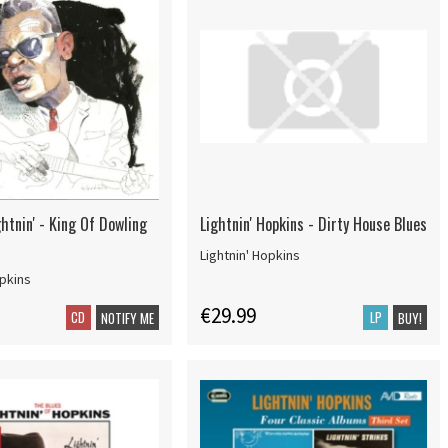
htnin' - King Of Dowling
Lightnin' Hopkins - Dirty House Blues
Lightnin' Hopkins
opkins
€29.99
CD
LP
NOTIFY ME
BUY!