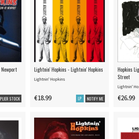
At Newport
Lightnin' Hopkins - Lightnin' Hopkins
Hopkins Lig
Street
Lightnin' Hopkins
Lightnin' H
€18.99
€26.99
LP
PPLIER STOCK
NOTIFY ME