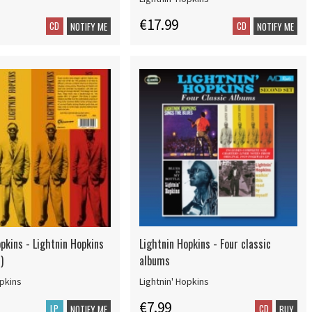
€17.99
CD
CD
NOTIFY ME
NOTIFY ME
pkins - Lightnin Hopkins
Lightnin Hopkins - Four classic
)
albums
opkins
Lightnin' Hopkins
€7.99
LP
CD
NOTIFY ME
BUY