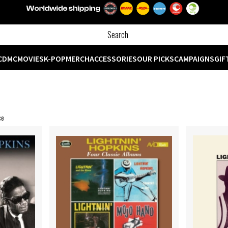
CD
MC
MOVIES
K-POP
MERCH
ACCESSORIES
OUR PICKS
CAMPAIGNS
GIF
ce