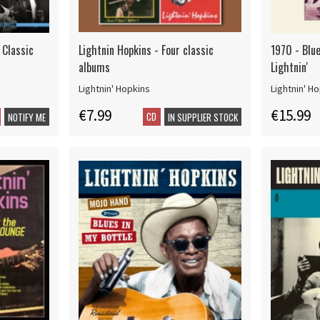
 Classic
Lightnin Hopkins - Four classic
1970 - Blue
albums
Lightnin'
Lightnin' Hopkins
Lightnin' H
€7.99
€15.99
CD
NOTIFY ME
IN SUPPLIER STOCK