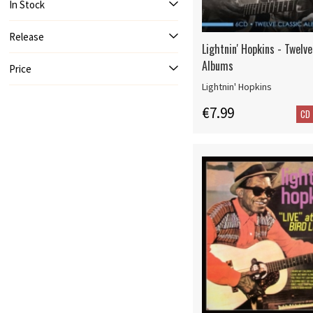
In Stock
Release
Lightnin' Hopkins - Twelve
Albums
Price
Lightnin' Hopkins
€7.99
CD