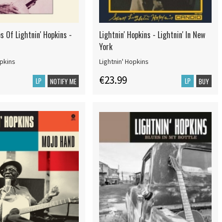
s Of Lightnin' Hopkins -
Lightnin' Hopkins - Lightnin' In New
York
opkins
Lightnin' Hopkins
€23.99
LP
LP
NOTIFY ME
BUY