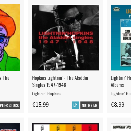
ms The
Hopkins Lightnin' - The Aladdin
Lightnin' H
Singles 1947-1948
Albums
Lightnin' Hopkins
Lightnin' H
€15.99
€8.99
LP
PPLIER STOCK
NOTIFY ME