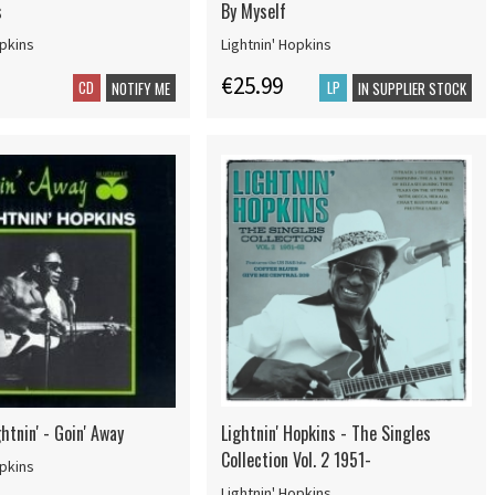
s
By Myself
opkins
Lightnin' Hopkins
€25.99
CD
LP
NOTIFY ME
IN SUPPLIER STOCK
htnin' - Goin' Away
Lightnin' Hopkins - The Singles
Collection Vol. 2 1951-
opkins
Lightnin' Hopkins