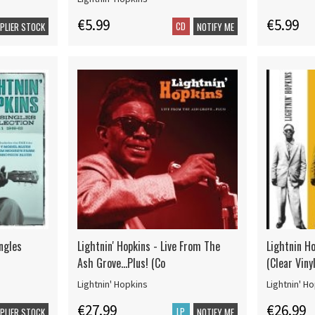
€5.99
€5.99
CD
PPLIER STOCK
NOTIFY ME
ingles
Lightnin' Hopkins - Live From The
Lightnin Ho
Ash Grove...Plus! (Co
(Clear Vinyl
Lightnin' Hopkins
Lightnin' H
€27.99
€26.99
LP
PPLIER STOCK
NOTIFY ME