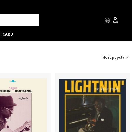
T CARD
Most popular