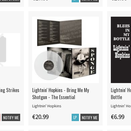
ing Strikes
Lightnin' Hopkins - Bring Me My
Lightnin' H
Shotgun - The Essential
Bottle
Lightnin' Hopkins
Lightnin' H
€20.99
€6.99
LP
NOTIFY ME
NOTIFY ME