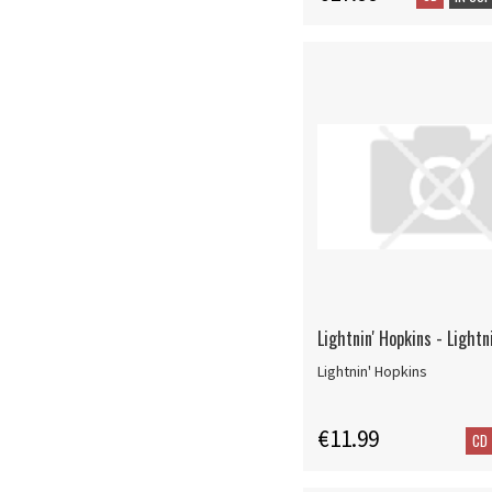
Lightnin' Hopkins - Lightn
Lightnin' Hopkins
€11.99
CD