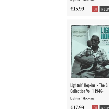
€15.99
CD
IN SU
Lightnin' Hopkins - The S
Collection Vol. 1 1946-
Lightnin' Hopkins
€17.99
CD
IN SU