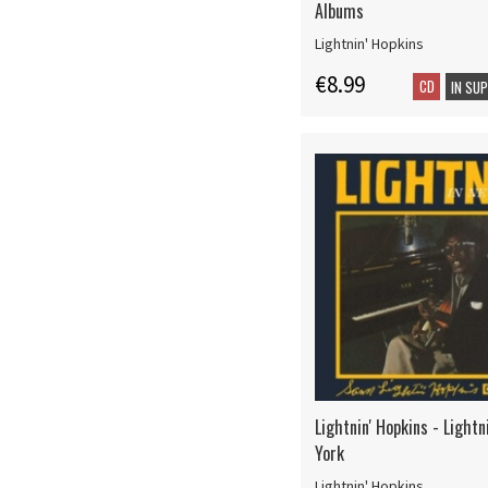
Albums
Lightnin' Hopkins
€8.99
CD
IN SU
Lightnin' Hopkins - Lightn
York
Lightnin' Hopkins