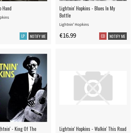
o Hand
Lightnin' Hopkins - Blues In My
Bottle
opkins
Lightnin' Hopkins
€16.99
LP
CD
NOTIFY ME
NOTIFY ME
htnin' - King Of The
Lightnin' Hopkins - Walkin' This Road