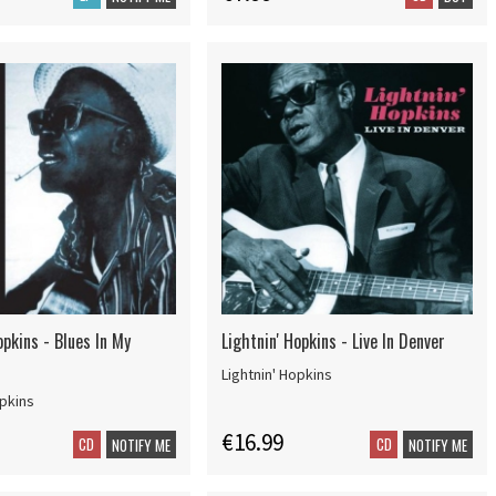
opkins - Blues In My
Lightnin' Hopkins - Live In Denver
Lightnin' Hopkins
opkins
€16.99
CD
CD
NOTIFY ME
NOTIFY ME