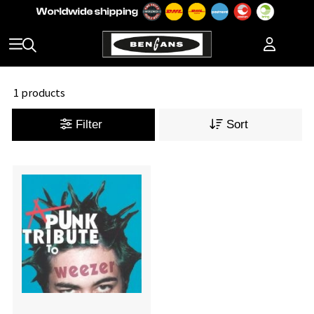
1 products
Filter
Sort