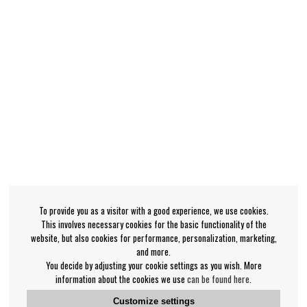
To provide you as a visitor with a good experience, we use cookies.
This involves necessary cookies for the basic functionality of the
website, but also cookies for performance, personalization, marketing,
and more.
You decide by adjusting your cookie settings as you wish. More
information about the cookies we use
can be found here
.
Customize settings