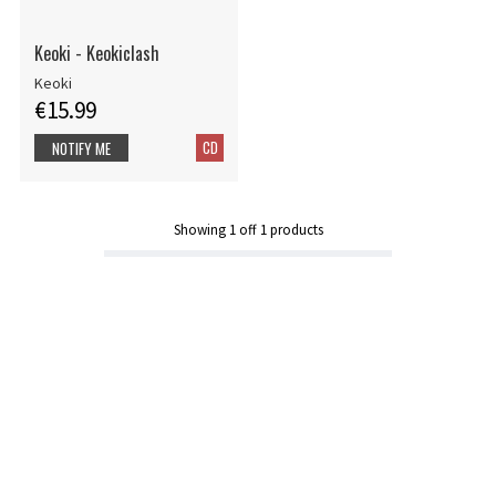
Keoki - Keokiclash
Keoki
€15.99
CD
NOTIFY ME
Showing
1
off
1
products