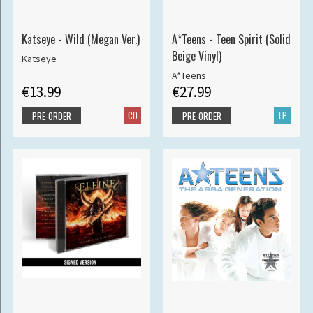
Katseye - Wild (Megan Ver.)
A*Teens - Teen Spirit (Solid
Beige Vinyl)
Katseye
A*Teens
€13.99
€27.99
CD
LP
PRE-ORDER
PRE-ORDER