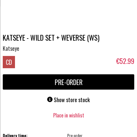
KATSEYE - WILD SET + WEVERSE (WS)
Katseye
€52.99
CD
PRE-ORDER
Show store stock
Place in wishlist
Delivery time:
Pre-order