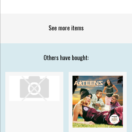
See more items
Others have bought: