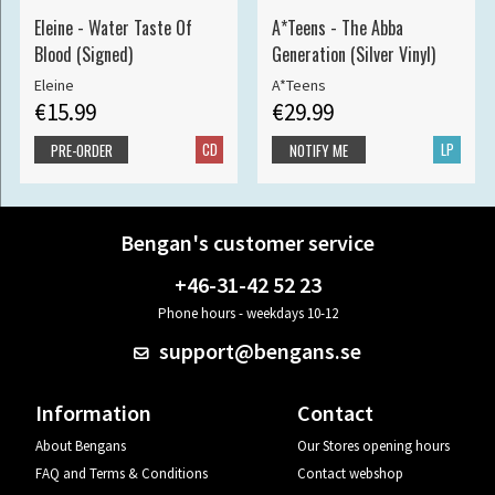
Eleine - Water Taste Of
A*Teens - The Abba
Blood (Signed)
Generation (Silver Vinyl)
Eleine
A*Teens
€15.99
€29.99
CD
LP
PRE-ORDER
NOTIFY ME
Bengan's customer service
+46-31-42 52 23
Phone hours - weekdays 10-12
support@bengans.se
Information
Contact
About Bengans
Our Stores opening hours
FAQ and Terms & Conditions
Contact webshop