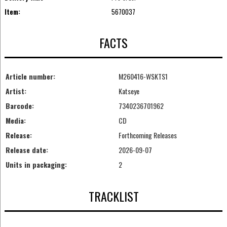
Item:
5670037
FACTS
Article number:
M260416-WSKTS1
Artist:
Katseye
Barcode:
7340236701962
Media:
CD
Release:
Forthcoming Releases
Release date:
2026-09-07
Units in packaging:
2
TRACKLIST