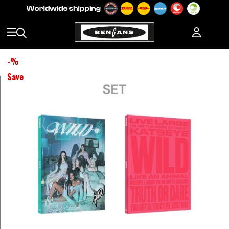
-
%
Save