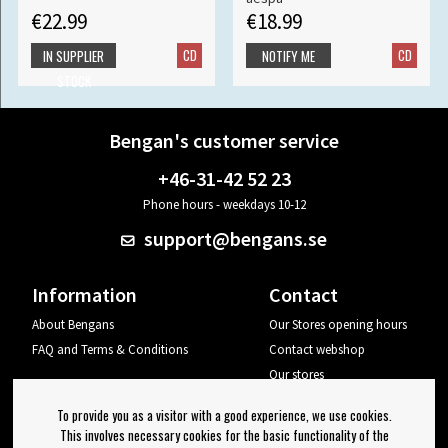
€22.99
€18.99
CD
CD
IN SUPPLIER
NOTIFY ME
STOCK
Bengan's customer service
+46-31-42 52 23
Phone hours - weekdays 10-12
support@bengans.se
Information
Contact
About Bengans
Our Stores opening hours
FAQ and Terms & Conditions
Contact webshop
Our stores
Your page
To provide you as a visitor with a good experience, we use cookies.
Log out
This involves necessary cookies for the basic functionality of the