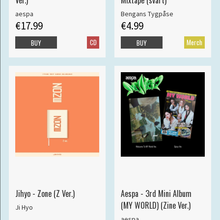
Ver.)
Mixtape (svart)
aespa
Bengans Tygpåse
€17.99
€4.99
CD
Merch
BUY
BUY
Jihyo - Zone (Z Ver.)
Aespa - 3rd Mini Album
(MY WORLD) (Zine Ver.)
Ji Hyo
aespa