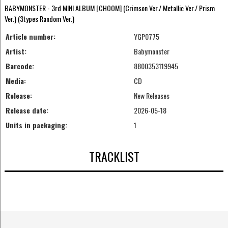
BABYMONSTER - 3rd MINI ALBUM [CHOOM] (Crimson Ver./ Metallic Ver./ Prism
Ver.) (3types Random Ver.)
Article number:
YGP0775
Artist:
Babymonster
Barcode:
8800353119945
Media:
CD
Release:
New Releases
Release date:
2026-05-18
Units in packaging:
1
TRACKLIST