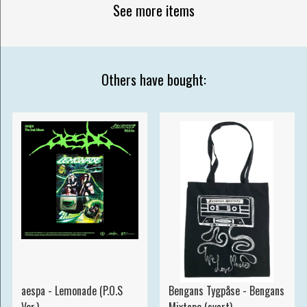
See more items
Others have bought:
aespa - Lemonade (P.O.S
Bengans Tygpåse - Bengans