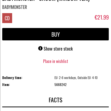
BABYMONSTER
€21.99
CD
BUY
Show store stock
Place in wishlist
Delivery time:
EU: 2-6 workdays, Outside EU: 4-10
Item:
5668242
FACTS