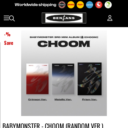
-
%
Save
BABYMONSTER - CHOOM (RANDOM VER.)