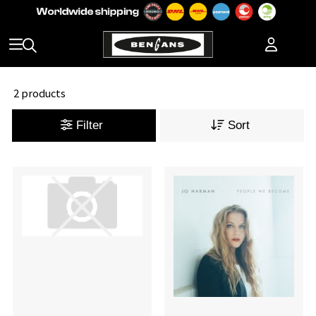
2 products
Filter
Sort