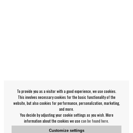
To provide you as a visitor with a good experience, we use cookies.
This involves necessary cookies for the basic functionality of the
website, but also cookies for performance, personalization, marketing,
and more.
You decide by adjusting your cookie settings as you wish. More
information about the cookies we use
can be found here
.
Customize settings