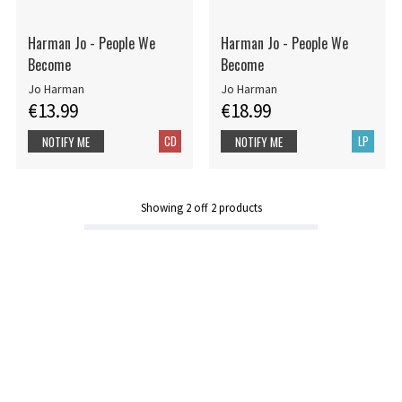
Harman Jo - People We
Harman Jo - People We
Become
Become
Jo Harman
Jo Harman
€13.99
€18.99
CD
LP
NOTIFY ME
NOTIFY ME
Showing
2
off
2
products