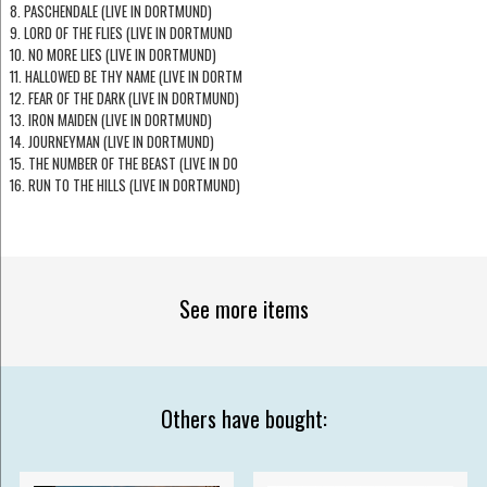
8. PASCHENDALE (LIVE IN DORTMUND)
9. LORD OF THE FLIES (LIVE IN DORTMUND
10. NO MORE LIES (LIVE IN DORTMUND)
11. HALLOWED BE THY NAME (LIVE IN DORTM
12. FEAR OF THE DARK (LIVE IN DORTMUND)
13. IRON MAIDEN (LIVE IN DORTMUND)
14. JOURNEYMAN (LIVE IN DORTMUND)
15. THE NUMBER OF THE BEAST (LIVE IN DO
16. RUN TO THE HILLS (LIVE IN DORTMUND)
See more items
Others have bought: