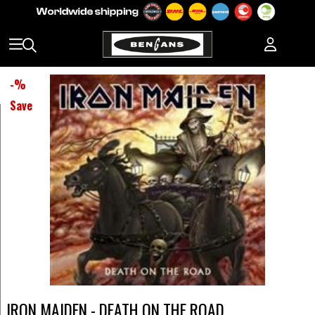
-
%
Save
IRON MAIDEN - DEATH ON THE ROAD