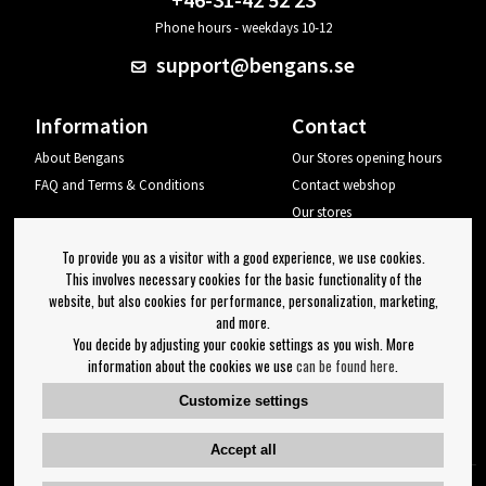
Phone hours - weekdays 10-12
support@bengans.se
Information
Contact
About Bengans
Our Stores opening hours
FAQ and Terms & Conditions
Contact webshop
Our stores
Your page
To provide you as a visitor with a good experience, we use cookies.
Log out
This involves necessary cookies for the basic functionality of the
website, but also cookies for performance, personalization, marketing,
Newsletter
and more.
You decide by adjusting your cookie settings as you wish. More
OK
information about the cookies we use
can be found here
.
Newsletter settings
Customize settings
Follow us on:
Accept all