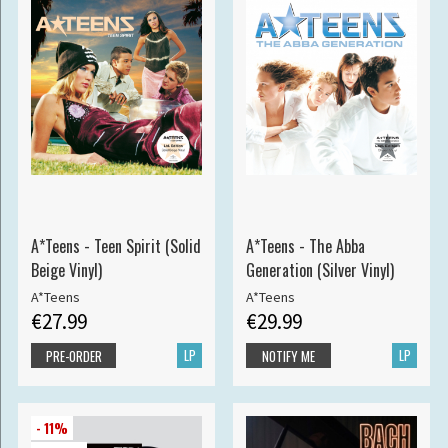
A*Teens - Teen Spirit (Solid
A*Teens - The Abba
Beige Vinyl)
Generation (Silver Vinyl)
A*Teens
A*Teens
€27.99
€29.99
LP
LP
PRE-ORDER
NOTIFY ME
- 11%