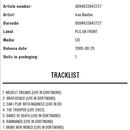
Article number:
0094633643727
Artist:
Iron Maiden
Barcode:
0094633643727
Label:
PLG UK FRONT
Media:
CD
Release date:
2005-08-29
Units in packaging:
1
TRACKLIST
1. WILDEST DREAMS (LIVE IN DORTMUND)
2. WRATHCHILD (LIVE IN DORTMUND)
3. CAN I PLAY WITH MADNESS (LIVE IN DO
4. THE TROOPER (LIVE 2003)
5. DANCE OF DEATH (LIVE IN DORTMUND)
6. RAINMAKER (LIVE IN DORTMUND)
7. BRAVE NEW WORLD (LIVE IN DORTMUND)