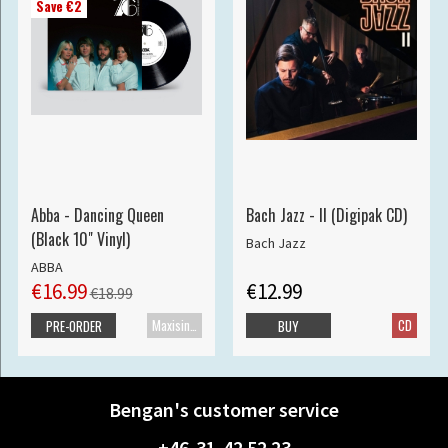
Save €2
Abba - Dancing Queen
Bach Jazz - II (Digipak CD)
(Black 10" Vinyl)
Bach Jazz
ABBA
€16.99
€12.99
€18.99
Maxisingle
CD
PRE-ORDER
BUY
Bengan's customer service
+46-31-42 52 23