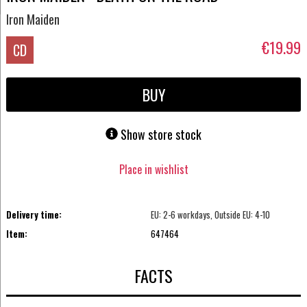
Iron Maiden
€19.99
CD
BUY
Show store stock
Place in wishlist
Delivery time:
EU: 2-6 workdays, Outside EU: 4-10
Item:
647464
FACTS