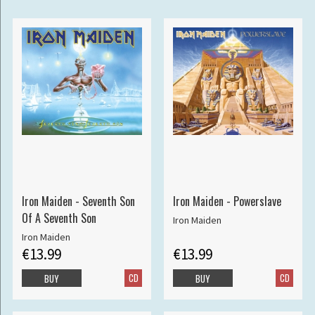
Iron Maiden - Seventh Son
Iron Maiden - Powerslave
Of A Seventh Son
Iron Maiden
Iron Maiden
€13.99
€13.99
CD
CD
BUY
BUY