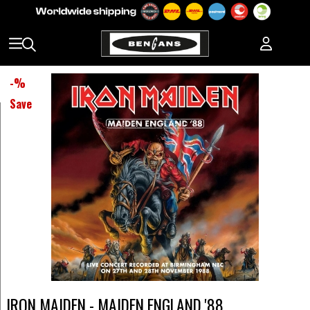
-
%
Save
IRON MAIDEN - MAIDEN ENGLAND '88