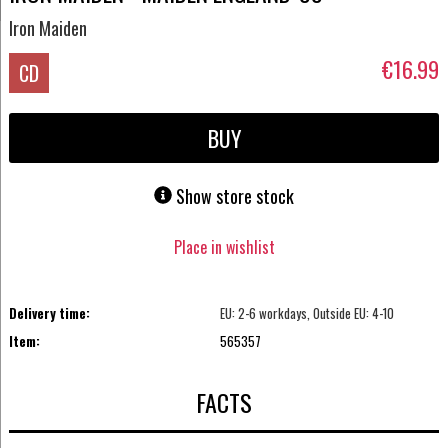
Iron Maiden
€16.99
CD
BUY
Show store stock
Place in wishlist
Delivery time:
EU: 2-6 workdays, Outside EU: 4-10
Item:
565357
FACTS