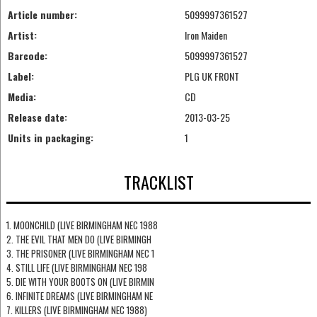
Article number:
5099997361527
Artist:
Iron Maiden
Barcode:
5099997361527
Label:
PLG UK FRONT
Media:
CD
Release date:
2013-03-25
Units in packaging:
1
TRACKLIST
1. MOONCHILD (LIVE BIRMINGHAM NEC 1988
2. THE EVIL THAT MEN DO (LIVE BIRMINGH
3. THE PRISONER (LIVE BIRMINGHAM NEC 1
4. STILL LIFE (LIVE BIRMINGHAM NEC 198
5. DIE WITH YOUR BOOTS ON (LIVE BIRMIN
6. INFINITE DREAMS (LIVE BIRMINGHAM NE
7. KILLERS (LIVE BIRMINGHAM NEC 1988)