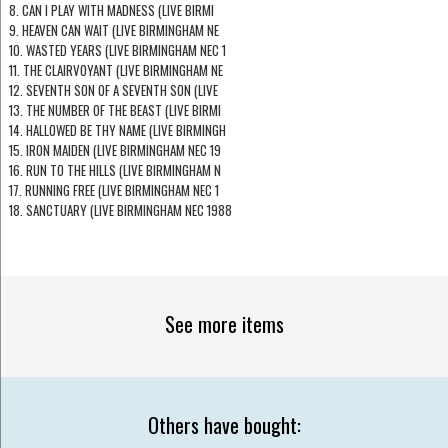
8. CAN I PLAY WITH MADNESS (LIVE BIRMI
9. HEAVEN CAN WAIT (LIVE BIRMINGHAM NE
10. WASTED YEARS (LIVE BIRMINGHAM NEC 1
11. THE CLAIRVOYANT (LIVE BIRMINGHAM NE
12. SEVENTH SON OF A SEVENTH SON (LIVE
13. THE NUMBER OF THE BEAST (LIVE BIRMI
14. HALLOWED BE THY NAME (LIVE BIRMINGH
15. IRON MAIDEN (LIVE BIRMINGHAM NEC 19
16. RUN TO THE HILLS (LIVE BIRMINGHAM N
17. RUNNING FREE (LIVE BIRMINGHAM NEC 1
18. SANCTUARY (LIVE BIRMINGHAM NEC 1988
See more items
Others have bought: