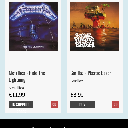
Metallica - Ride The
Gorillaz - Plastic Beach
Lightning
Gorillaz
Metallica
€11.99
€8.99
CD
CD
IN SUPPLIER
BUY
STOCK