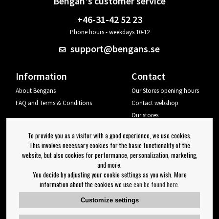
Bengan's customer service
+46-31-42 52 23
Phone hours - weekdays 10-12
support@bengans.se
Information
Contact
About Bengans
Our Stores opening hours
FAQ and Terms & Conditions
Contact webshop
Our stores
Your page
To provide you as a visitor with a good experience, we use cookies.
Log out
This involves necessary cookies for the basic functionality of the
website, but also cookies for performance, personalization, marketing,
Newsletter
and more.
You decide by adjusting your cookie settings as you wish. More
OK
information about the cookies we use
can be found here
.
Newsletter settings
Customize settings