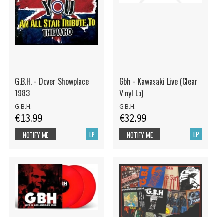
G.B.H. - Dover Showplace
Gbh - Kawasaki Live (Clear
1983
Vinyl Lp)
G.B.H.
G.B.H.
€13.99
€32.99
LP
LP
NOTIFY ME
NOTIFY ME