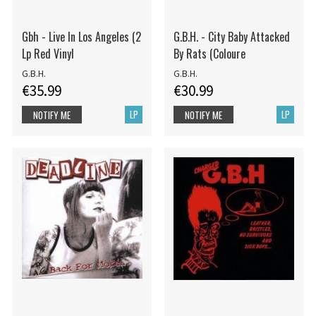
Gbh - Live In Los Angeles (2
G.B.H. - City Baby Attacked
Lp Red Vinyl
By Rats (Coloure
G.B.H.
G.B.H.
€35.99
€30.99
LP
LP
NOTIFY ME
NOTIFY ME