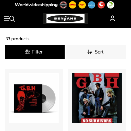
33 products
Filter
Sort