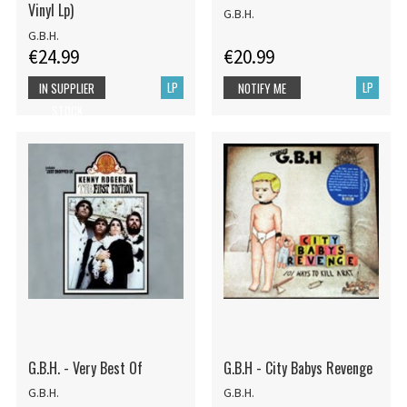
Vinyl Lp)
G.B.H.
G.B.H.
€24.99
€20.99
LP
LP
IN SUPPLIER
NOTIFY ME
STOCK
G.B.H. - Very Best Of
G.B.H - City Babys Revenge
G.B.H.
G.B.H.