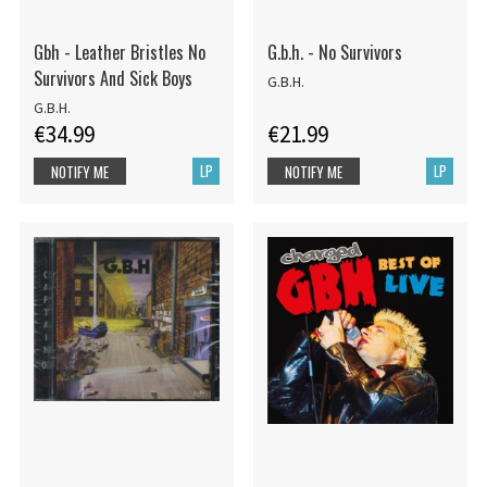
Gbh - Leather Bristles No
G.b.h. - No Survivors
Survivors And Sick Boys
G.B.H.
G.B.H.
€34.99
€21.99
LP
LP
NOTIFY ME
NOTIFY ME