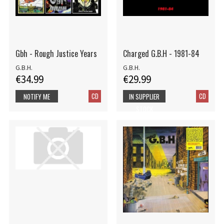
Gbh - Rough Justice Years
Charged G.B.H - 1981-84
G.B.H.
G.B.H.
€34.99
€29.99
CD
CD
NOTIFY ME
IN SUPPLIER
STOCK