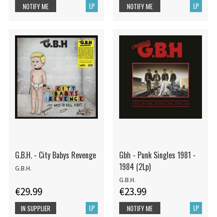
LP
LP
NOTIFY ME
NOTIFY ME
G.B.H. - City Babys Revenge
Gbh - Punk Singles 1981 -
1984 (2Lp)
G.B.H.
G.B.H.
€29.99
€23.99
LP
LP
IN SUPPLIER
NOTIFY ME