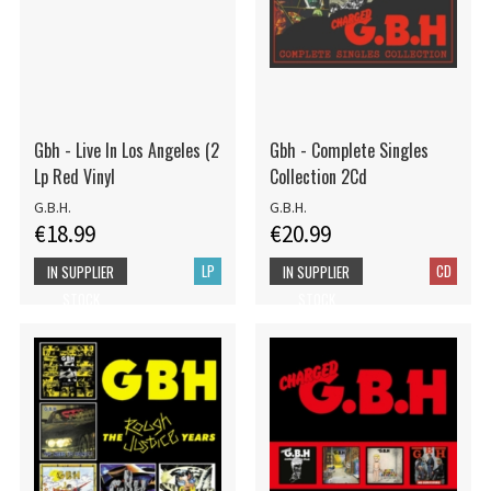
Gbh - Live In Los Angeles (2
Gbh - Complete Singles
Lp Red Vinyl
Collection 2Cd
G.B.H.
G.B.H.
€18.99
€20.99
LP
CD
IN SUPPLIER
IN SUPPLIER
STOCK
STOCK