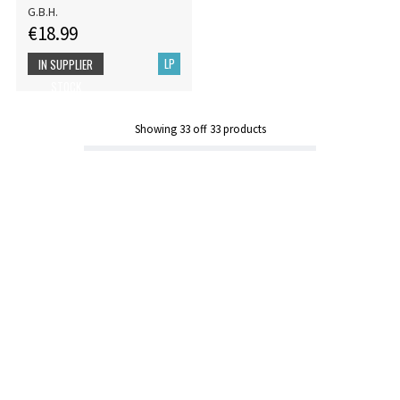
G.B.H.
€18.99
LP
IN SUPPLIER
STOCK
Showing
33
off
33
products