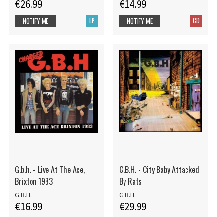
€26.99
€14.99
LP
CD
NOTIFY ME
NOTIFY ME
G.b.h. - Live At The Ace,
G.B.H. - City Baby Attacked
Brixton 1983
By Rats
G.B.H.
G.B.H.
€16.99
€29.99