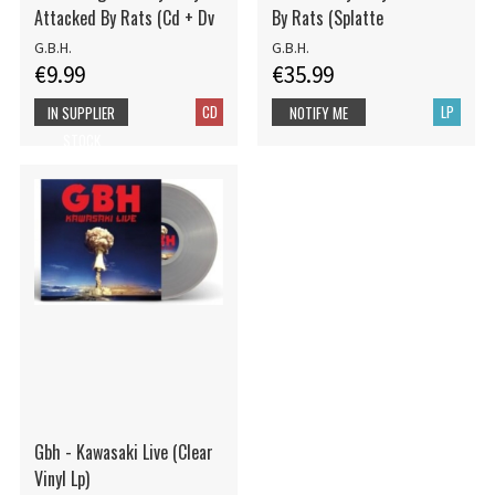
Attacked By Rats (Cd + Dv
By Rats (Splatte
G.B.H.
G.B.H.
€9.99
€35.99
CD
LP
IN SUPPLIER
NOTIFY ME
STOCK
Gbh - Kawasaki Live (Clear
Vinyl Lp)