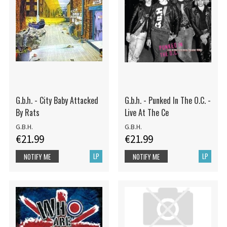
G.b.h. - City Baby Attacked
G.b.h. - Punked In The O.C. -
By Rats
Live At The Ce
G.B.H.
G.B.H.
€21.99
€21.99
LP
LP
NOTIFY ME
NOTIFY ME