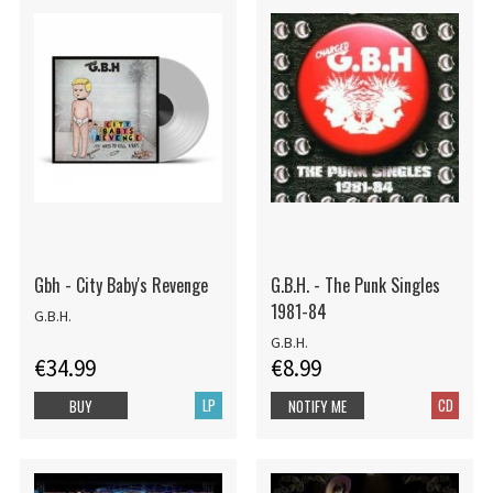
Gbh - City Baby's Revenge
G.B.H. - The Punk Singles
1981-84
G.B.H.
G.B.H.
€34.99
€8.99
LP
CD
BUY
NOTIFY ME