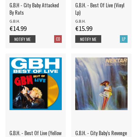
G.B.H - City Baby Attacked
G.B.H. - Best Of Live (Vinyl
By Rats
Lp)
G.B.H.
G.B.H.
€14.99
€15.99
CD
LP
NOTIFY ME
NOTIFY ME
G.B.H. - Best Of Live (Yellow
G.B.H. - City Baby's Revenge