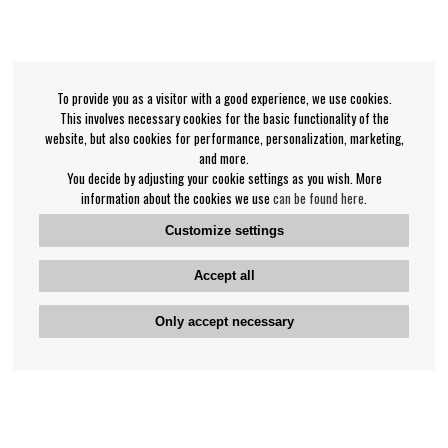
To provide you as a visitor with a good experience, we use cookies.
This involves necessary cookies for the basic functionality of the
website, but also cookies for performance, personalization, marketing,
and more.
You decide by adjusting your cookie settings as you wish. More
information about the cookies we use
can be found here
.
Customize settings
Accept all
Only accept necessary
Bengan's customer service