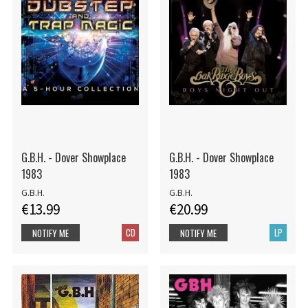
G.B.H. - Dover Showplace
G.B.H. - Dover Showplace
1983
1983
G.B.H.
G.B.H.
€13.99
€20.99
CD
LP
NOTIFY ME
NOTIFY ME