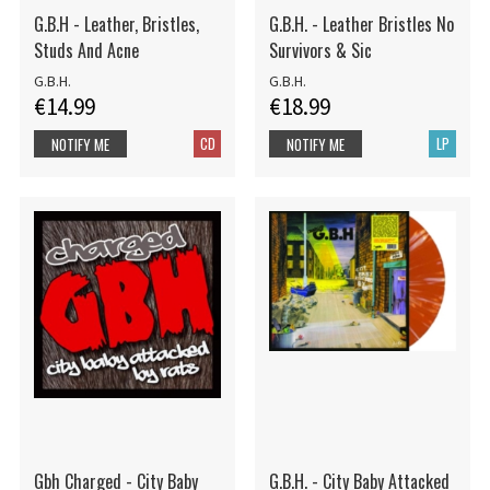
G.B.H - Leather, Bristles,
G.B.H. - Leather Bristles No
Studs And Acne
Survivors & Sic
G.B.H.
G.B.H.
€14.99
€18.99
CD
LP
NOTIFY ME
NOTIFY ME
Gbh Charged - City Baby
G.B.H. - City Baby Attacked