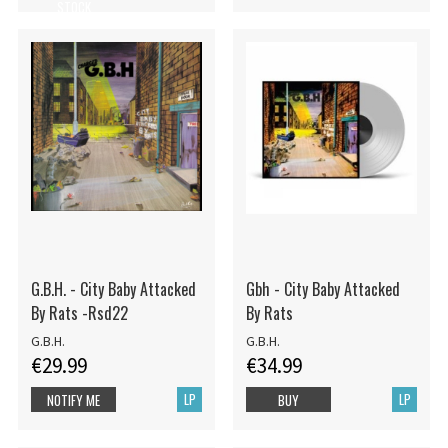
STOCK
G.B.H. - City Baby Attacked
Gbh - City Baby Attacked
By Rats -Rsd22
By Rats
G.B.H.
G.B.H.
€29.99
€34.99
LP
LP
NOTIFY ME
BUY