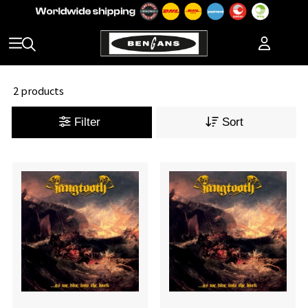
2 products
Filter
Sort