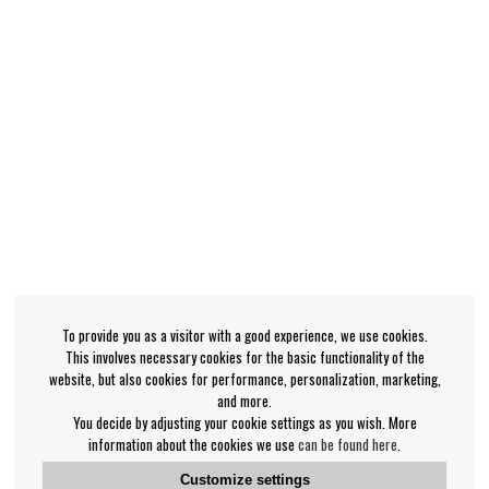
To provide you as a visitor with a good experience, we use cookies.
This involves necessary cookies for the basic functionality of the
website, but also cookies for performance, personalization, marketing,
and more.
You decide by adjusting your cookie settings as you wish. More
information about the cookies we use
can be found here
.
Customize settings