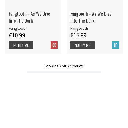
Fangtooth - As We Dive
Fangtooth - As We Dive
Into The Dark
Into The Dark
Fangtooth
Fangtooth
€10.99
€15.99
CD
LP
NOTIFY ME
NOTIFY ME
Showing
2
off
2
products