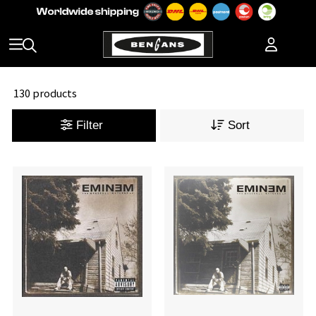
130 products
Filter
Sort