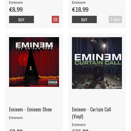
Eminem
Eminem
€8.99
€18.99
CD
T-shirt
BUY
BUY
Eminem - Eminem Show
Eminem - Curtain Call
(Vinyl)
Eminem
Eminem