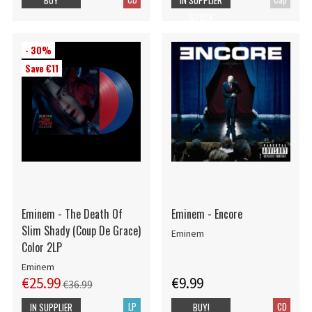
STOCK
- 30%
Save €11
Eminem - The Death Of
Eminem - Encore
Slim Shady (Coup De Grace)
Eminem
Color 2LP
Eminem
€25.99
€9.99
€36.99
LP
CD
IN SUPPLIER
BUY!