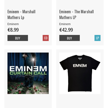
Eminem - Marshall
Eminem - The Marshall
Mathers Lp
Mathers LP
Eminem
Eminem
€8.99
€42.99
CD
LP
BUY
BUY