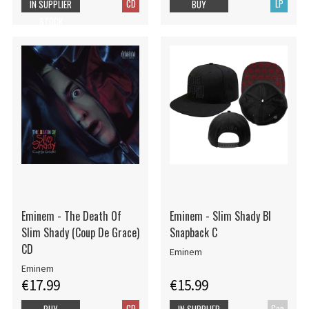
CD
LP
IN SUPPLIER
BUY
STOCK
Eminem - The Death Of
Eminem - Slim Shady Bl
Slim Shady (Coup De Grace)
Snapback C
CD
Eminem
Eminem
€17.99
€15.99
CD
Cap
BUY
IN SUPPLIER