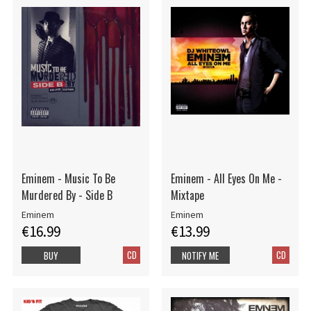
Eminem - Music To Be
Eminem - All Eyes On Me -
Murdered By - Side B
Mixtape
Eminem
Eminem
€16.99
€13.99
CD
CD
BUY
NOTIFY ME