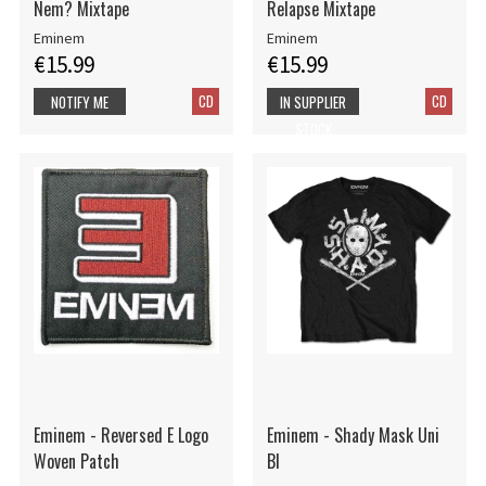
Nem? Mixtape
Relapse Mixtape
Eminem
Eminem
€15.99
€15.99
CD
CD
NOTIFY ME
IN SUPPLIER
STOCK
Eminem - Reversed E Logo
Eminem - Shady Mask Uni
Woven Patch
Bl