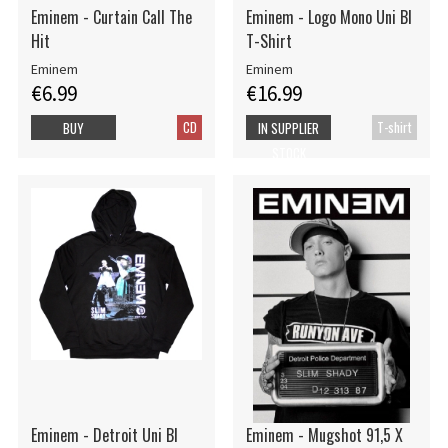
Eminem - Curtain Call The
Eminem - Logo Mono Uni Bl
Hit
T-Shirt
Eminem
Eminem
€6.99
€16.99
CD
T-shirt
BUY
IN SUPPLIER
STOCK
Eminem - Detroit Uni Bl
Eminem - Mugshot 91,5 X