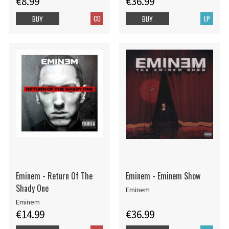
€8.99
€36.99
CD
LP
BUY
BUY
Eminem - Return Of The
Eminem - Eminem Show
Shady One
Eminem
Eminem
€14.99
€36.99