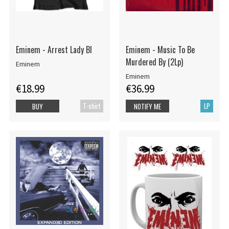
Eminem - Arrest Lady Bl
Eminem - Music To Be
Murdered By (2Lp)
Eminem
Eminem
€18.99
€36.99
T-shirt
LP
BUY
NOTIFY ME