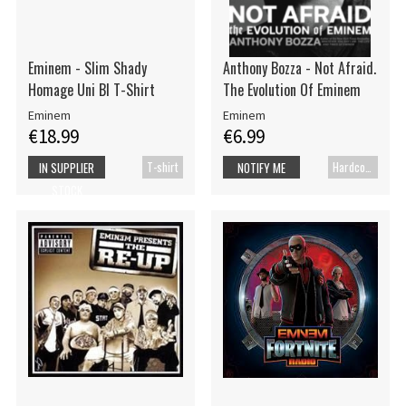
Eminem - Slim Shady
Anthony Bozza - Not Afraid.
Homage Uni Bl T-Shirt
The Evolution Of Eminem
Eminem
Eminem
€18.99
€6.99
T-shirt
Hardcover book
IN SUPPLIER
NOTIFY ME
STOCK