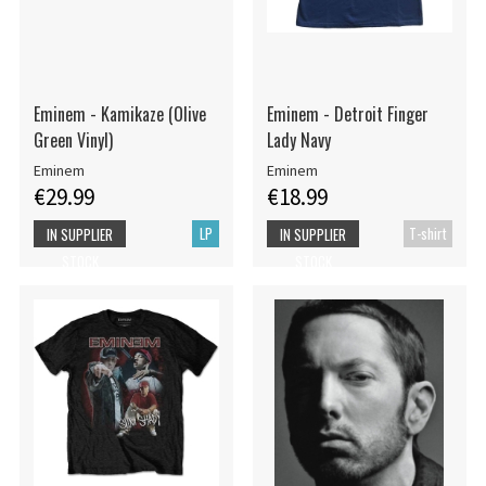
Eminem - Kamikaze (Olive
Eminem - Detroit Finger
Green Vinyl)
Lady Navy
Eminem
Eminem
€29.99
€18.99
LP
T-shirt
IN SUPPLIER
IN SUPPLIER
STOCK
STOCK