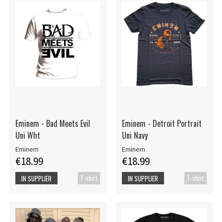
Eminem - Bad Meets Evil
Eminem - Detroit Portrait
Uni Wht
Uni Navy
Eminem
Eminem
€18.99
€18.99
T-shirt
T-shirt
IN SUPPLIER
IN SUPPLIER
STOCK
STOCK