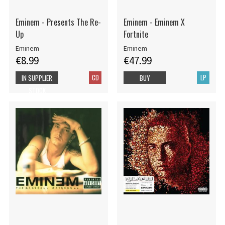
Eminem - Presents The Re-
Eminem - Eminem X
Up
Fortnite
Eminem
Eminem
€8.99
€47.99
CD
LP
IN SUPPLIER
BUY
STOCK