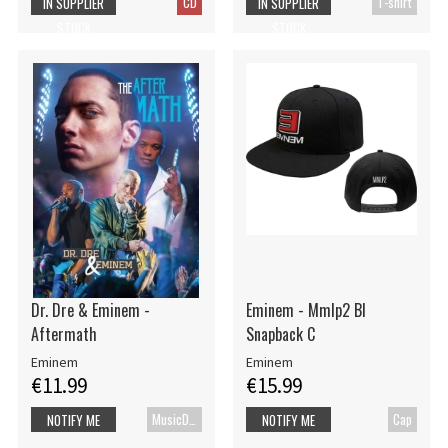
CD
T-shirt
IN SUPPLIER
IN SUPPLIER
STOCK
STOCK
Dr. Dre & Eminem -
Eminem - Mmlp2 Bl
Aftermath
Snapback C
Eminem
Eminem
€11.99
€15.99
MusicDVD
Cap
NOTIFY ME
NOTIFY ME