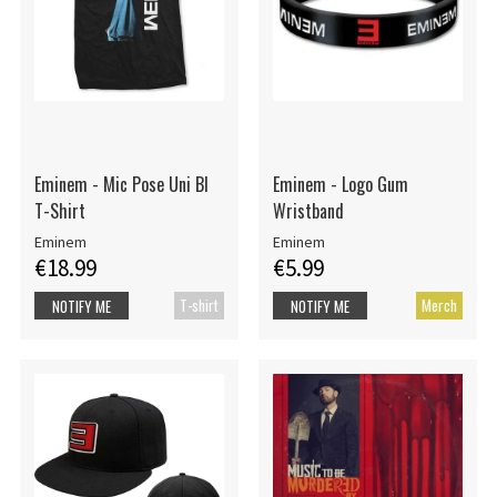
Eminem - Mic Pose Uni Bl
Eminem - Logo Gum
T-Shirt
Wristband
Eminem
Eminem
€18.99
€5.99
T-shirt
Merch
NOTIFY ME
NOTIFY ME