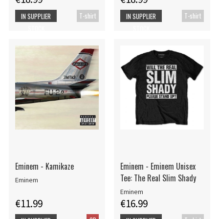
T-shirt
T-shirt
IN SUPPLIER
IN SUPPLIER
STOCK
STOCK
Eminem - Kamikaze
Eminem - Eminem Unisex
Tee: The Real Slim Shady
Eminem
Eminem
€11.99
€16.99