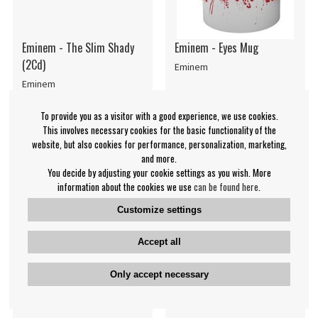
Eminem - The Slim Shady
Eminem - Eyes Mug
(2Cd)
Eminem
Eminem
€15.99
€8.99
To provide you as a visitor with a good experience, we use cookies.
CD
Mug
IN SUPPLIER
NOTIFY ME
This involves necessary cookies for the basic functionality of the
STOCK
website, but also cookies for performance, personalization, marketing,
and more.
You decide by adjusting your cookie settings as you wish. More
information about the cookies we use
can be found here
.
Customize settings
Accept all
Only accept necessary