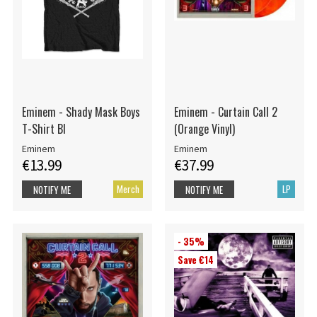
Eminem - Shady Mask Boys
Eminem - Curtain Call 2
T-Shirt Bl
(Orange Vinyl)
Eminem
Eminem
€13.99
€37.99
Merch
LP
NOTIFY ME
NOTIFY ME
- 35%
Save €14