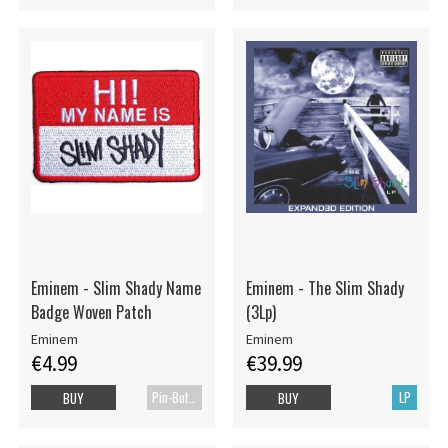
Eminem - Slim Shady Name
Eminem - The Slim Shady
Badge Woven Patch
(3Lp)
Eminem
Eminem
€4.99
€39.99
Pin-Button Badge
LP
BUY
BUY