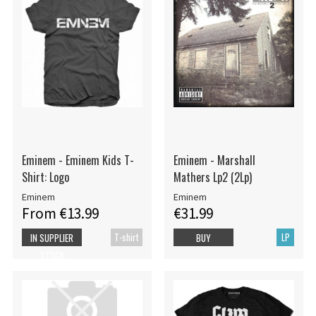
Eminem - Eminem Kids T-
Eminem - Marshall
Shirt: Logo
Mathers Lp2 (2Lp)
Eminem
Eminem
From €13.99
€31.99
T-shirt
LP
IN SUPPLIER
BUY
STOCK