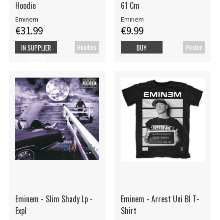
Hoodie
61 Cm
Eminem
Eminem
€31.99
€9.99
Hoodies
Poster
IN SUPPLIER
BUY
STOCK
Eminem - Slim Shady Lp -
Eminem - Arrest Uni Bl T-
Expl
Shirt