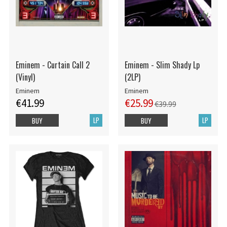
Eminem - Curtain Call 2
Eminem - Slim Shady Lp
(Vinyl)
(2LP)
Eminem
Eminem
€41.99
€25.99
€39.99
LP
LP
BUY
BUY