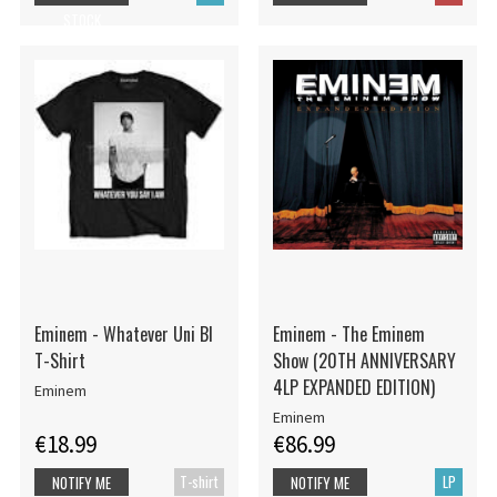
STOCK
Eminem - Whatever Uni Bl
Eminem - The Eminem
T-Shirt
Show (20TH ANNIVERSARY
4LP EXPANDED EDITION)
Eminem
Eminem
€18.99
€86.99
T-shirt
LP
NOTIFY ME
NOTIFY ME