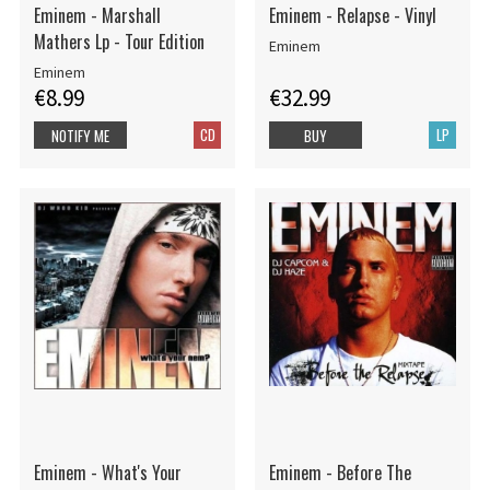
Eminem - Marshall
Eminem - Relapse - Vinyl
Mathers Lp - Tour Edition
Eminem
Eminem
€8.99
€32.99
CD
LP
NOTIFY ME
BUY
Eminem - What's Your
Eminem - Before The