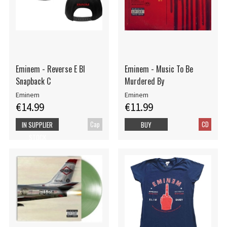
Eminem - Reverse E Bl
Eminem - Music To Be
Snapback C
Murdered By
Eminem
Eminem
€14.99
€11.99
Cap
CD
IN SUPPLIER
BUY
STOCK