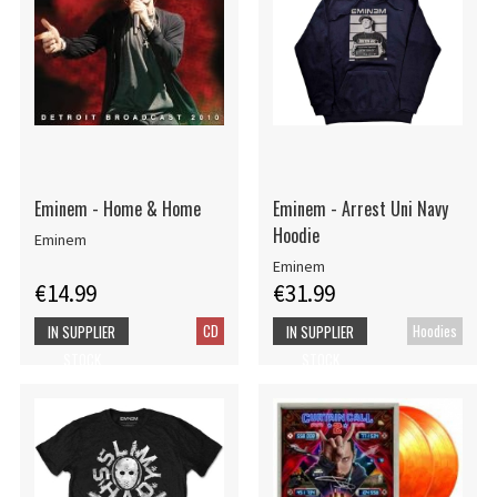
Eminem - Home & Home
Eminem - Arrest Uni Navy
Hoodie
Eminem
Eminem
€14.99
€31.99
CD
Hoodies
IN SUPPLIER
IN SUPPLIER
STOCK
STOCK