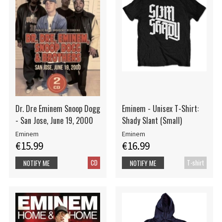
Dr. Dre Eminem Snoop Dogg
Eminem - Unisex T-Shirt:
- San Jose, June 19, 2000
Shady Slant (Small)
Eminem
Eminem
€15.99
€16.99
CD
T-shirt
NOTIFY ME
NOTIFY ME