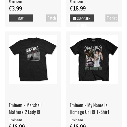
Eminem
Eminem
€3.99
€18.99
Patch
T-shirt
BUY
IN SUPPLIER
STOCK
Eminem - Marshall
Eminem - My Name Is
Mathers 2 Lady Bl
Homage Uni Bl T-Shirt
Eminem
Eminem
€18.99
€18.99