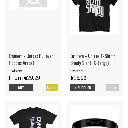
Eminem - Unisex Pullover
Eminem - Unisex T-Shirt:
Hoodie: Arrest
Shady Slant (X-Large)
Eminem
Eminem
From €29.99
€16.99
Merch
T-shirt
BUY
IN SUPPLIER
STOCK