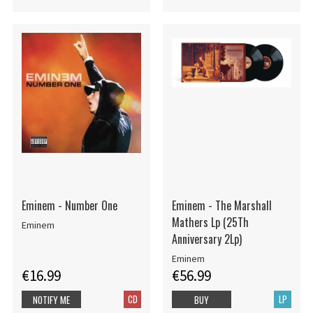
Eminem - Number One
Eminem - The Marshall
Mathers Lp (25Th
Eminem
Anniversary 2Lp)
Eminem
€16.99
€56.99
CD
LP
NOTIFY ME
BUY