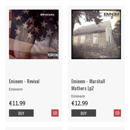
Eminem - Revival
Eminem - Marshall
Mathers Lp2
Eminem
Eminem
€11.99
€12.99
CD
CD
BUY
BUY