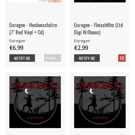
Eisregen - Heckenschütze
Eisregen - Fleischfilm (Ltd
(7" Red Vinyl + Cd)
Digi W/Bonus)
Eisregen
Eisregen
€6.99
€2.99
Vinylsingle
CD
NOTIFY ME
NOTIFY ME