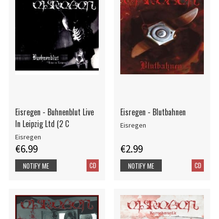
Eisregen - Buhnenblut Live
Eisregen - Blutbahnen
In Leipzig Ltd (2 C
Eisregen
Eisregen
€6.99
€2.99
CD
CD
NOTIFY ME
NOTIFY ME