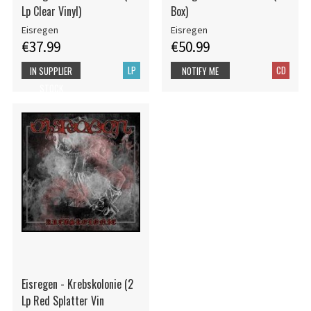
Lp Clear Vinyl)
Box)
Eisregen
Eisregen
€37.99
€50.99
LP
CD
IN SUPPLIER
NOTIFY ME
STOCK
Eisregen - Krebskolonie (2
Lp Red Splatter Vin