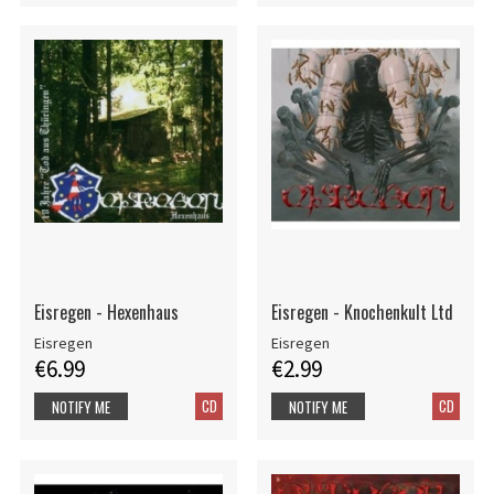
Eisregen - Hexenhaus
Eisregen - Knochenkult Ltd
Eisregen
Eisregen
€6.99
€2.99
CD
CD
NOTIFY ME
NOTIFY ME