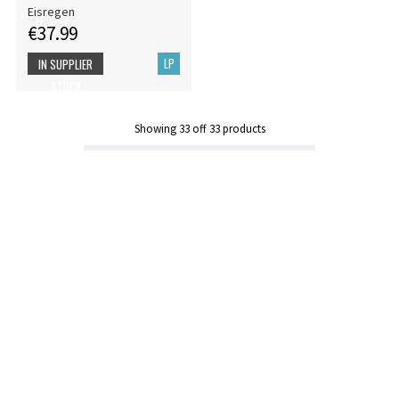
Eisregen
€37.99
LP
IN SUPPLIER
STOCK
Showing
33
off
33
products