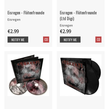
Eisregen - Flötenfreunde
Eisregen - Flötenfreunde
(Ltd Digi)
Eisregen
Eisregen
€2.99
€2.99
CD
CD
NOTIFY ME
NOTIFY ME