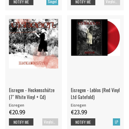
Singel
Vinylsingle
NOTIFY ME
NOTIFY ME
Eisregen - Heckenschütze
Eisregen - Leblos (Red Vinyl
(7" White Vinyl + Cd)
Ltd Gatefold)
Eisregen
Eisregen
€20.99
€23.99
Vinylsingle
LP
NOTIFY ME
NOTIFY ME