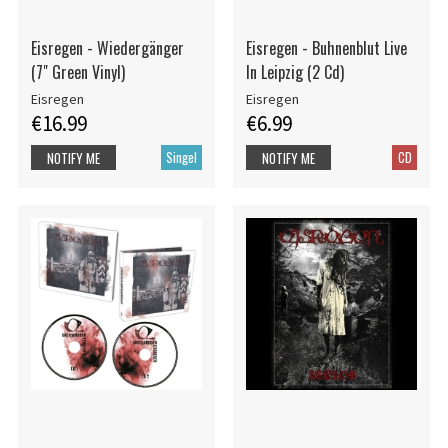
Eisregen - Wiedergänger
Eisregen - Buhnenblut Live
(7" Green Vinyl)
In Leipzig (2 Cd)
Eisregen
Eisregen
€16.99
€6.99
Singel
CD
NOTIFY ME
NOTIFY ME