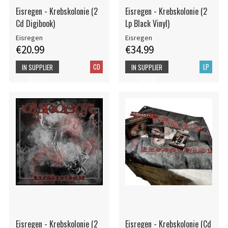
Eisregen - Krebskolonie (2
Eisregen - Krebskolonie (2
Cd Digibook)
Lp Black Vinyl)
Eisregen
Eisregen
€20.99
€34.99
CD
LP
IN SUPPLIER
IN SUPPLIER
STOCK
STOCK
Eisregen - Krebskolonie (2
Eisregen - Krebskolonie (Cd