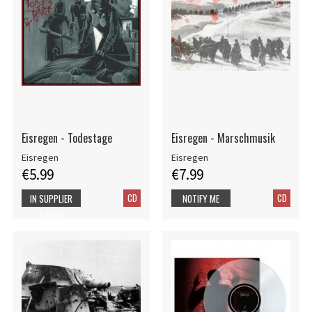
Eisregen - Todestage
Eisregen - Marschmusik
Eisregen
Eisregen
€5.99
€7.99
CD
CD
IN SUPPLIER
NOTIFY ME
STOCK