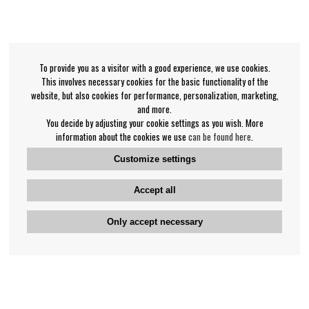
To provide you as a visitor with a good experience, we use cookies.
This involves necessary cookies for the basic functionality of the
website, but also cookies for performance, personalization, marketing,
and more.
You decide by adjusting your cookie settings as you wish. More
information about the cookies we use
can be found here
.
Customize settings
Accept all
Only accept necessary
Bengan's customer service