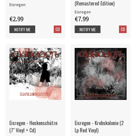
(Remastered Edition)
Eisregen
Eisregen
€2.99
€7.99
CD
CD
NOTIFY ME
NOTIFY ME
Eisregen - Heckenschütze
Eisregen - Krebskolonie (2
(7" Vinyl + Cd)
Lp Red Vinyl)