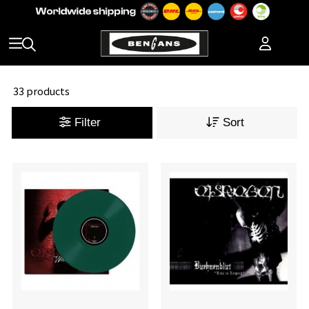
33 products
Filter
Sort