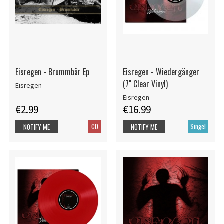
Eisregen - Brummbär Ep
Eisregen - Wiedergänger
(7" Clear Vinyl)
Eisregen
Eisregen
€2.99
€16.99
CD
Singel
NOTIFY ME
NOTIFY ME