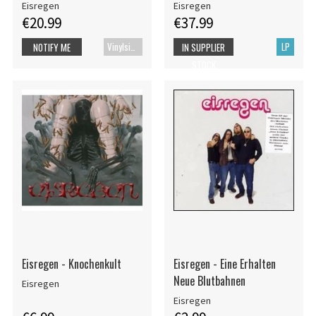
Eisregen
Eisregen
€20.99
€37.99
Vinylsingle
LP
NOTIFY ME
IN SUPPLIER
STOCK
Eisregen - Knochenkult
Eisregen - Eine Erhalten
Neue Blutbahnen
Eisregen
Eisregen