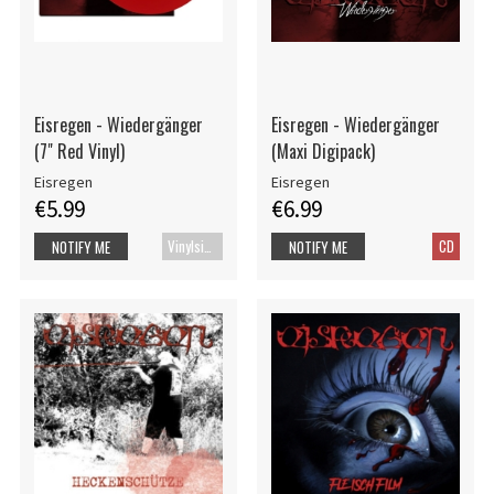
Eisregen - Wiedergänger
Eisregen - Wiedergänger
(7" Red Vinyl)
(Maxi Digipack)
Eisregen
Eisregen
€5.99
€6.99
Vinylsingle
CD
NOTIFY ME
NOTIFY ME