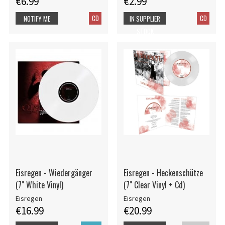
€6.99
€2.99
CD
CD
NOTIFY ME
IN SUPPLIER
STOCK
Eisregen - Wiedergänger
Eisregen - Heckenschütze
(7" White Vinyl)
(7" Clear Vinyl + Cd)
Eisregen
Eisregen
€16.99
€20.99