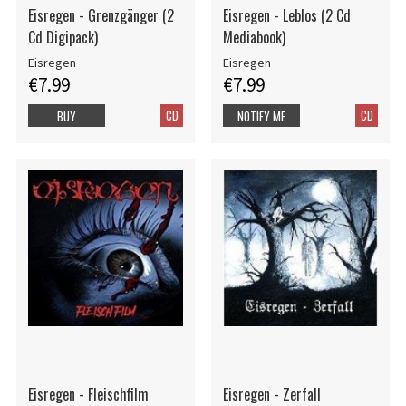
Eisregen - Grenzgänger (2
Eisregen - Leblos (2 Cd
Cd Digipack)
Mediabook)
Eisregen
Eisregen
€7.99
€7.99
CD
CD
BUY
NOTIFY ME
Eisregen - Fleischfilm
Eisregen - Zerfall