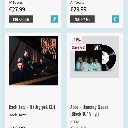
A*Teens
A*Teens
€27.99
€29.99
LP
LP
PRE-ORDER
NOTIFY ME
- 11%
Save €2
Bach Jazz - II (Digipak CD)
Abba - Dancing Queen
(Black 10" Vinyl)
Bach Jazz
ABBA