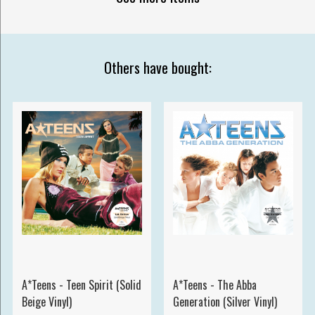
Others have bought:
A*Teens - Teen Spirit (Solid
A*Teens - The Abba
Beige Vinyl)
Generation (Silver Vinyl)