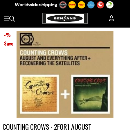
-
%
Save
COUNTING CROWS - 2FOR1 AUGUST