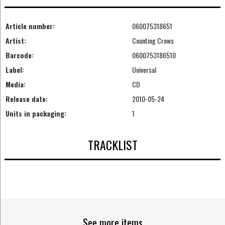
Article number:
060075318651
Artist:
Counting Crows
Barcode:
0600753186510
Label:
Universal
Media:
CD
Release date:
2010-05-24
Units in packaging:
1
TRACKLIST
See more items