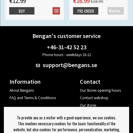
€12.99
€16.99
€18.99
CD
Maxisingle
BUY
PRE-ORDER
Bengan's customer service
+46-31-42 52 23
Phone hours - weekdays 10-12
support@bengans.se
Information
Contact
About Bengans
Our Stores opening hours
FAQ and Terms & Conditions
Contact webshop
Our stores
Your page
To provide you as a visitor with a good experience, we use cookies.
Log out
This involves necessary cookies for the basic functionality of the
website, but also cookies for performance, personalization, marketing,