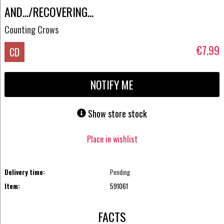
AND.../RECOVERING...
Counting Crows
€7.99
CD
NOTIFY ME
Show store stock
Place in wishlist
Delivery time:
Pending
Item:
591061
FACTS