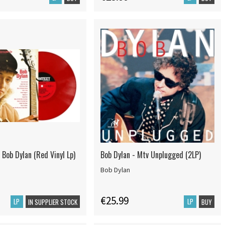
 Bob Dylan (Red Vinyl Lp)
Bob Dylan - Mtv Unplugged (2LP)
Bob Dylan
€25.99
LP
LP
IN SUPPLIER STOCK
BUY