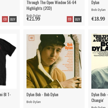
Through The Open Window 56-64
Dylan
Highlights (2CD)
Bob Dylan
Bob Dylan
€21.99
€18.99
CD
CD
BUY
BUY
ni Bl T-
Dylan Bob - Bob Dylan
Dylan Bob 
Changin'
Bob Dylan
Bob Dylan