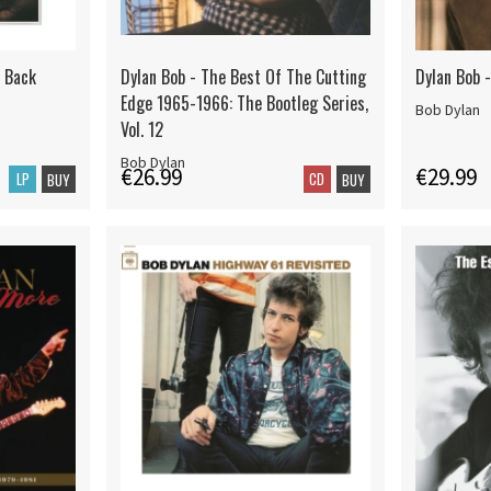
l Back
Dylan Bob - The Best Of The Cutting
Dylan Bob 
Edge 1965-1966: The Bootleg Series,
Bob Dylan
Vol. 12
Bob Dylan
€26.99
€29.99
LP
CD
BUY
BUY