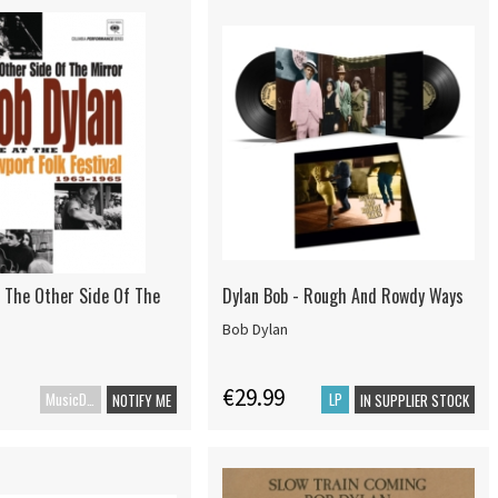
- The Other Side Of The
Dylan Bob - Rough And Rowdy Ways
Bob Dylan
€29.99
MusicDVD
LP
NOTIFY ME
IN SUPPLIER STOCK