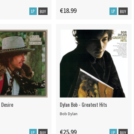
€18.99
LP
LP
BUY
BUY
 Desire
Dylan Bob - Greatest Hits
Bob Dylan
€25.99
LP
LP
BUY
BUY