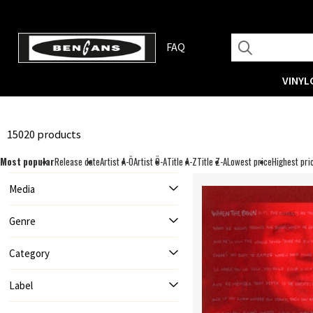
FAQ
VINYL
15020 products
Most popular
Release date
Artist A-Ö
Artist Ö-A
Title A-Z
Title Z-A
Lowest price
Highest pri
Media
Genre
Category
Label