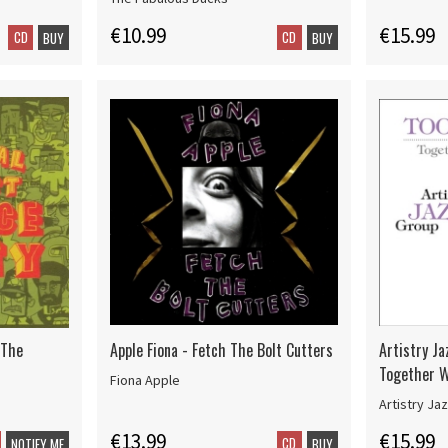
€10.99
€15.99
CD
CD
BUY
BUY
 The
Apple Fiona - Fetch The Bolt Cutters
Artistry Ja
Together W
Fiona Apple
Artistry Ja
€13.99
€15.99
CD
NOTIFY ME
BUY