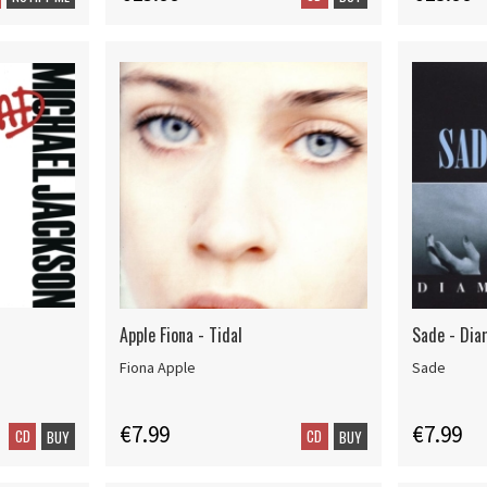
Apple Fiona - Tidal
Sade - Dia
Fiona Apple
Sade
€7.99
€7.99
CD
CD
BUY
BUY