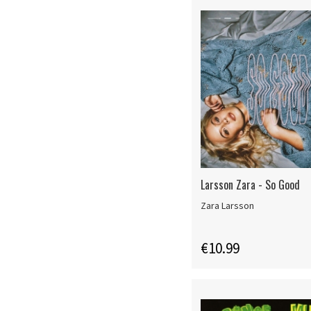
Larsson Zara - So Good
Zara Larsson
€10.99