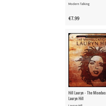
Modern Talking
€7.99
Hill Lauryn - The Miseduc
Lauryn Hill
Lauryn Hill