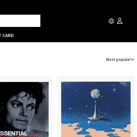
T CARD
Most popular