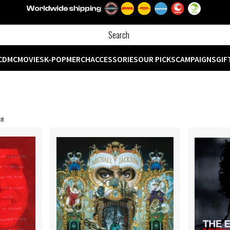
CD
MC
MOVIES
K-POP
MERCH
ACCESSORIES
OUR PICKS
CAMPAIGNS
GIF
ce