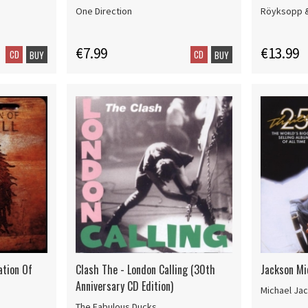
One Direction
Röyksopp 
€7.99
€13.99
CD
CD
BUY
BUY
ation Of
Clash The - London Calling (30th
Jackson Mic
Anniversary CD Edition)
Michael Ja
The Fabulous Ducks