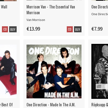
 Wall
Morrison Van - The Essential Van
One Direct
Morrison
One Direct
Van Morrison
€13.99
€7.99
CD
CD
BUY
BUY
y Best Of
One Direction - Made In The A.M.
Röyksopp &