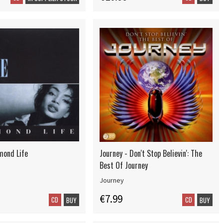
mond Life
Journey - Don't Stop Believin': The
Best Of Journey
Journey
€7.99
CD
CD
BUY
BUY