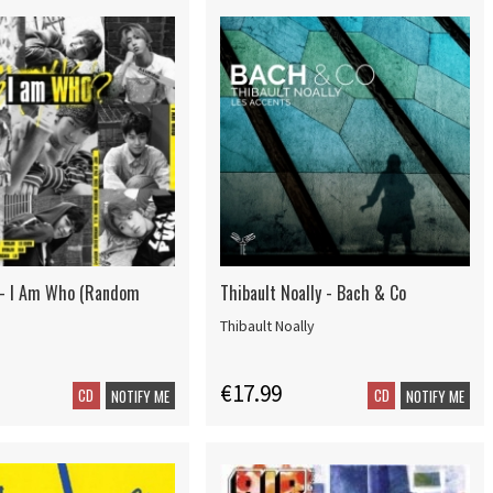
 - I Am Who (Random
Thibault Noally - Bach & Co
Thibault Noally
€17.99
CD
CD
NOTIFY ME
NOTIFY ME