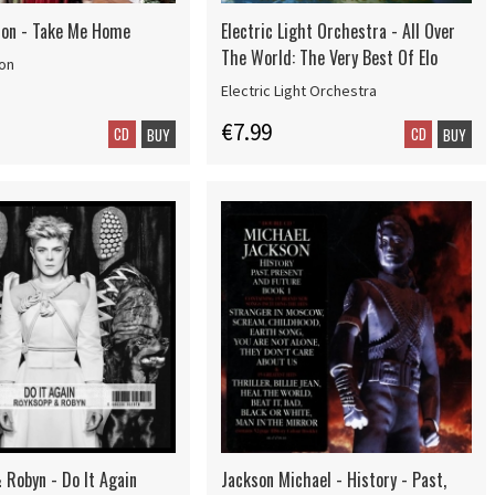
ion - Take Me Home
Electric Light Orchestra - All Over
The World: The Very Best Of Elo
ion
Electric Light Orchestra
€7.99
CD
CD
BUY
BUY
 Robyn - Do It Again
Jackson Michael - History - Past,