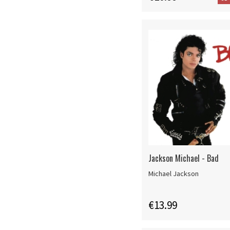
Jackson Michael - Bad
Michael Jackson
€13.99