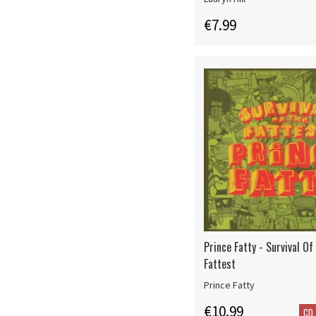
€7.99
Prince Fatty - Survival Of
Fattest
Prince Fatty
€10.99
CD