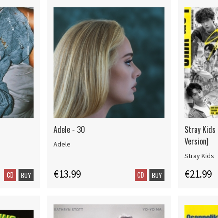
Adele - 30
Stray Kids
Version)
Adele
Stray Kids
€13.99
€21.99
CD
CD
BUY
BUY