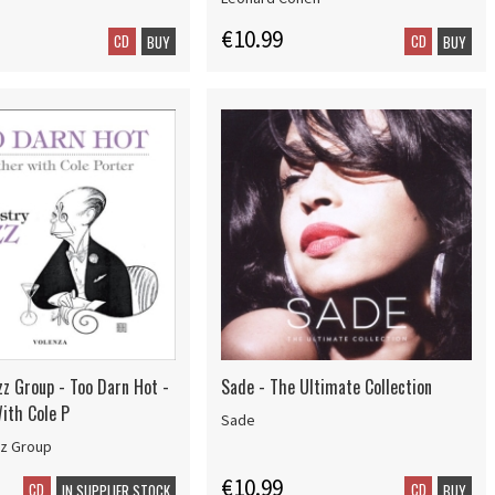
€10.99
CD
CD
BUY
BUY
zz Group - Too Darn Hot -
Sade - The Ultimate Collection
ith Cole P
Sade
zz Group
€10.99
CD
CD
IN SUPPLIER STOCK
BUY