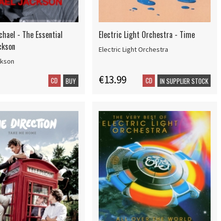
chael - The Essential
Electric Light Orchestra - Time
ckson
Electric Light Orchestra
ckson
€13.99
CD
CD
BUY
IN SUPPLIER STOCK