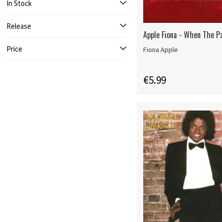
In Stock
Release
Apple Fiona - When The Pa
Price
Fiona Apple
€5.99