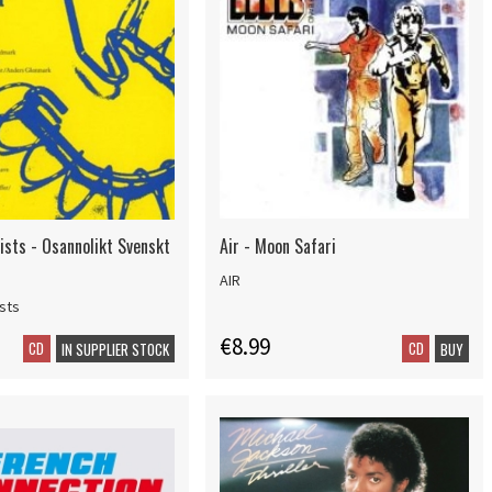
ists - Osannolikt Svenskt
Air - Moon Safari
AIR
ists
€8.99
CD
CD
IN SUPPLIER STOCK
BUY