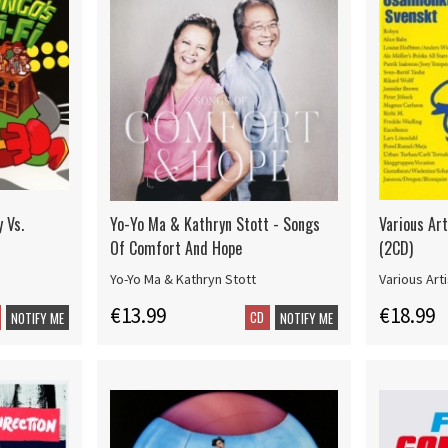
y Vs.
Yo-Yo Ma & Kathryn Stott - Songs
Various Art
Of Comfort And Hope
(2CD)
Yo-Yo Ma & Kathryn Stott
Various Art
€13.99
€18.99
CD
NOTIFY ME
NOTIFY ME