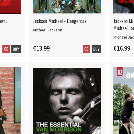
wn...
Jackson Michael - Dangerous
Jackson Mi
Michael Ja
Michael Jackson
Michael Ja
€13.99
€16.99
CD
CD
BUY
BUY