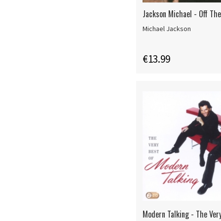
Jackson Michael - Off The
Michael Jackson
€13.99
Modern Talking - The Ver