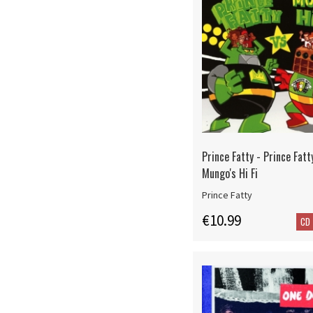
Prince Fatty - Prince Fatt
Mungo's Hi Fi
Prince Fatty
€10.99
CD