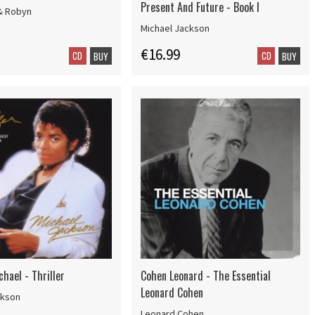
Present And Future - Book I
& Robyn
Michael Jackson
€16.99
CD
CD
BUY
BUY
hael - Thriller
Cohen Leonard - The Essential
Leonard Cohen
ckson
Leonard Cohen