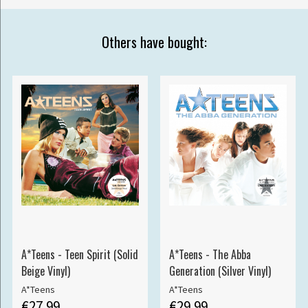
Others have bought:
A*Teens - Teen Spirit (Solid
A*Teens - The Abba
Beige Vinyl)
Generation (Silver Vinyl)
A*Teens
A*Teens
€27.99
€29.99