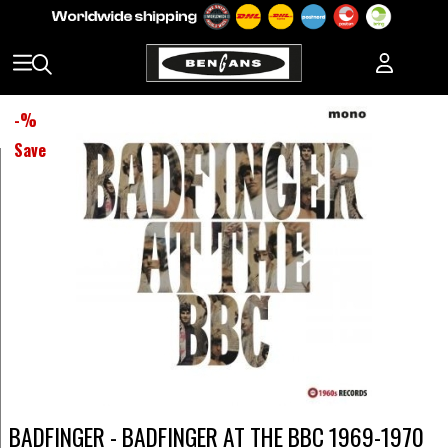
-
%
Save
BADFINGER - BADFINGER AT THE BBC 1969-1970