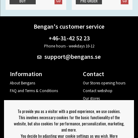
CD
CD
BUY
PRE-ORDER
Bengan's customer service
+46-31-42 52 23
Phone hours - weekdays 10-12
support@bengans.se
Information
Contact
About Bengans
Our Stores opening hours
FAQ and Terms & Conditions
Contact webshop
Our stores
Your page
To provide you as a visitor with a good experience, we use cookies.
Log out
This involves necessary cookies for the basic functionality of the
website, but also cookies for performance, personalization, marketing,
Newsletter
and more.
You decide by adjusting your cookie settings as you wish. More