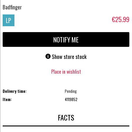
Badfinger
€25.99
LP
NOTIFY ME
Show store stock
Place in wishlist
Delivery time:
Pending
Item:
4119852
FACTS