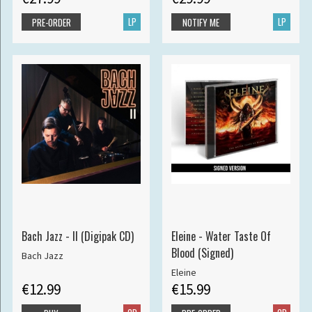
LP
LP
PRE-ORDER
NOTIFY ME
Bach Jazz - II (Digipak CD)
Eleine - Water Taste Of
Blood (Signed)
Bach Jazz
Eleine
€12.99
€15.99