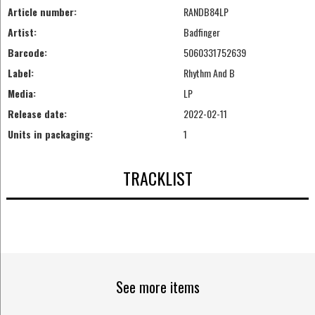
Article number:
RANDB84LP
Artist:
Badfinger
Barcode:
5060331752639
Label:
Rhythm And B
Media:
LP
Release date:
2022-02-11
Units in packaging:
1
TRACKLIST
See more items