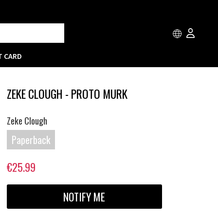
T CARD
ZEKE CLOUGH - PROTO MURK
Zeke Clough
Paperback
€25.99
NOTIFY ME