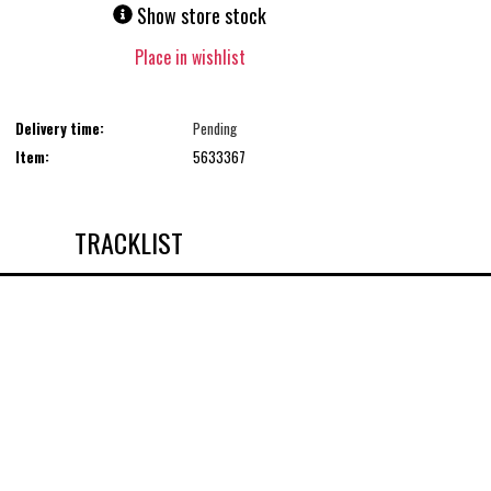
Show store stock
Place in wishlist
Delivery time:
Pending
Item:
5633367
TRACKLIST