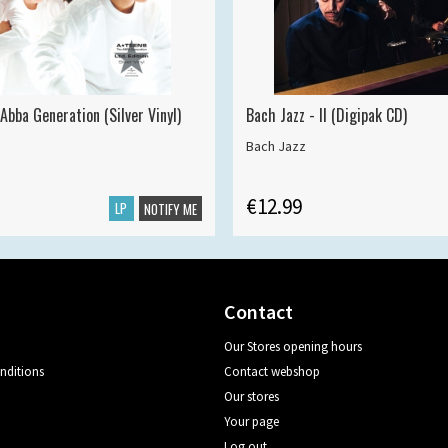
Abba Generation (Silver Vinyl)
Bach Jazz - II (Digipak CD)
Bach Jazz
€12.99
LP
NOTIFY ME
Contact
Our Stores opening hours
nditions
Contact webshop
Our stores
Your page
Log out