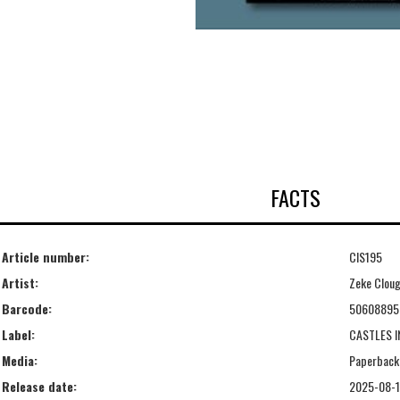
FACTS
Article number:
CIS195
Artist:
Zeke Clou
Barcode:
50608895
Label:
CASTLES I
Media:
Paperback
Release date:
2025-08-