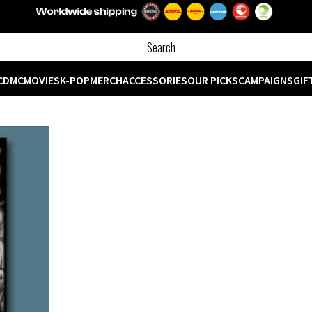
CD
MC
MOVIES
K-POP
MERCH
ACCESSORIES
OUR PICKS
CAMPAIGNS
GIF