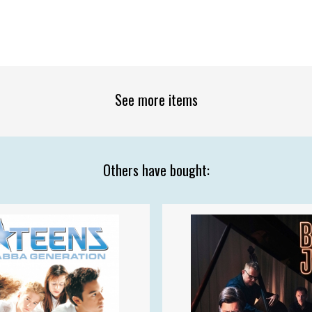
See more items
Others have bought: