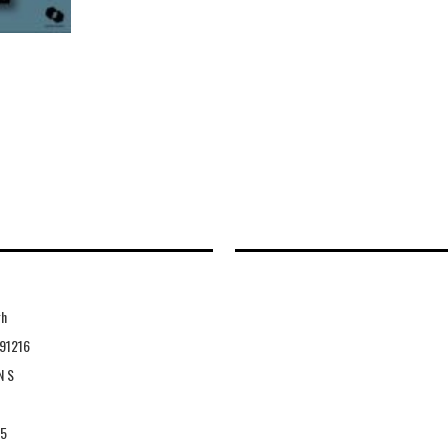
gh
91216
N S
15