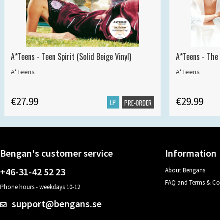
A*Teens - Teen Spirit (Solid Beige Vinyl)
A*Teens - The 
A*Teens
A*Teens
€27.99
€29.99
LP
PRE-ORDER
Bengan's customer service
Information
+46-31-42 52 23
About Bengans
FAQ and Terms & Co
Phone hours - weekdays 10-12
support@bengans.se