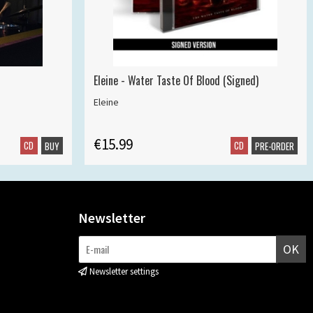
Eleine - Water Taste Of Blood (Signed)
Eleine
€15.99
CD
CD
BUY
PRE-ORDER
Newsletter
OK
Newsletter settings