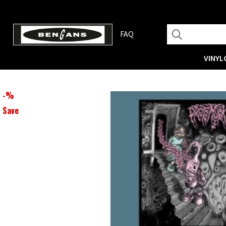
FAQ
VINYL
-
%
Save