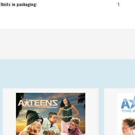
Units in packaging:
1