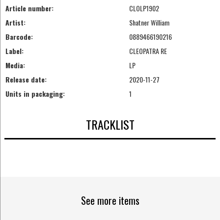
Article number:
CLOLP1902
Artist:
Shatner William
Barcode:
0889466190216
Label:
CLEOPATRA RE
Media:
LP
Release date:
2020-11-27
Units in packaging:
1
TRACKLIST
See more items