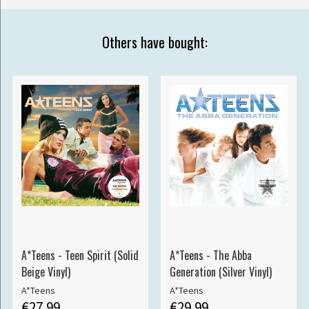
Others have bought:
A*Teens - Teen Spirit (Solid
A*Teens - The Abba
Beige Vinyl)
Generation (Silver Vinyl)
A*Teens
A*Teens
€27.99
€29.99