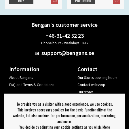
CD
CD
BUY
PRE-ORDER
Bengan's customer service
+46-31-42 52 23
Phone hours - weekdays 10-12
support@bengans.se
Information
Contact
About Bengans
Our Stores opening hours
FAQ and Terms & Conditions
Contact webshop
Our stores
Your page
To provide you as a visitor with a good experience, we use cookies.
Log out
This involves necessary cookies for the basic functionality of the
website, but also cookies for performance, personalization, marketing,
Newsletter
and more.
You decide by adjusting your cookie settings as you wish. More