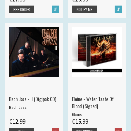
LP
LP
PRE-ORDER
NOTIFY ME
Bach Jazz - II (Digipak CD)
Eleine - Water Taste Of
Blood (Signed)
Bach Jazz
Eleine
€12.99
€15.99