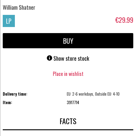
William Shatner
€29.99
LP
BUY
Show store stock
Place in wishlist
Delivery time:
EU: 2-6 workdays, Outside EU: 4-10
Item:
3917714
FACTS