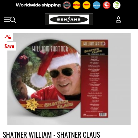
-
%
Save
SHATNER WILLIAM - SHATNER CLAUS