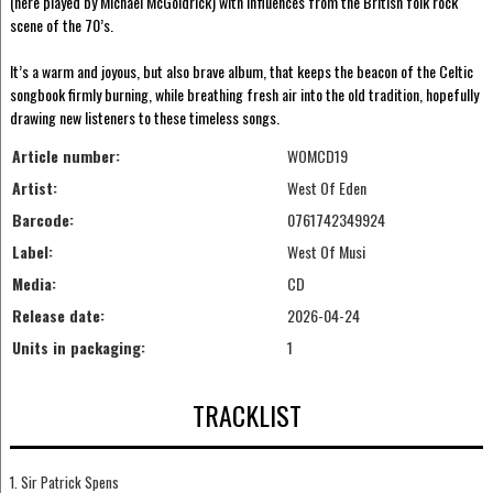
(here played by Michael McGoldrick) with influences from the British folk rock
scene of the 70’s.
It’s a warm and joyous, but also brave album, that keeps the beacon of the Celtic
songbook firmly burning, while breathing fresh air into the old tradition, hopefully
drawing new listeners to these timeless songs.
Article number:
WOMCD19
Artist:
West Of Eden
Barcode:
0761742349924
Label:
West Of Musi
Media:
CD
Release date:
2026-04-24
Units in packaging:
1
TRACKLIST
1. Sir Patrick Spens