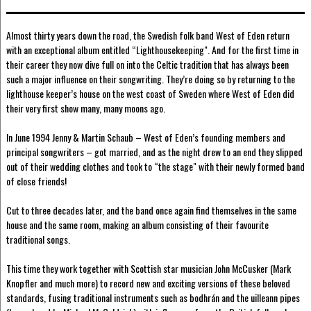
Almost thirty years down the road, the Swedish folk band West of Eden return
with an exceptional album entitled “Lighthousekeeping". And for the first time in
their career they now dive full on into the Celtic tradition that has always been
such a major influence on their songwriting. They’re doing so by returning to the
lighthouse keeper’s house on the west coast of Sweden where West of Eden did
their very first show many, many moons ago.
In June 1994 Jenny & Martin Schaub – West of Eden’s founding members and
principal songwriters – got married, and as the night drew to an end they slipped
out of their wedding clothes and took to “the stage" with their newly formed band
of close friends!
Cut to three decades later, and the band once again find themselves in the same
house and the same room, making an album consisting of their favourite
traditional songs.
This time they work together with Scottish star musician John McCusker (Mark
Knopfler and much more) to record new and exciting versions of these beloved
standards, fusing traditional instruments such as bodhrán and the uilleann pipes