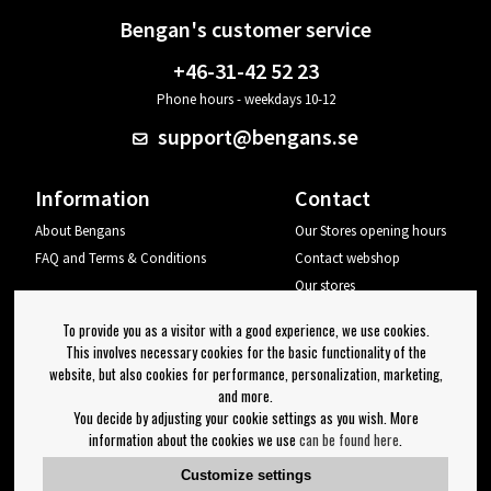
Bengan's customer service
+46-31-42 52 23
Phone hours - weekdays 10-12
support@bengans.se
Information
Contact
About Bengans
Our Stores opening hours
FAQ and Terms & Conditions
Contact webshop
Our stores
Your page
To provide you as a visitor with a good experience, we use cookies.
Log out
This involves necessary cookies for the basic functionality of the
website, but also cookies for performance, personalization, marketing,
Newsletter
and more.
You decide by adjusting your cookie settings as you wish. More
OK
information about the cookies we use
can be found here
.
Newsletter settings
Customize settings