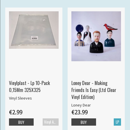
Vinylplast - Lp 10-Pack
Loney Dear - Making
0,15Mm 325X325
Friends Is Easy (Ltd Clear
Vinyl Edition)
Vinyl Sleeves
Loney Dear
€2.99
€23.99
Vinyl Accessories
LP
BUY
BUY