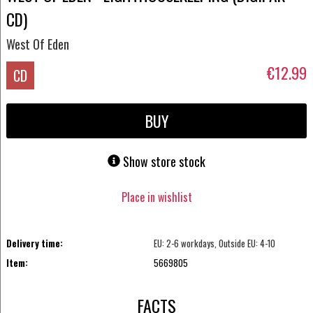
CD)
West Of Eden
€12.99
CD
BUY
Show store stock
Place in wishlist
Delivery time:
EU: 2-6 workdays, Outside EU: 4-10
Item:
5669805
FACTS