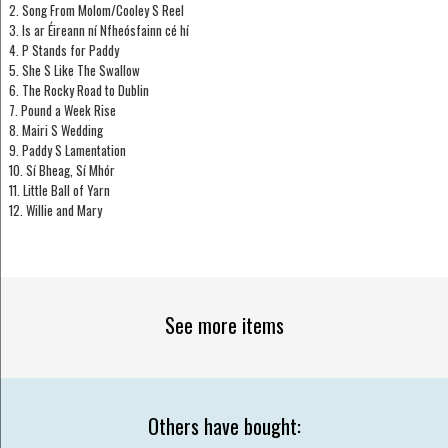
2. Song From Molom/Cooley S Reel
3. Is ar Éireann ní Nfheósfainn cé hí
4. P Stands for Paddy
5. She S Like The Swallow
6. The Rocky Road to Dublin
7. Pound a Week Rise
8. Mairi S Wedding
9. Paddy S Lamentation
10. Sí Bheag, Sí Mhór
11. Little Ball of Yarn
12. Willie and Mary
See more items
Others have bought: