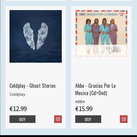
Coldplay - Ghost Stories
Abba - Gracias Por La
Musica (Cd+Dvd)
Coldplay
ABBA
€12.99
€15.99
CD
CD
BUY
BUY