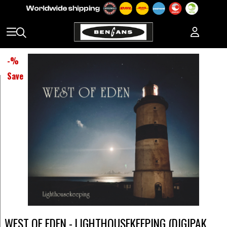
-
%
Save
WEST OF EDEN - LIGHTHOUSEKEEPING (DIGIPAK