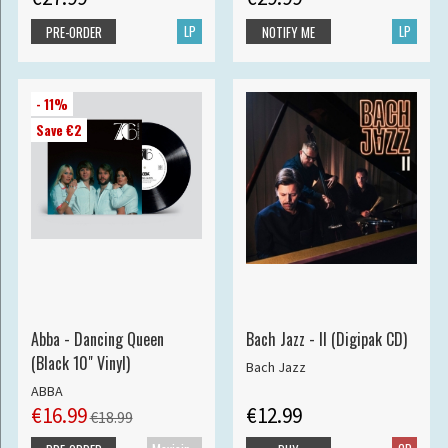
LP
LP
PRE-ORDER
NOTIFY ME
- 11%
Save €2
Abba - Dancing Queen
Bach Jazz - II (Digipak CD)
(Black 10" Vinyl)
Bach Jazz
ABBA
€16.99
€12.99
€18.99