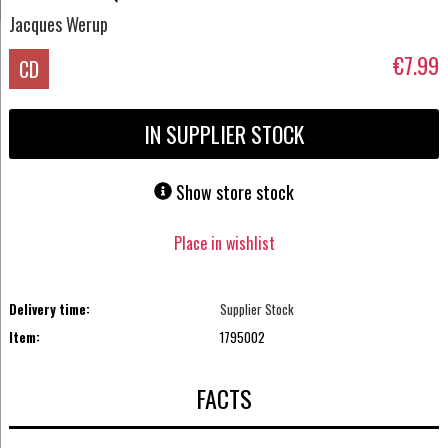
Jacques Werup
€7.99
CD
IN SUPPLIER STOCK
Show store stock
Place in wishlist
Delivery time:
Supplier Stock
Item:
1795002
FACTS