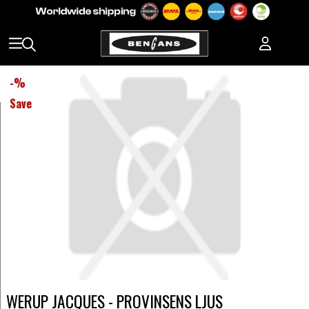
-
%
Save
WERUP JACQUES - PROVINSENS LJUS