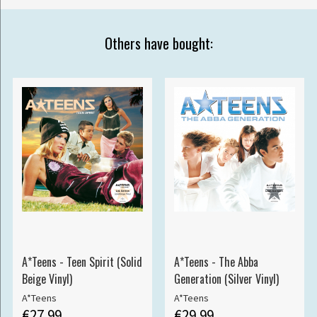
Others have bought:
A*Teens - Teen Spirit (Solid
A*Teens - The Abba
Beige Vinyl)
Generation (Silver Vinyl)
A*Teens
A*Teens
€27.99
€29.99