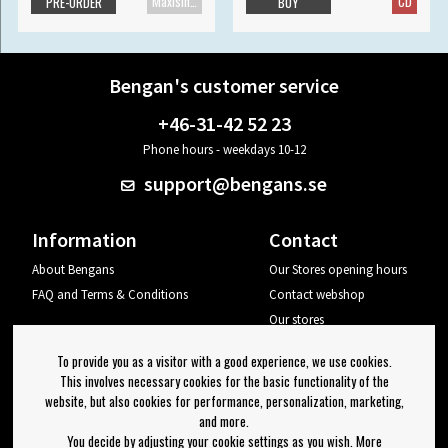
Maxisingle
CD
PRE-ORDER
BUY
Bengan's customer service
+46-31-42 52 23
Phone hours - weekdays 10-12
support@bengans.se
Information
Contact
About Bengans
Our Stores opening hours
FAQ and Terms & Conditions
Contact webshop
Our stores
Your page
To provide you as a visitor with a good experience, we use cookies.
Log out
This involves necessary cookies for the basic functionality of the
website, but also cookies for performance, personalization, marketing,
Newsletter
and more.
You decide by adjusting your cookie settings as you wish. More