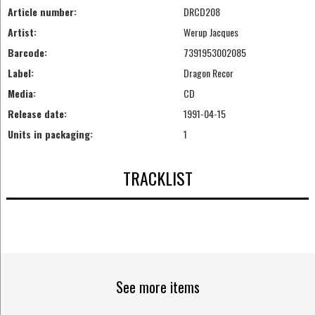
Article number:
DRCD208
Artist:
Werup Jacques
Barcode:
7391953002085
Label:
Dragon Recor
Media:
CD
Release date:
1991-04-15
Units in packaging:
1
TRACKLIST
See more items