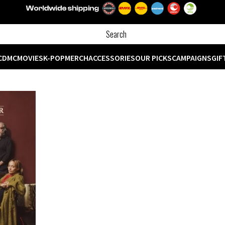
CD
MC
MOVIES
K-POP
MERCH
ACCESSORIES
OUR PICKS
CAMPAIGNS
GIF