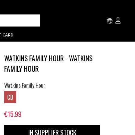
T CARD
WATKINS FAMILY HOUR - WATKINS
FAMILY HOUR
Watkins Family Hour
CD
€15.99
IN SUPPLIER STOCK