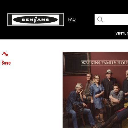
FAQ
VINYL
-
%
Save