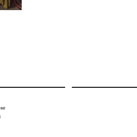
Hour
6