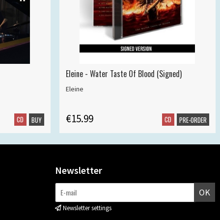
Eleine - Water Taste Of Blood (Signed)
Eleine
€15.99
CD
CD
BUY
PRE-ORDER
Newsletter
OK
Newsletter settings