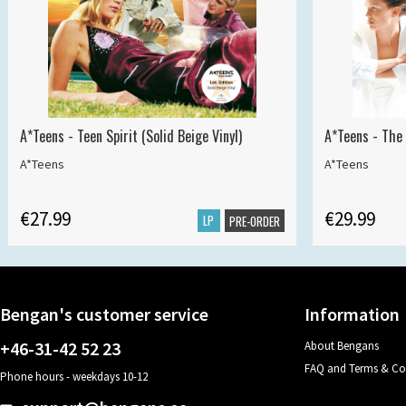
A*Teens - Teen Spirit (Solid Beige Vinyl)
A*Teens - The 
A*Teens
A*Teens
€27.99
€29.99
LP
PRE-ORDER
Bengan's customer service
Information
+46-31-42 52 23
About Bengans
FAQ and Terms & Co
Phone hours - weekdays 10-12