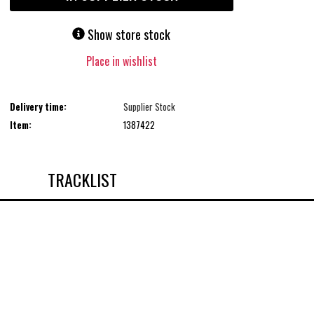
Show store stock
Place in wishlist
Delivery time:
Supplier Stock
Item:
1387422
TRACKLIST