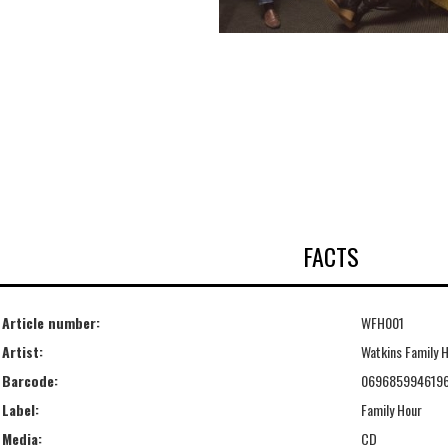
FACTS
Article number:
WFH001
Artist:
Watkins Family 
Barcode:
069685994619
Label:
Family Hour
Media:
CD