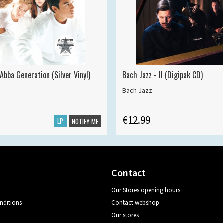
Abba Generation (Silver Vinyl)
Bach Jazz - II (Digipak CD)
Bach Jazz
€12.99
LP
NOTIFY ME
Contact
Our Stores opening hours
nditions
Contact webshop
Our stores