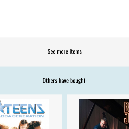
See more items
Others have bought: