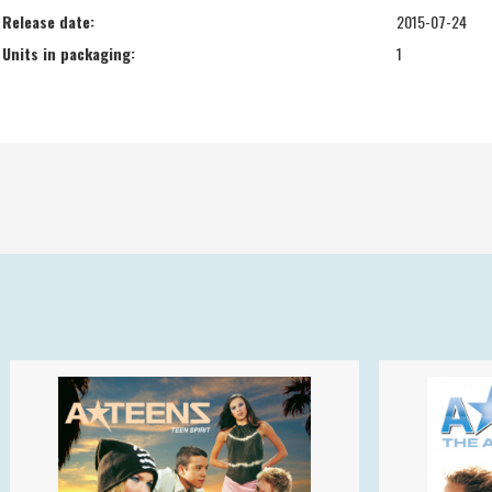
Release date:
2015-07-24
Units in packaging:
1