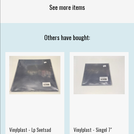
See more items
Others have bought:
Vinylplast - Lp Svetsad
Vinylplast - Singel 7"