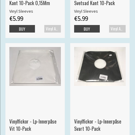
Kant 10-Pack 0,15Mm
Svetsad Kant 10-Pack
Vinyl Sleeves
Vinyl Sleeves
€5.99
€5.99
Vinyl Accessories
Vinyl Accessories
BUY
BUY
Vinylfickor - Lp-Innerpåse
Vinylfickor - Lp-Innerpåse
Vit 10-Pack
Svart 10-Pack