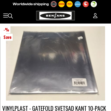
-
%
Save
VINYLPLAST - GATEFOLD SVETSAD KANT 10-PACK