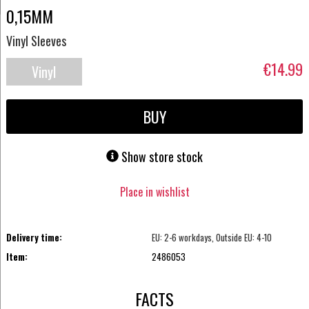
0,15MM
Vinyl Sleeves
€14.99
Vinyl
Accessories
BUY
Show store stock
Place in wishlist
Delivery time:
EU: 2-6 workdays, Outside EU: 4-10
Item:
2486053
FACTS