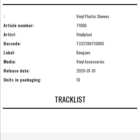
:
Vinyl Plastic Sleeves
Article number:
71006
Artist:
Vinylplast
Barcode:
7332390710065
Label:
Bengans
Media:
Vinyl Accessories
Release date:
2020-01-01
Units in packaging:
10
TRACKLIST