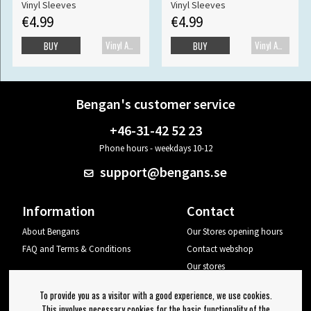
Vinyl Sleeves
Vinyl Sleeves
€4.99
€4.99
Vinyl Accessories
Vinyl Accessories
BUY
BUY
Bengan's customer service
+46-31-42 52 23
Phone hours - weekdays 10-12
support@bengans.se
Information
Contact
About Bengans
Our Stores opening hours
FAQ and Terms & Conditions
Contact webshop
Our stores
Your page
To provide you as a visitor with a good experience, we use cookies.
Log out
This involves necessary cookies for the basic functionality of the