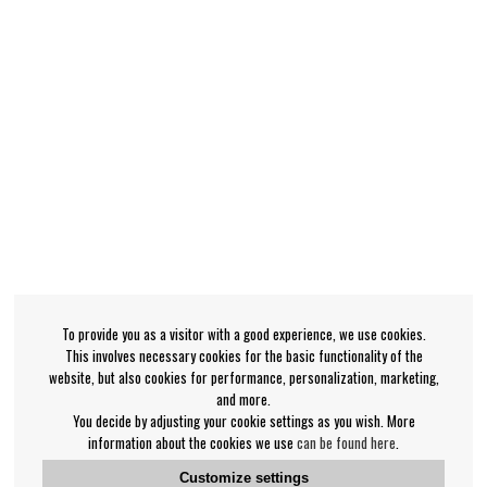
To provide you as a visitor with a good experience, we use cookies.
This involves necessary cookies for the basic functionality of the
website, but also cookies for performance, personalization, marketing,
and more.
You decide by adjusting your cookie settings as you wish. More
information about the cookies we use
can be found here
.
Customize settings