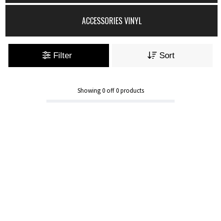
ACCESSORIES VINYL
Filter
Sort
Showing
0
off
0
products