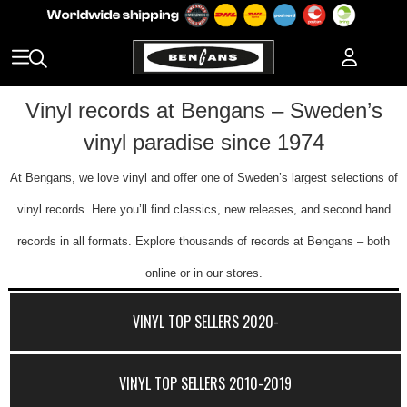
Vinyl records at Bengans – Sweden’s
vinyl paradise since 1974
At Bengans, we love vinyl and offer one of Sweden’s largest selections of
vinyl records. Here you’ll find classics, new releases, and second hand
records in all formats. Explore thousands of records at Bengans – both
online or in our stores.
VINYL TOP SELLERS 2020-
VINYL TOP SELLERS 2010-2019